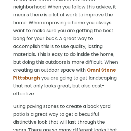
neighborhood. When you follow this advice, it
means there is a lot of work to improve the
home. When improving a home you always
want to make sure you are getting the best
bang for your buck. A great way to
accomplish this is to use quality, lasting
materials. This is easy to do inside the home,
but doing this outdoors is more difficult. When
creating an outdoor space with
Omni Stone
Pittsburgh
you are going to get landscaping
that not only looks great, but also cost-
effective.
Using paving stones to create a back yard
patio is a great way to get a beautiful
distinctive look that will last through the
years. There are so many different looks that