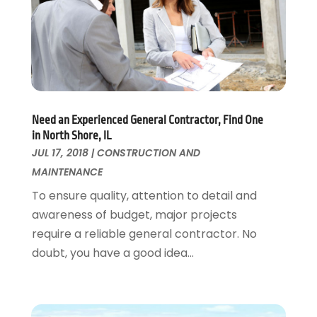
Flooring
November 2018
(1)
Foundation Repair
October 2018
(1)
Furniture
September 2018
(18)
Garage Door Supplier
August 2018
(25)
Garage Doors
July 2018
(22)
General
June 2018
(20)
Need an Experienced General Contractor, Find One
Glass & Mirrors
May 2018
(13)
in North Shore, IL
Glass Repair Service
April 2018
(7)
JUL 17, 2018
|
CONSTRUCTION AND
Heating And Air Conditioning
March 2018
(20)
MAINTENANCE
Home And Garden
February 2018
(11)
To ensure quality, attention to detail and
Home Appliances
January 2018
(15)
awareness of budget, major projects
Home Builders
December 2017
(13)
require a reliable general contractor. No
Home Cleaning Service
November 2017
(16)
doubt, you have a good idea...
Home Design
October 2017
(18)
Home Improvement
September 2017
(17)
Home Remodeling
August 2017
(17)
Interior Design And Decorating
July 2017
(10)