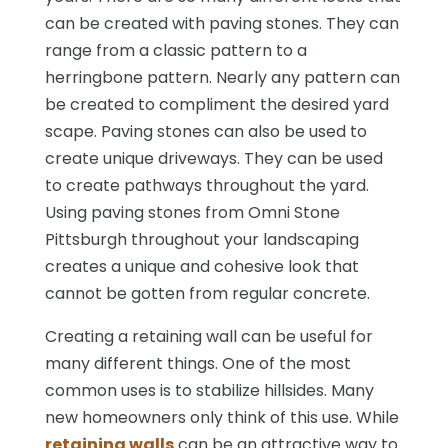
can be created with paving stones. They can
range from a classic pattern to a
herringbone pattern. Nearly any pattern can
be created to compliment the desired yard
scape. Paving stones can also be used to
create unique driveways. They can be used
to create pathways throughout the yard.
Using paving stones from Omni Stone
Pittsburgh throughout your landscaping
creates a unique and cohesive look that
cannot be gotten from regular concrete.
Creating a retaining wall can be useful for
many different things. One of the most
common uses is to stabilize hillsides. Many
new homeowners only think of this use. While
retaining walls
can be an attractive way to