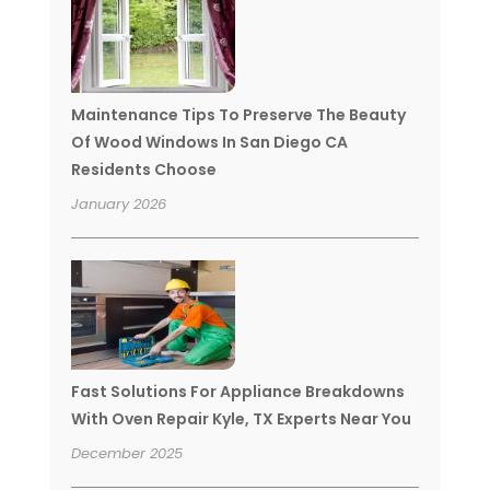
Maintenance Tips To Preserve The Beauty
Of Wood Windows In San Diego CA
Residents Choose
January 2026
Fast Solutions For Appliance Breakdowns
With Oven Repair Kyle, TX Experts Near You
December 2025