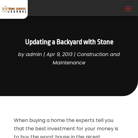
Updating a Backyard with Stone
by
admin
|
Apr 9, 2013
|
Construction and
Maintenance
When buying a home the experts tell you
that the best investment for your money is
to buy the worst house in the nicest