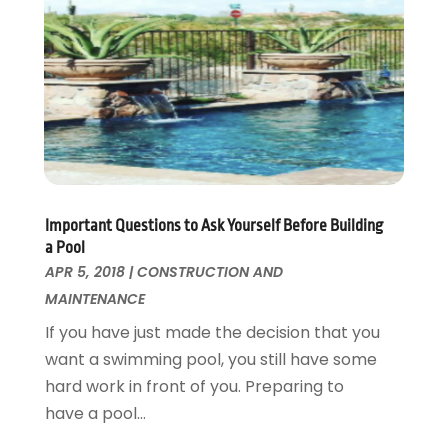
Kitchen Improvements
June 2017
(13)
Kitchen Remodeling
May 2017
(19)
Landscaping
April 2017
(5)
Landscaping Outdoor Decorating
March 2017
(11)
Locksmith
February 2017
(7)
Painter
January 2017
(10)
Painting Services
December 2016
(12)
Paving Contractor
November 2016
(7)
Important Questions to Ask Yourself Before Building
Pest Control
October 2016
(7)
a Pool
Pesticides
September 2016
(7)
APR 5, 2018
|
CONSTRUCTION AND
Plumbing
August 2016
(15)
MAINTENANCE
Refrigeration
July 2016
(7)
If you have just made the decision that you
Remodeling
June 2016
(11)
want a swimming pool, you still have some
Residential Remodeling
May 2016
(10)
hard work in front of you. Preparing to
Roofing
April 2016
(13)
have a pool...
Roofing & Restoration
March 2016
(3)