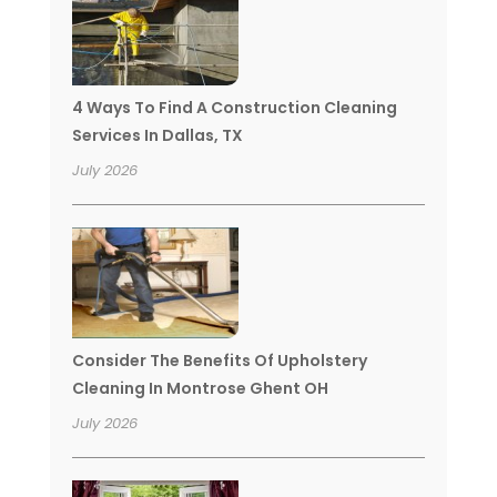
4 Ways To Find A Construction Cleaning
Services In Dallas, TX
July 2026
Consider The Benefits Of Upholstery
Cleaning In Montrose Ghent OH
July 2026