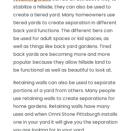
stabilize a hillside, they can also be used to
create a tiered yard. Many homeowners use
tiered yards to create separation in different
back yard functions. The different tiers can
be used for adult spaces or kid spaces, as
well as things like back yard gardens. Tired
back yards are becoming more and more
popular because they allow hillside land to
be functional as well as beautiful to look at.
Retaining walls can also be used to separate
portions of a yard from others. Many people
use retaining walls to create separations for
home gardens. Retaining walls have many
uses and when Omni Stone Pittsburgh installs
one in your yard it will give you the separation
you are looking for in your yard.