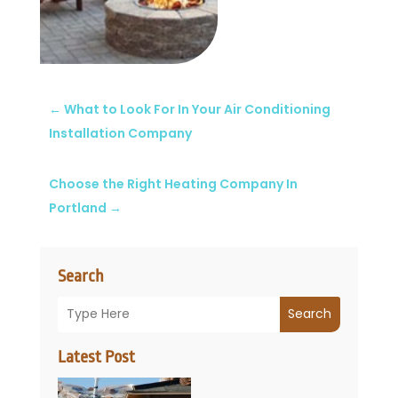
←
What to Look For In Your Air Conditioning
Installation Company
Choose the Right Heating Company In
Portland
→
Search
Search
Latest Post