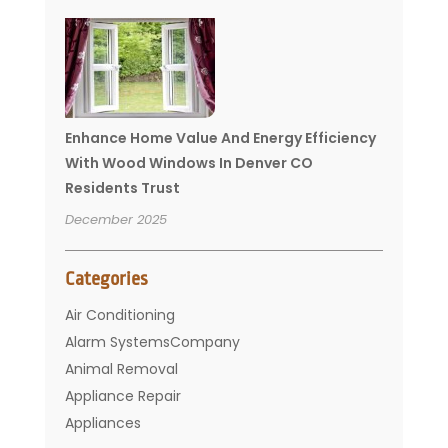
Enhance Home Value And Energy Efficiency
With Wood Windows In Denver CO
Residents Trust
December 2025
Categories
Air Conditioning
Alarm SystemsCompany
Animal Removal
Appliance Repair
Appliances