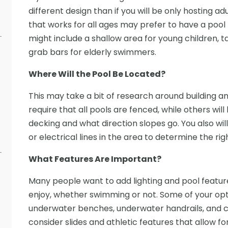
different design than if you will be only hosting a
that works for all ages may prefer to have a pool th
might include a shallow area for young children, t
grab bars for elderly swimmers.
Where Will the Pool Be Located?
This may take a bit of research around building a
require that all pools are fenced, while others will
decking and what direction slopes go. You also will
or electrical lines in the area to determine the rig
What Features Are Important?
Many people want to add lighting and pool featu
enjoy, whether swimming or not. Some of your opti
underwater benches, underwater handrails, and c
consider slides and athletic features that allow fo