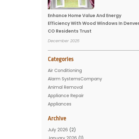
Enhance Home Value And Energy
Efficiency With Wood Windows In Denve
CO Residents Trust
December 2025
Categories
Air Conditioning
Alarm SystemsCompany
Animal Removal
Appliance Repair
Appliances
Basement Remodeling
Archive
Bathroom
Carpet Cleaning
July 2026
(2)
Chimney
January 2026
(1)