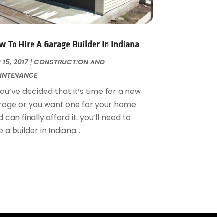
w To Hire A Garage Builder In Indiana
 15, 2017
|
CONSTRUCTION AND
INTENANCE
you’ve decided that it’s time for a new
rage or you want one for your home
 can finally afford it, you’ll need to
e a builder in Indiana...