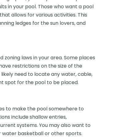
dults in your pool. Those who want a pool
at allows for various activities. This
anning ledges for the sun lovers, and
nd zoning laws in your area. Some places
 have restrictions on the size of the
 likely need to locate any water, cable,
ht spot for the pool to be placed.
res to make the pool somewhere to
ons include shallow entries,
urrent systems. You may also want to
r water basketball or other sports.