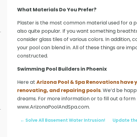
What Materials Do You Prefer?
Plaster is the most common material used for a po
also quite popular. If you want something breathta
consider glass tiles of various colors. In addition,
your pool can blend in. All of these things are im
constructed.
Swimming Pool Builders in Phoenix
Here at
Arizona Pool & Spa Renovations have y
renovating, and repairing pools
. We’d be happy
dreams. For more information or to fill out a form f
www.ArizonaPoolAndSpa.com.
←
Solve All Basement Water Intrusion!
Update the