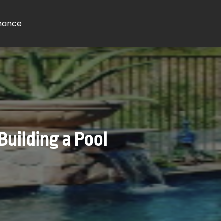
nance
Building a Pool