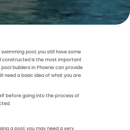
a swimming pool, you still have some
ol constructed is the most important
pool builders in Phoenix can provide
till need a basic idea of what you are
elf before going into the process of
cted.
using a pool, you may need a very