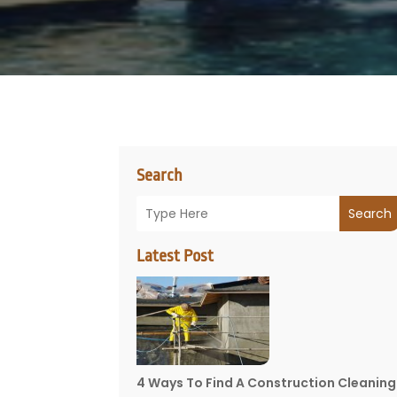
Search
Search
Latest Post
4 Ways To Find A Construction Cleaning