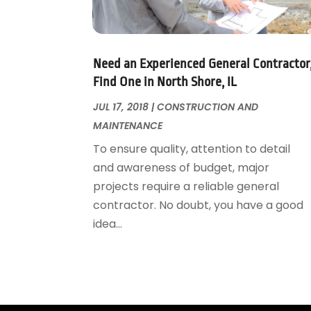
Garage Door Supplier
August 2018
(25)
Garage Doors
July 2018
(22)
General
June 2018
(20)
Glass & Mirrors
May 2018
(13)
Need an Experienced General Contractor
Glass Repair Service
April 2018
(7)
Find One in North Shore, IL
Heating And Air Conditioning
March 2018
(20)
JUL 17, 2018
|
CONSTRUCTION AND
Home And Garden
February 2018
(11)
MAINTENANCE
Home Appliances
January 2018
(15)
To ensure quality, attention to detail
Home Builders
December 2017
(13)
and awareness of budget, major
Home Cleaning Service
November 2017
(16)
projects require a reliable general
Home Design
October 2017
(18)
contractor. No doubt, you have a good
Home Improvement
September 2017
(17)
idea...
Home Remodeling
August 2017
(17)
Interior Design And Decorating
July 2017
(10)
Kitchen Improvements
June 2017
(13)
Kitchen Remodeling
May 2017
(19)
Landscaping
April 2017
(5)