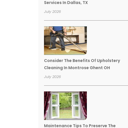
Services In Dallas, TX
July 2026
Consider The Benefits Of Upholstery
Cleaning In Montrose Ghent OH
July 2026
Maintenance Tips To Preserve The