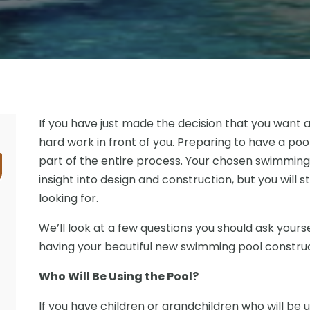
If you have just made the decision that you want 
hard work in front of you. Preparing to have a po
part of the entire process. Your chosen swimming 
insight into design and construction, but you will s
looking for.
We’ll look at a few questions you should ask yours
having your beautiful new swimming pool constru
Who Will Be Using the Pool?
If you have children or grandchildren who will be 