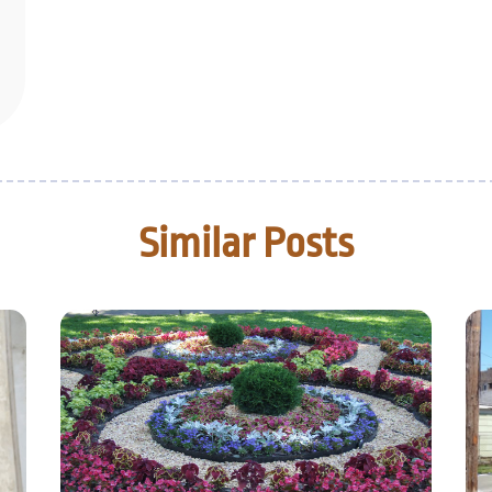
Similar Posts