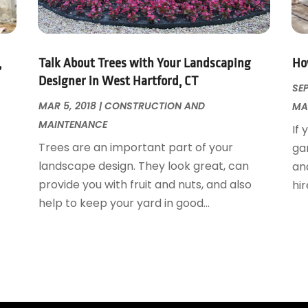
,
Talk About Trees with Your Landscaping
Ho
Designer in West Hartford, CT
SEP
MAR 5, 2018
|
CONSTRUCTION AND
MA
MAINTENANCE
If 
Trees are an important part of your
ga
landscape design. They look great, can
and
provide you with fruit and nuts, and also
hir
help to keep your yard in good...