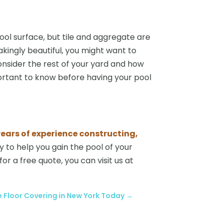
ol surface, but tile and aggregate are
kingly beautiful, you might want to
 consider the rest of your yard and how
portant to know before having your pool
ears of experience constructing,
 to help you gain the pool of your
or a free quote, you can visit us at
 Floor Covering in New York Today
→