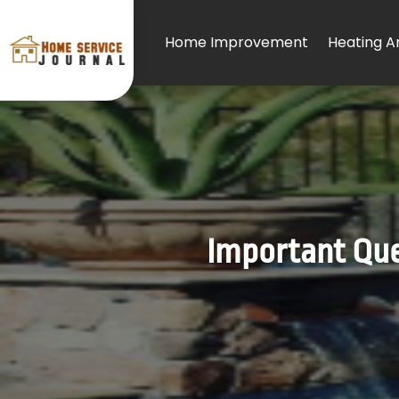
Home Improvement
Heating An
Important Ques