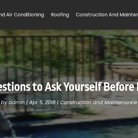
d Air Conditioning
Roofing
Construction And Mainte
tions to Ask Yourself Before 
by
admin
|
Apr 5, 2018
|
Construction and Maintenance