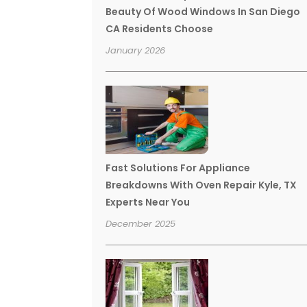
Beauty Of Wood Windows In San Diego
CA Residents Choose
January 2026
Fast Solutions For Appliance
Breakdowns With Oven Repair Kyle, TX
Experts Near You
December 2025