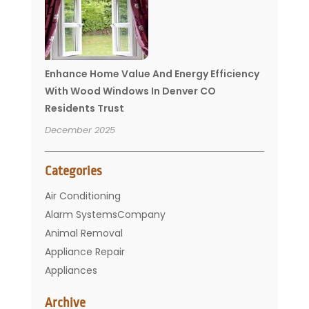
Enhance Home Value And Energy Efficiency
With Wood Windows In Denver CO
Residents Trust
December 2025
Categories
Air Conditioning
Alarm SystemsCompany
Animal Removal
Appliance Repair
Appliances
Basement Remodeling
Archive
Bathroom