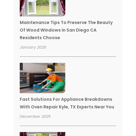
Maintenance Tips To Preserve The Beauty
Of Wood Windows In San Diego CA
Residents Choose
January 2026
Fast Solutions For Appliance Breakdowns
With Oven Repair Kyle, TX Experts Near You
December 2025