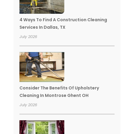
4 Ways To Find A Construction Cleaning
Services In Dallas, TX
July 2026
Consider The Benefits Of Upholstery
Cleaning In Montrose Ghent OH
July 2026