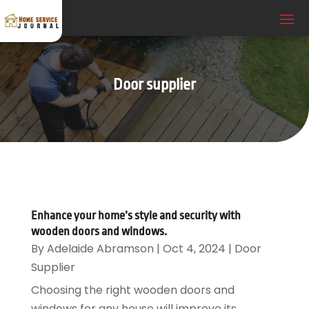
Door supplier
Enhance your home’s style and security with
wooden doors and windows.
By
Adelaide Abramson
|
Oct 4, 2024
|
Door
Supplier
Choosing the right wooden doors and
windows for any house will improve its