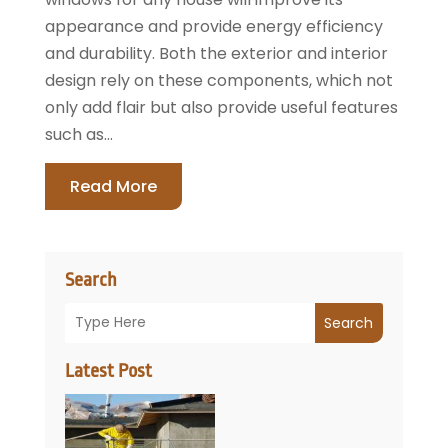
appearance and provide energy efficiency
and durability. Both the exterior and interior
design rely on these components, which not
only add flair but also provide useful features
such as...
Read More
Search
Search
Latest Post