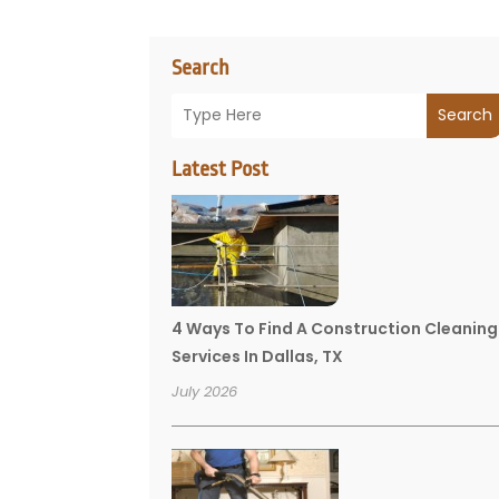
Search
Search
Latest Post
4 Ways To Find A Construction Cleaning
Services In Dallas, TX
July 2026