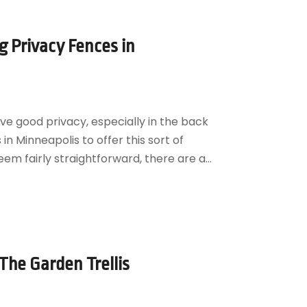
 Privacy Fences in
ve good privacy, especially in the back
in Minneapolis to offer this sort of
em fairly straightforward, there are a...
he Garden Trellis