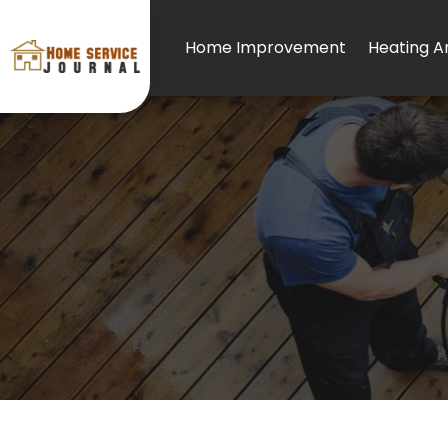
Home Improvement
Heating An