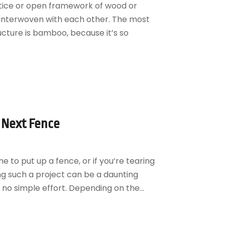
attice or open framework of wood or
 interwoven with each other. The most
cture is bamboo, because it’s so
r Next Fence
 to put up a fence, or if you’re tearing
ng such a project can be a daunting
s no simple effort. Depending on the...