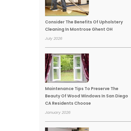
Consider The Benefits Of Upholstery
Cleaning In Montrose Ghent OH
July 2026
Maintenance Tips To Preserve The
Beauty Of Wood Windows In San Diego
CA Residents Choose
January 2026