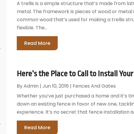
A trellis is a simple structure that’s made from l
metal. The framework is pieces of wood or metal
common wood that’s used for making a trellis stru
flexible. The...
Read More
Here’s the Place to Call to Install You
By
Admin
|
Jun 10, 2016
|
Fences And Gates
Whether you’ve just purchased a home and it’s time
down an existing fence in favor of new one, tackli
experience. It’s no secret that fence installation i
Read More