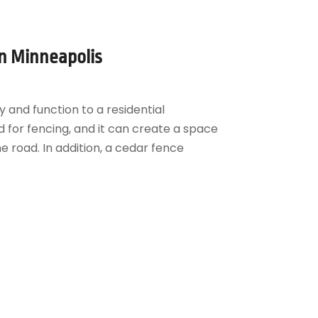
in Minneapolis
 and function to a residential
d for fencing, and it can create a space
e road. In addition, a cedar fence