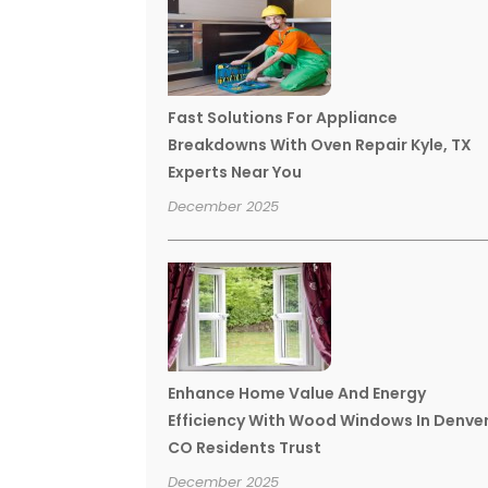
Fast Solutions For Appliance
Breakdowns With Oven Repair Kyle, TX
Experts Near You
December 2025
Enhance Home Value And Energy
Efficiency With Wood Windows In Denve
CO Residents Trust
December 2025