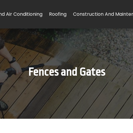
d Air Conditioning
Roofing
Construction And Mainte
Fences and Gates