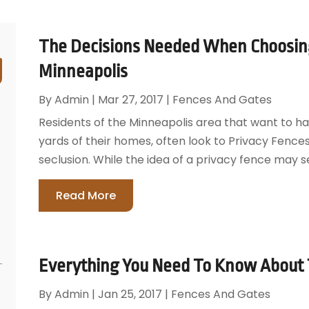
The Decisions Needed When Choosing
Minneapolis
By
Admin
|
Mar 27, 2017
|
Fences And Gates
Residents of the Minneapolis area that want to ha
yards of their homes, often look to Privacy Fences 
seclusion. While the idea of a privacy fence may se
Read More
Everything You Need To Know About T
By
Admin
|
Jan 25, 2017
|
Fences And Gates