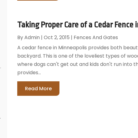
Taking Proper Care of a Cedar Fence 
By
Admin
|
Oct 2, 2015
|
Fences And Gates
A cedar fence in Minneapolis provides both beauty
backyard. This is one of the loveliest types of woo
where dogs can't get out and kids don't run into th
provides...
Read More
r