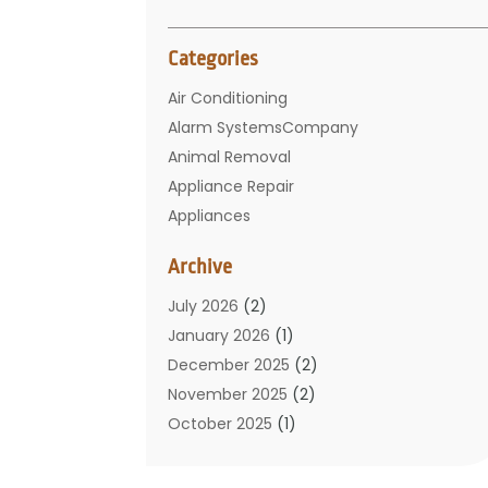
Categories
Air Conditioning
Alarm SystemsCompany
Animal Removal
Appliance Repair
Appliances
Basement Remodeling
Archive
Bathroom
Carpet Cleaning
July 2026
(2)
Chimney
January 2026
(1)
Cleaning Service
December 2025
(2)
Cleaning Tips And Tools
November 2025
(2)
Construction And Maintenance
October 2025
(1)
Construction Company
September 2025
(1)
Custom Home Builders
August 2025
(2)