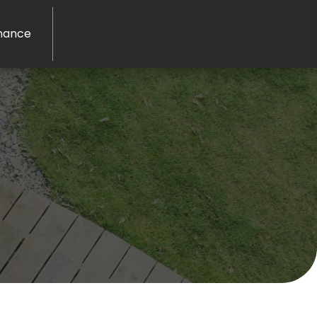
nance