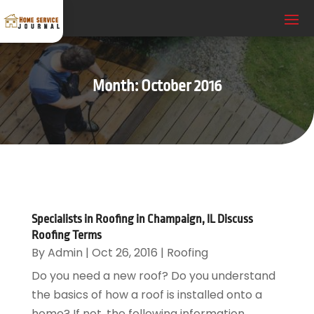
Month:
October 2016
Specialists in Roofing in Champaign, IL Discuss
Roofing Terms
By
Admin
|
Oct 26, 2016
|
Roofing
Do you need a new roof? Do you understand
the basics of how a roof is installed onto a
home? If not, the following information