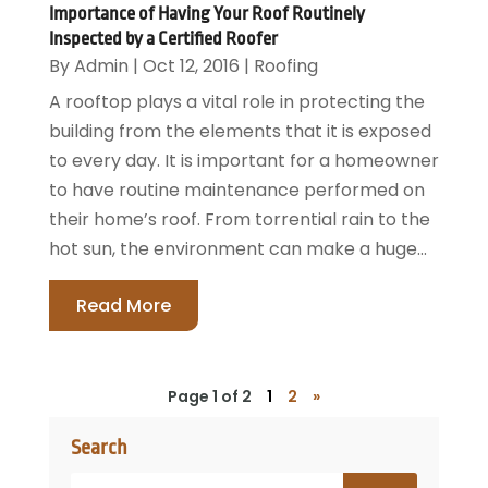
Importance of Having Your Roof Routinely
Inspected by a Certified Roofer
By
Admin
|
Oct 12, 2016
|
Roofing
A rooftop plays a vital role in protecting the
building from the elements that it is exposed
to every day. It is important for a homeowner
to have routine maintenance performed on
their home’s roof. From torrential rain to the
hot sun, the environment can make a huge...
Read More
Page 1 of 2
1
2
»
Search