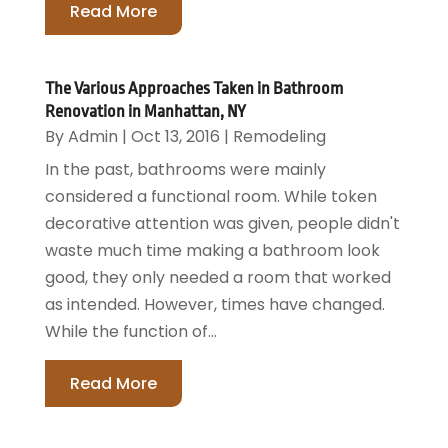
Read More
The Various Approaches Taken in Bathroom
Renovation in Manhattan, NY
By
Admin
|
Oct 13, 2016
|
Remodeling
In the past, bathrooms were mainly
considered a functional room. While token
decorative attention was given, people didn't
waste much time making a bathroom look
good, they only needed a room that worked
as intended. However, times have changed.
While the function of...
Read More