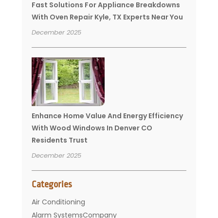
Fast Solutions For Appliance Breakdowns
With Oven Repair Kyle, TX Experts Near You
December 2025
Enhance Home Value And Energy Efficiency
With Wood Windows In Denver CO
Residents Trust
December 2025
Categories
Air Conditioning
Alarm SystemsCompany