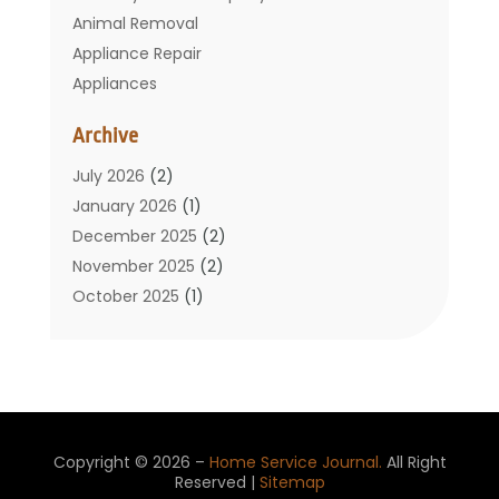
Animal Removal
Appliance Repair
Appliances
Basement Remodeling
Archive
Bathroom
Carpet Cleaning
July 2026
(2)
Chimney
January 2026
(1)
Cleaning Service
December 2025
(2)
Cleaning Tips And Tools
November 2025
(2)
Construction And Maintenance
October 2025
(1)
Construction Company
September 2025
(1)
Custom Home Builders
August 2025
(2)
Door Supplier
June 2025
(1)
Doors
May 2025
(3)
Doors And Windows
March 2025
(2)
Copyright © 2026 –
Home Service Journal.
All Right
Electric Contractor
January 2025
(1)
Reserved |
Sitemap