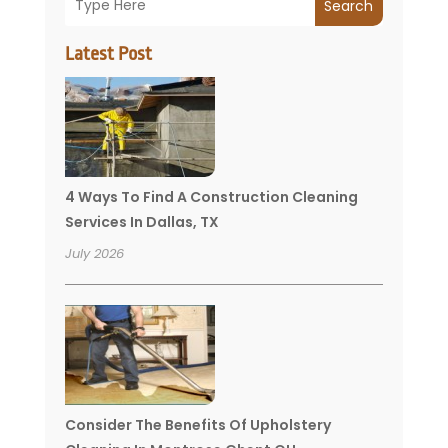
Search
Latest Post
4 Ways To Find A Construction Cleaning
Services In Dallas, TX
July 2026
Consider The Benefits Of Upholstery