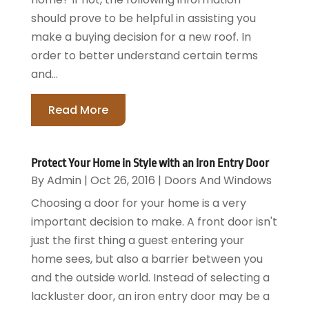
should prove to be helpful in assisting you
make a buying decision for a new roof. In
order to better understand certain terms
and...
Read More
Protect Your Home in Style with an Iron Entry Door
By
Admin
|
Oct 26, 2016
|
Doors And Windows
Choosing a door for your home is a very
important decision to make. A front door isn't
just the first thing a guest entering your
home sees, but also a barrier between you
and the outside world. Instead of selecting a
lackluster door, an iron entry door may be a