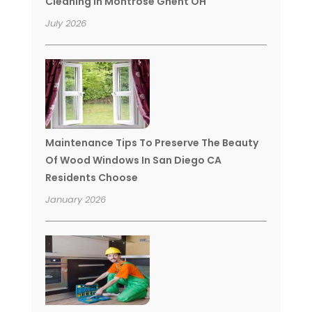
Cleaning In Montrose Ghent OH
July 2026
Maintenance Tips To Preserve The Beauty
Of Wood Windows In San Diego CA
Residents Choose
January 2026