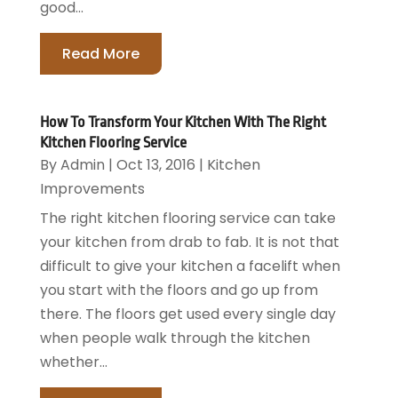
good...
Read More
How To Transform Your Kitchen With The Right
Kitchen Flooring Service
By
Admin
|
Oct 13, 2016
|
Kitchen
Improvements
The right kitchen flooring service can take
your kitchen from drab to fab. It is not that
difficult to give your kitchen a facelift when
you start with the floors and go up from
there. The floors get used every single day
when people walk through the kitchen
whether...