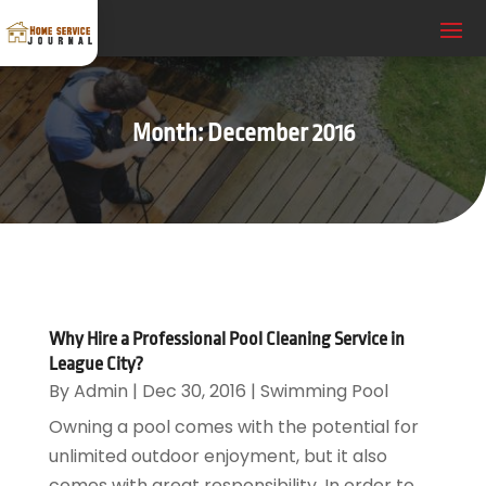
Month:
December 2016
Why Hire a Professional Pool Cleaning Service in
League City?
By
Admin
|
Dec 30, 2016
|
Swimming Pool
Owning a pool comes with the potential for
unlimited outdoor enjoyment, but it also
comes with great responsibility. In order to