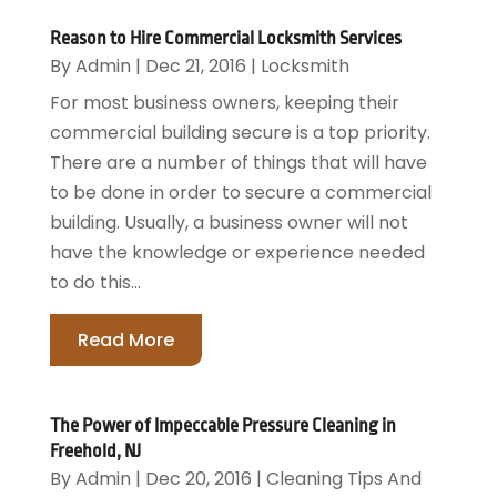
Reason to Hire Commercial Locksmith Services
By
Admin
|
Dec 21, 2016
|
Locksmith
For most business owners, keeping their
commercial building secure is a top priority.
There are a number of things that will have
to be done in order to secure a commercial
building. Usually, a business owner will not
have the knowledge or experience needed
to do this...
Read More
The Power of Impeccable Pressure Cleaning in
Freehold, NJ
By
Admin
|
Dec 20, 2016
|
Cleaning Tips And