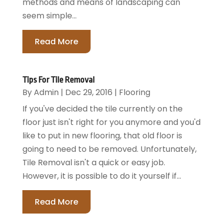
methods and means of landscaping can
seem simple...
Read More
Tips For Tile Removal
By
Admin
|
Dec 29, 2016
|
Flooring
If you've decided the tile currently on the
floor just isn't right for you anymore and you'd
like to put in new flooring, that old floor is
going to need to be removed. Unfortunately,
Tile Removal isn't a quick or easy job.
However, it is possible to do it yourself if...
Read More