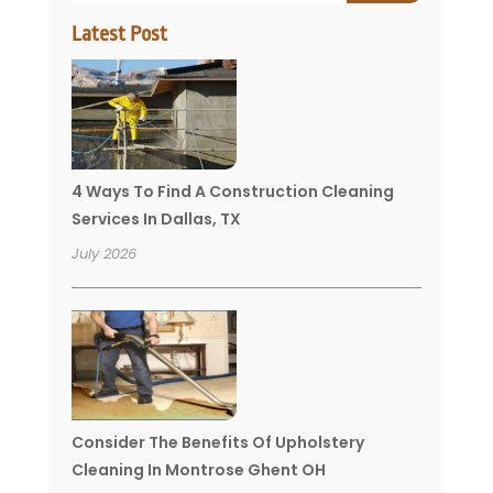
Latest Post
4 Ways To Find A Construction Cleaning
Services In Dallas, TX
July 2026
Consider The Benefits Of Upholstery
Cleaning In Montrose Ghent OH