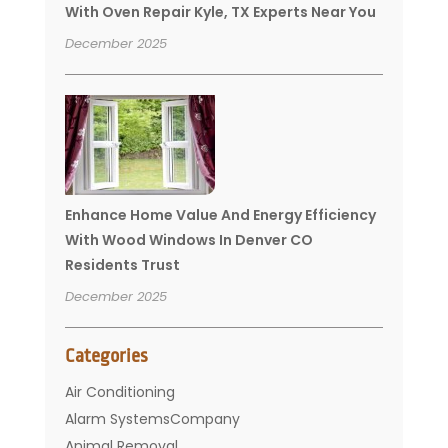
With Oven Repair Kyle, TX Experts Near You
December 2025
Enhance Home Value And Energy Efficiency
With Wood Windows In Denver CO
Residents Trust
December 2025
Categories
Air Conditioning
Alarm SystemsCompany
Animal Removal