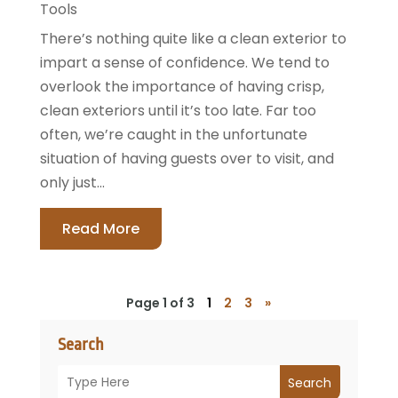
Tools
There’s nothing quite like a clean exterior to
impart a sense of confidence. We tend to
overlook the importance of having crisp,
clean exteriors until it’s too late. Far too
often, we’re caught in the unfortunate
situation of having guests over to visit, and
only just...
Read More
Page 1 of 3
1
2
3
»
Search
Search