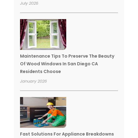
July 2026
Maintenance Tips To Preserve The Beauty
Of Wood Windows In San Diego CA
Residents Choose
January 2026
Fast Solutions For Appliance Breakdowns