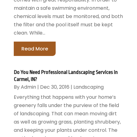
maintain a safe swimming environment,
chemical levels must be monitored, and both
the filter and the pool itself must be kept
clean. While...
Read More
Do You Need Professional Landscaping Services in
Carmel, IN?
By
Admin
|
Dec 30, 2016
|
Landscaping
Everything that happens with your home’s
greenery falls under the purview of the field
of landscaping. That can mean moving dirt
as well as growing grass, planting shrubbery,
and keeping your plants under control. The