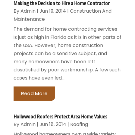
Making the Decision to Hire a Home Contractor
By
Admin
|
Jun 19, 2014
|
Construction And
Maintenance
The demand for home contracting services
is just as high in Florida as it is in other parts of
the USA. However, home construction
projects can be a sensitive subject, and
many homeowners have been left
dissatisfied by poor workmanship. A few such
cases have even led...
Read More
Hollywood Roofers Protect Area Home Values
By
Admin
|
Jun 18, 2014
|
Roofing
Hollywood homeowners own a wide variety