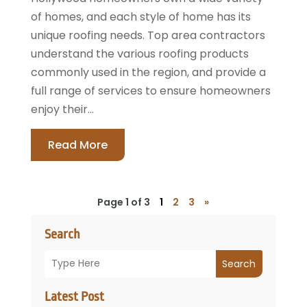
of homes, and each style of home has its
unique roofing needs. Top area contractors
understand the various roofing products
commonly used in the region, and provide a
full range of services to ensure homeowners
enjoy their...
Read More
Page 1 of 3
1
2
3
»
Search
Search
Latest Post