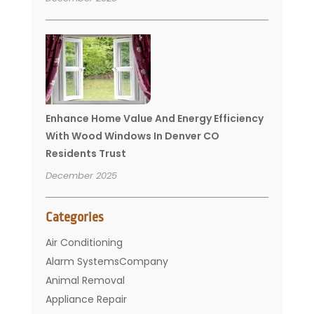
Enhance Home Value And Energy Efficiency
With Wood Windows In Denver CO
Residents Trust
December 2025
Categories
Air Conditioning
Alarm SystemsCompany
Animal Removal
Appliance Repair