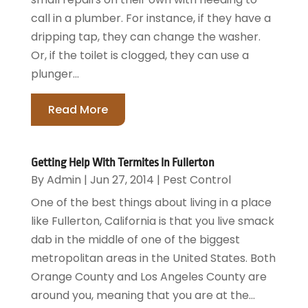
call in a plumber. For instance, if they have a
dripping tap, they can change the washer.
Or, if the toilet is clogged, they can use a
plunger...
Read More
Getting Help With Termites In Fullerton
By
Admin
|
Jun 27, 2014
|
Pest Control
One of the best things about living in a place
like Fullerton, California is that you live smack
dab in the middle of one of the biggest
metropolitan areas in the United States. Both
Orange County and Los Angeles County are
around you, meaning that you are at the...