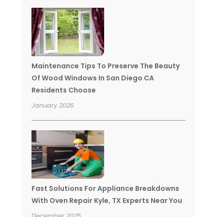
Maintenance Tips To Preserve The Beauty
Of Wood Windows In San Diego CA
Residents Choose
January 2026
Fast Solutions For Appliance Breakdowns
With Oven Repair Kyle, TX Experts Near You
December 2025