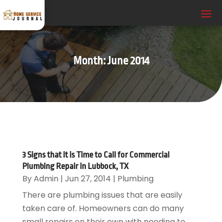
Month:
June 2014
3 Signs that it is Time to Call for Commercial
Plumbing Repair in Lubbock, TX
By
Admin
|
Jun 27, 2014
|
Plumbing
There are plumbing issues that are easily
taken care of. Homeowners can do many
small repairs on their own with needing to