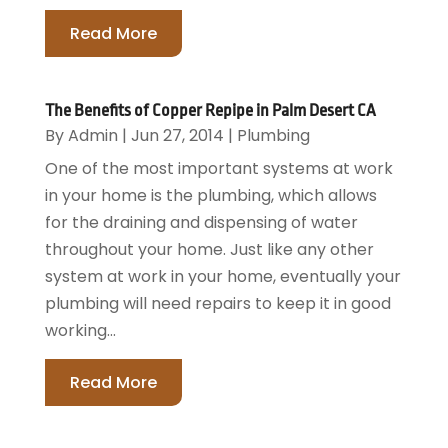
Read More
The Benefits of Copper Repipe in Palm Desert CA
By
Admin
|
Jun 27, 2014
|
Plumbing
One of the most important systems at work
in your home is the plumbing, which allows
for the draining and dispensing of water
throughout your home. Just like any other
system at work in your home, eventually your
plumbing will need repairs to keep it in good
working...
Read More