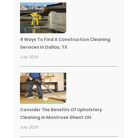
4 Ways To Find A Construction Cleaning
Services In Dallas, TX
July 2026
Consider The Benefits Of Upholstery
Cleaning In Montrose Ghent OH
July 2026