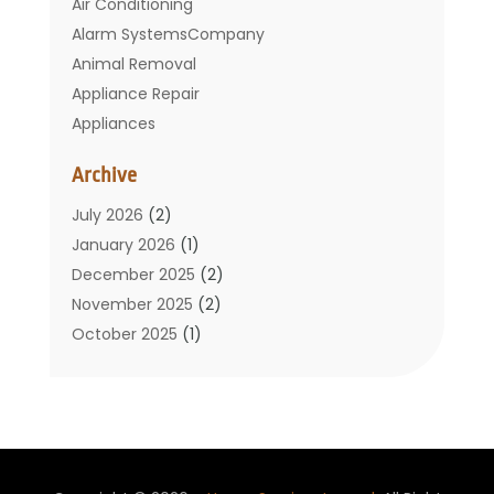
Air Conditioning
Alarm SystemsCompany
Animal Removal
Appliance Repair
Appliances
Basement Remodeling
Archive
Bathroom
Carpet Cleaning
July 2026
(2)
Chimney
January 2026
(1)
Cleaning Service
December 2025
(2)
Cleaning Tips And Tools
November 2025
(2)
Construction And Maintenance
October 2025
(1)
Construction Company
September 2025
(1)
Custom Home Builders
August 2025
(2)
Door Supplier
June 2025
(1)
Doors
May 2025
(3)
Doors And Windows
March 2025
(2)