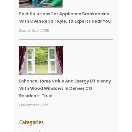
Fast Solutions For Appliance Breakdowns
With Oven Repair Kyle, TX Experts Near You
December 2025
Enhance Home Value And Energy Efficiency
With Wood Windows In Denver CO
Residents Trust
December 2025
Categories