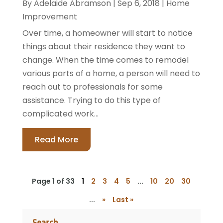
By
Adelaide Abramson
|
Sep 6, 2018
|
Home
Improvement
Over time, a homeowner will start to notice
things about their residence they want to
change. When the time comes to remodel
various parts of a home, a person will need to
reach out to professionals for some
assistance. Trying to do this type of
complicated work...
Read More
Page 1 of 33
1
2
3
4
5
...
10
20
30
...
»
Last »
Search