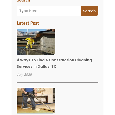
Search
Latest Post
4 Ways To Find A Construction Cleaning
Services In Dallas, TX
July 2026