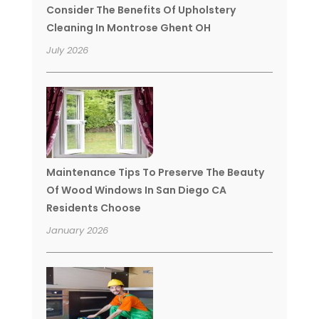
Consider The Benefits Of Upholstery
Cleaning In Montrose Ghent OH
July 2026
Maintenance Tips To Preserve The Beauty
Of Wood Windows In San Diego CA
Residents Choose
January 2026