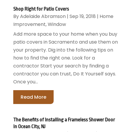
Shop Right for Patio Covers
By
Adelaide Abramson
|
Sep 19, 2018
|
Home
Improvement
,
Window
Add more space to your home when you buy
patio covers in Sacramento and use them on
your property. Dig into the following tips on
how to find the right one. Look for a
contractor Start your search by finding a
contractor you can trust, Do It Yourself says.
Once you...
Read More
The Benefits of Installing a Frameless Shower Door
in Ocean City, NJ