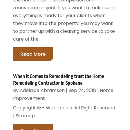
renovation project. If you want to make sure
everything is ready for your clients when
they move into the property, you may want
to partner up with a cleaning service to take
care of the...
Read More
When it Comes to Remodeling trust the Home
Remodeling Contractor in Spokane
By
Adelaide Abramson
|
Sep 24, 2018
|
Home
Improvement
Copyright © - Webopedia. All Right Reserved
| Sitemap