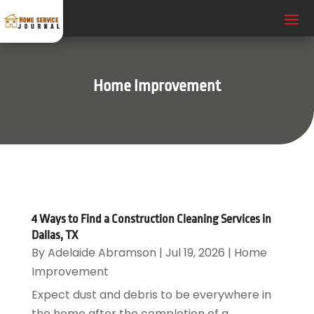
Home Improvement
4 Ways to Find a Construction Cleaning Services in
Dallas, TX
By
Adelaide Abramson
|
Jul 19, 2026
|
Home
Improvement
Expect dust and debris to be everywhere in
the home after the completion of a