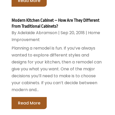
Read More
Modern Kitchen Cabinet – How Are They Different
From Traditional Cabinets?
By
Adelaide Abramson
|
Sep 20, 2018
|
Home
Improvement
Planning a remodel is fun. If you’ve always
wanted to explore different styles and
designs for your kitchen, then a remodel can
give you what you want. One of the major
decisions you’ll need to make is to choose
your cabinets. If you can’t decide between
modern and...
Read More