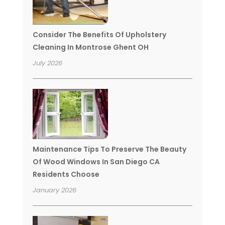
Consider The Benefits Of Upholstery
Cleaning In Montrose Ghent OH
July 2026
Maintenance Tips To Preserve The Beauty
Of Wood Windows In San Diego CA
Residents Choose
January 2026