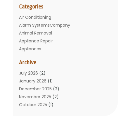
Categories
Air Conditioning
Alarm SystemsCompany
Animal Removal
Appliance Repair
Appliances
Basement Remodeling
Archive
Bathroom
Carpet Cleaning
July 2026
(2)
Chimney
January 2026
(1)
Cleaning Service
December 2025
(2)
Cleaning Tips And Tools
November 2025
(2)
Construction And Maintenance
October 2025
(1)
Construction Company
September 2025
(1)
Custom Home Builders
August 2025
(2)
Door Supplier
June 2025
(1)