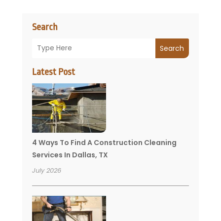
Search
Search
Latest Post
4 Ways To Find A Construction Cleaning
Services In Dallas, TX
July 2026