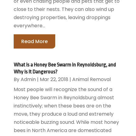
or even chasing people and pets that get to
close to their nests. They can also wind up
destroying properties, leaving droppings
everywhere...
Read More
What is a Honey Bee Swarm in Reynoldsburg, and
Why is it Dangerous?
By
Admin
|
Mar 22, 2018
|
Animal Removal
Most people will recognize the sound of a
Honey Bee Swarm in Reynoldsburg almost
instinctively; when these bees are on the
move, they produce a loud and extremely
noticeable buzzing sound. While most honey
bees in North America are domesticated