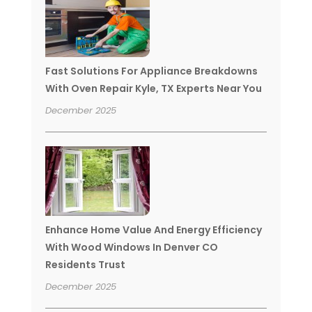
Fast Solutions For Appliance Breakdowns
With Oven Repair Kyle, TX Experts Near You
December 2025
Enhance Home Value And Energy Efficiency
With Wood Windows In Denver CO
Residents Trust
December 2025