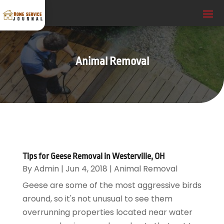
Animal Removal
Tips for Geese Removal in Westerville, OH
By
Admin
|
Jun 4, 2018
|
Animal Removal
Geese are some of the most aggressive birds
around, so it's not unusual to see them
overrunning properties located near water