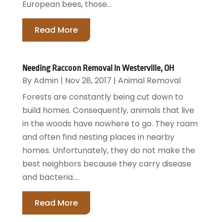
European bees, those...
Read More
Needing Raccoon Removal In Westerville, OH
By
Admin
|
Nov 28, 2017
|
Animal Removal
Forests are constantly being cut down to
build homes. Consequently, animals that live
in the woods have nowhere to go. They roam
and often find nesting places in nearby
homes. Unfortunately, they do not make the
best neighbors because they carry disease
and bacteria....
Read More