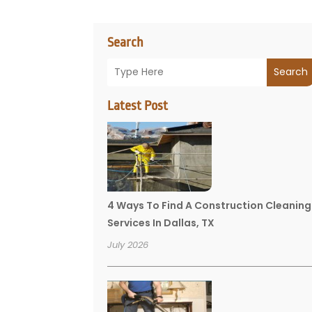
Search
Search
Latest Post
4 Ways To Find A Construction Cleaning
Services In Dallas, TX
July 2026