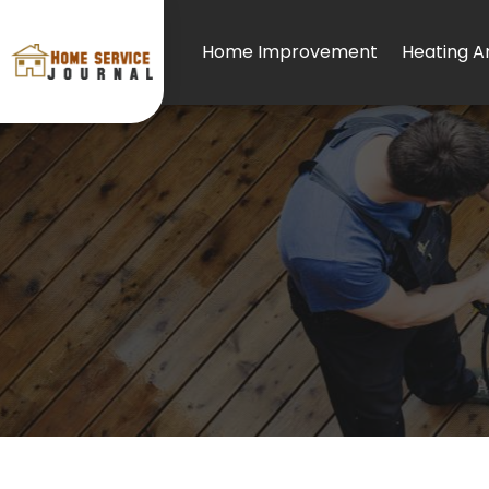
Home Improvement
Heating An