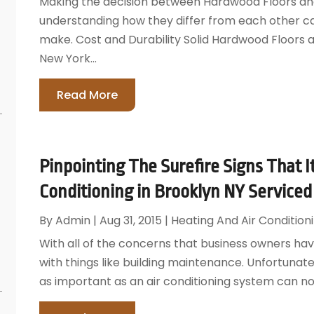
Making the decision between Hardwood Floors and 
understanding how they differ from each other can
make. Cost and Durability Solid Hardwood Floors
New York...
Read More
Pinpointing The Surefire Signs That I
Conditioning in Brooklyn NY Serviced
By
Admin
|
Aug 31, 2015
|
Heating And Air Condition
With all of the concerns that business owners have
with things like building maintenance. Unfortunate
as important as an air conditioning system can not 