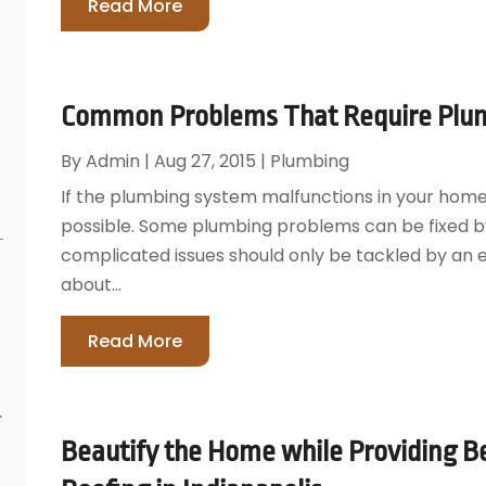
Read More
Common Problems That Require Plum
By
Admin
|
Aug 27, 2015
|
Plumbing
If the plumbing system malfunctions in your home, y
possible. Some plumbing problems can be fixed 
complicated issues should only be tackled by an 
about...
Read More
r
Beautify the Home while Providing Be