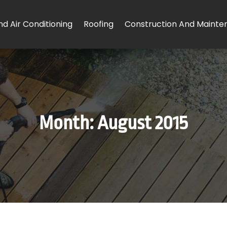
d Air Conditioning
Roofing
Construction And Mainte
Month:
August 2015