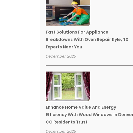
Fast Solutions For Appliance
Breakdowns With Oven Repair Kyle, TX
Experts Near You
December 2025
Enhance Home Value And Energy
Efficiency With Wood Windows In Denve
CO Residents Trust
December 2025