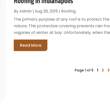
Roofing in Indianapolis
By
Admin
|
Aug 26, 2015
|
Roofing
The primary purpose of any roof is to protect the 
nature. This protective covering prevents rain from
vagaries of winter at bay. Unfortunately, when the 
Read More
Page 1 of 5
1
2
3