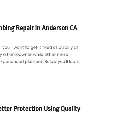
bing Repair In Anderson CA
ou'll want to get it fixed as quickly as
by a homeowner while other more
experienced plumber. Below you'll learn
tter Protection Using Quality