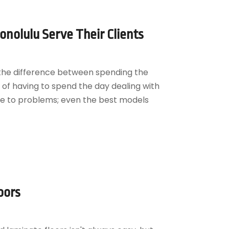
nolulu Serve Their Clients
 the difference between spending the
of having to spend the day dealing with
une to problems; even the best models
oors