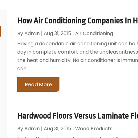
How Air Conditioning Companies In Ho
By
Admin
|
Aug 31, 2015
|
Air Conditioning
Having a dependable air conditioning unit can be
day in complete comfort and the unpleasantness 
the heat and humidity. No air conditioner is imm
can...
Read More
Hardwood Floors Versus Laminate Fl
By
Admin
|
Aug 31, 2015
|
Wood Products