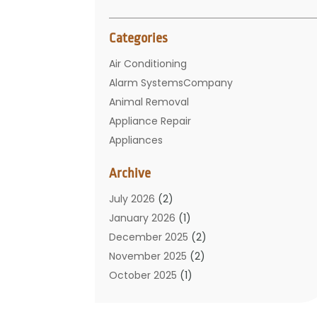
Categories
Air Conditioning
Alarm SystemsCompany
Animal Removal
Appliance Repair
Appliances
Basement Remodeling
Archive
Bathroom
Carpet Cleaning
July 2026
(2)
Chimney
January 2026
(1)
Cleaning Service
December 2025
(2)
Cleaning Tips And Tools
November 2025
(2)
Construction And Maintenance
October 2025
(1)
Construction Company
September 2025
(1)
Custom Home Builders
August 2025
(2)