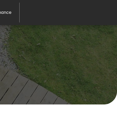
nance