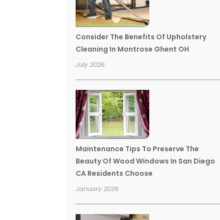
Consider The Benefits Of Upholstery
Cleaning In Montrose Ghent OH
July 2026
Maintenance Tips To Preserve The
Beauty Of Wood Windows In San Diego
CA Residents Choose
January 2026