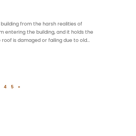
building from the harsh realities of
 entering the building, and it holds the
roof is damaged or failing due to old...
4
5
»