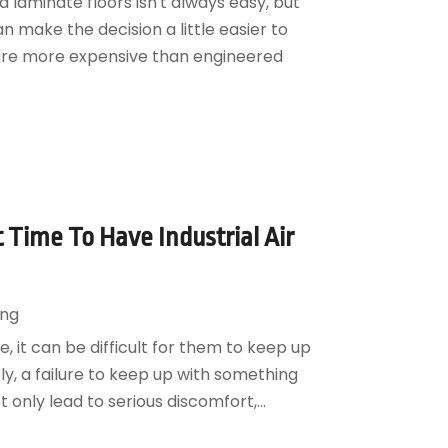
laminate floors isn't always easy, but
 make the decision a little easier to
 are more expensive than engineered
t Time To Have Industrial Air
ing
, it can be difficult for them to keep up
ly, a failure to keep up with something
only lead to serious discomfort,...