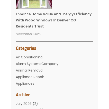
Enhance Home Value And Energy Efficiency
With Wood Windows In Denver CO
Residents Trust
December 2025
Categories
Air Conditioning
Alarm SystemsCompany
Animal Removal
Appliance Repair
Appliances
Basement Remodeling
Archive
Bathroom
Carpet Cleaning
July 2026
(2)