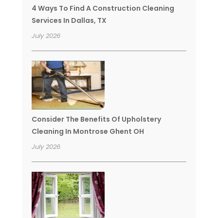
4 Ways To Find A Construction Cleaning
Services In Dallas, TX
July 2026
Consider The Benefits Of Upholstery
Cleaning In Montrose Ghent OH
July 2026