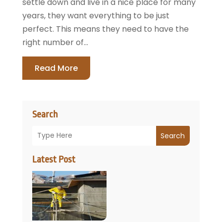
settle down and live in a nice place for many
years, they want everything to be just
perfect. This means they need to have the
right number of...
Read More
Search
Search
Latest Post