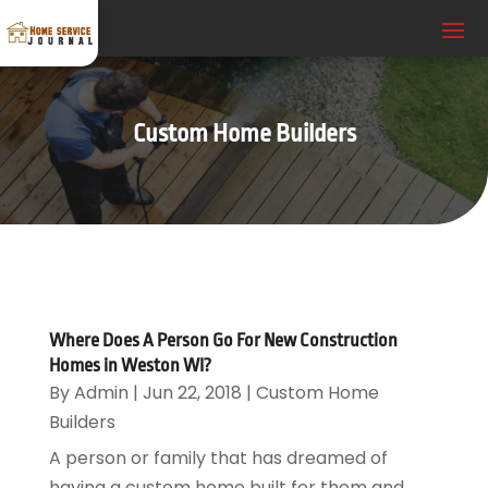
Custom Home Builders
Where Does A Person Go For New Construction
Homes in Weston WI?
By
Admin
|
Jun 22, 2018
|
Custom Home
Builders
A person or family that has dreamed of
having a custom home built for them and