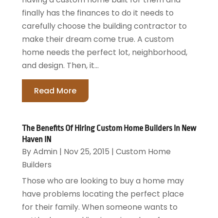
finally has the finances to do it needs to
carefully choose the building contractor to
make their dream come true. A custom
home needs the perfect lot, neighborhood,
and design. Then, it...
Read More
The Benefits Of Hiring Custom Home Builders In New
Haven IN
By
Admin
|
Nov 25, 2015
|
Custom Home
Builders
Those who are looking to buy a home may
have problems locating the perfect place
for their family. When someone wants to