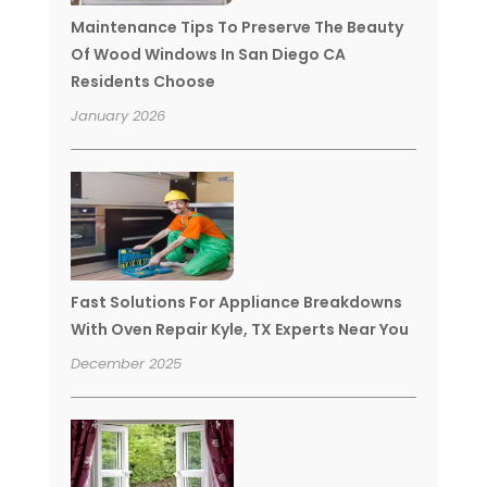
Maintenance Tips To Preserve The Beauty
Of Wood Windows In San Diego CA
Residents Choose
January 2026
Fast Solutions For Appliance Breakdowns
With Oven Repair Kyle, TX Experts Near You
December 2025