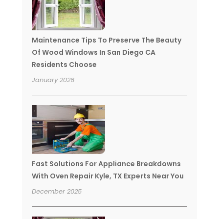
Maintenance Tips To Preserve The Beauty
Of Wood Windows In San Diego CA
Residents Choose
January 2026
Fast Solutions For Appliance Breakdowns
With Oven Repair Kyle, TX Experts Near You
December 2025