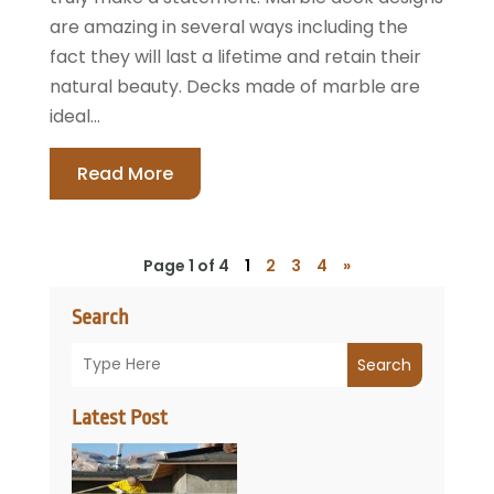
are amazing in several ways including the
fact they will last a lifetime and retain their
natural beauty. Decks made of marble are
ideal...
Read More
Page 1 of 4
1
2
3
4
»
Search
Search
Latest Post