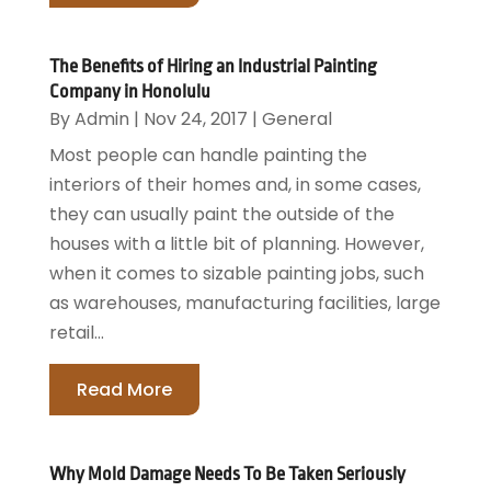
The Benefits of Hiring an Industrial Painting
Company in Honolulu
By
Admin
|
Nov 24, 2017
|
General
Most people can handle painting the
interiors of their homes and, in some cases,
they can usually paint the outside of the
houses with a little bit of planning. However,
when it comes to sizable painting jobs, such
as warehouses, manufacturing facilities, large
retail...
Read More
Why Mold Damage Needs To Be Taken Seriously