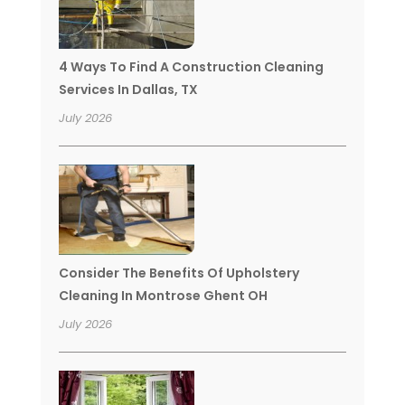
4 Ways To Find A Construction Cleaning
Services In Dallas, TX
July 2026
Consider The Benefits Of Upholstery
Cleaning In Montrose Ghent OH
July 2026