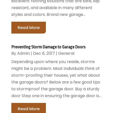
excellent flooring solutions that are safe, slip
resistant, and available in many different
styles and colors. Brand new garage...
Read More
Preventing Storm Damage to Garage Doors
By
Admin
|
Dec 6, 2017
|
General
Depending upon where you reside, storms
might be a problem. Most individuals think of
storm-proofing their houses, yet what about
the garage doors? Below are a few good tips
to stormproof the garage door. Buy a sturdy
door Step one in ensuring the garage door is...
Read More