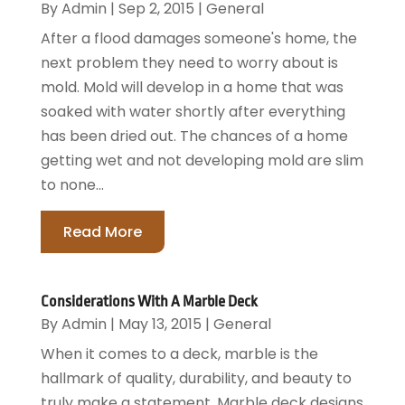
By
Admin
|
Sep 2, 2015
|
General
After a flood damages someone's home, the
next problem they need to worry about is
mold. Mold will develop in a home that was
soaked with water shortly after everything
has been dried out. The chances of a home
getting wet and not developing mold are slim
to none...
Read More
Considerations With A Marble Deck
By
Admin
|
May 13, 2015
|
General
When it comes to a deck, marble is the
hallmark of quality, durability, and beauty to
truly make a statement. Marble deck designs