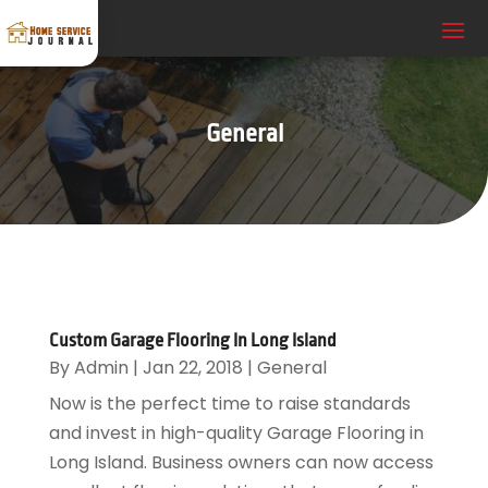
General
Custom Garage Flooring In Long Island
By
Admin
|
Jan 22, 2018
|
General
Now is the perfect time to raise standards
and invest in high-quality Garage Flooring in
Long Island. Business owners can now access