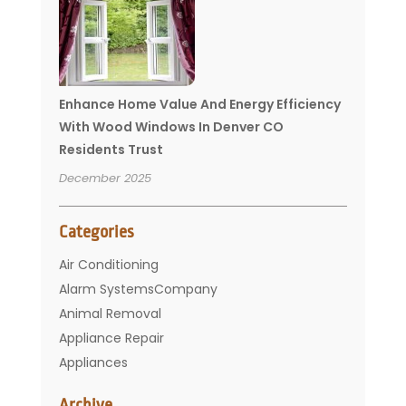
Enhance Home Value And Energy Efficiency
With Wood Windows In Denver CO
Residents Trust
December 2025
Categories
Air Conditioning
Alarm SystemsCompany
Animal Removal
Appliance Repair
Appliances
Basement Remodeling
Archive