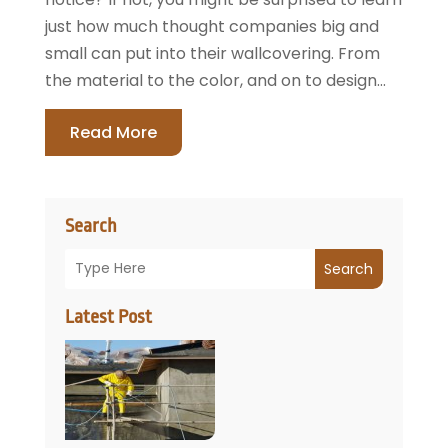
just how much thought companies big and
small can put into their wallcovering. From
the material to the color, and on to design...
Read More
Search
Search
Latest Post