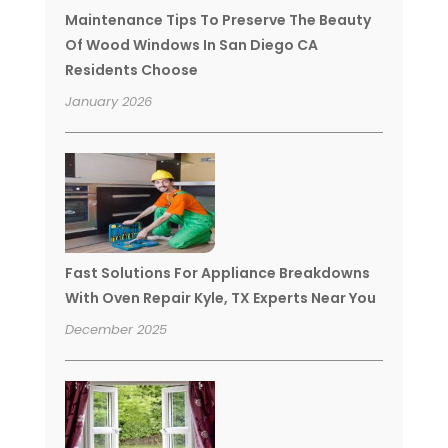
Maintenance Tips To Preserve The Beauty
Of Wood Windows In San Diego CA
Residents Choose
January 2026
Fast Solutions For Appliance Breakdowns
With Oven Repair Kyle, TX Experts Near You
December 2025