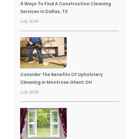
4 Ways To Find A Construction Cleaning
Services In Dallas, TX
July 2026
Consider The Benefits Of Upholstery
Cleaning In Montrose Ghent OH
July 2026