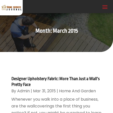
Month:
March 2015
Designer Upholstery Fabric: More Than Just a Wall’s
Pretty Face
By
Admin
|
Mar 31, 2015
|
Home And Garden
Whenever you walk into a place of business,
are the wallcoverings the first thing you
notice? If not, you might be surprised to learn