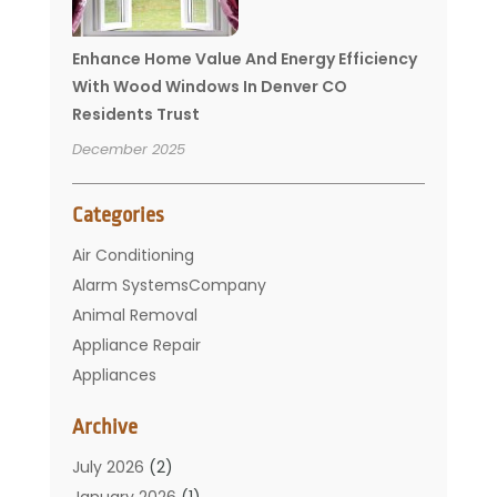
Enhance Home Value And Energy Efficiency
With Wood Windows In Denver CO
Residents Trust
December 2025
Categories
Air Conditioning
Alarm SystemsCompany
Animal Removal
Appliance Repair
Appliances
Basement Remodeling
Archive
Bathroom
Carpet Cleaning
July 2026
(2)
Chimney
January 2026
(1)