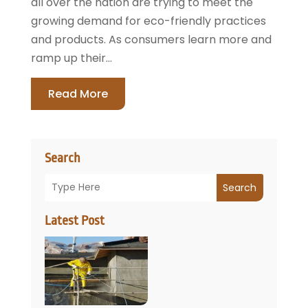
all over the nation are trying to meet the
growing demand for eco-friendly practices
and products. As consumers learn more and
ramp up their...
Read More
Search
Search
Latest Post