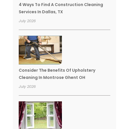
4 Ways To Find A Construction Cleaning
Services In Dallas, TX
July 2026
Consider The Benefits Of Upholstery
Cleaning In Montrose Ghent OH
July 2026