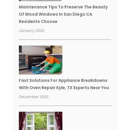
Maintenance Tips To Preserve The Beauty
Of Wood Windows In San Diego CA
Residents Choose
January 2026
Fast Solutions For Appliance Breakdowns
With Oven Repair Kyle, TX Experts Near You
December 2025