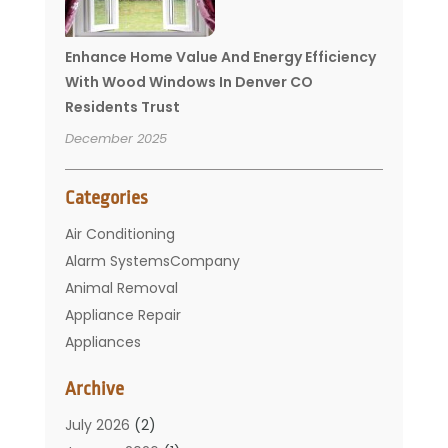
Enhance Home Value And Energy Efficiency
With Wood Windows In Denver CO
Residents Trust
December 2025
Categories
Air Conditioning
Alarm SystemsCompany
Animal Removal
Appliance Repair
Appliances
Basement Remodeling
Archive
Bathroom
Carpet Cleaning
July 2026
(2)