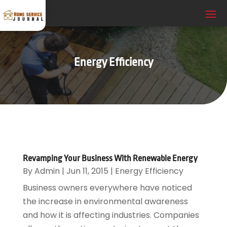
Energy Efficiency
Revamping Your Business With Renewable Energy
By
Admin
|
Jun 11, 2015
|
Energy Efficiency
Business owners everywhere have noticed
the increase in environmental awareness
and how it is affecting industries. Companies