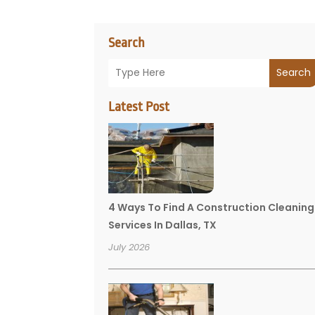
Search
Search
Latest Post
4 Ways To Find A Construction Cleaning
Services In Dallas, TX
July 2026