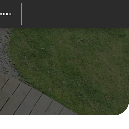
nance