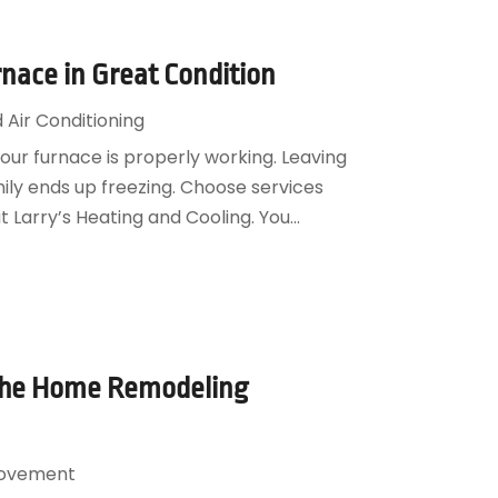
nace in Great Condition
 Air Conditioning
your furnace is properly working. Leaving
ily ends up freezing. Choose services
 Larry’s Heating and Cooling. You...
 the Home Remodeling
ovement