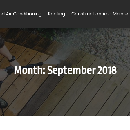
d Air Conditioning
Roofing
Construction And Mainte
Month:
September 2018