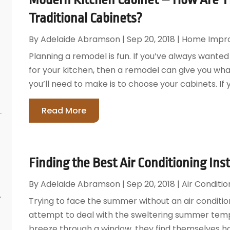
Traditional Cabinets?
By
Adelaide Abramson
|
Sep 20, 2018
|
Home Impr
Planning a remodel is fun. If you’ve always wanted
for your kitchen, then a remodel can give you wha
you’ll need to make is to choose your cabinets. I
Read More
Finding the Best Air Conditioning Inst
By
Adelaide Abramson
|
Sep 20, 2018
|
Air Conditio
r
Trying to face the summer without an air condition
attempt to deal with the sweltering summer temp
breeze through a window, they find themselves h