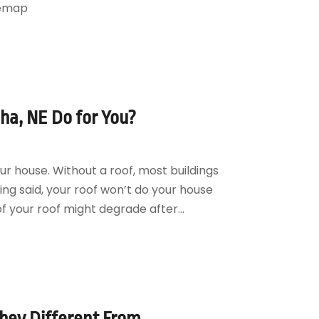
temap
a, NE Do for You?
ur house. Without a roof, most buildings
eing said, your roof won’t do your house
of your roof might degrade after...
hey Different From