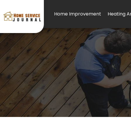
Home Improvement
Heating An