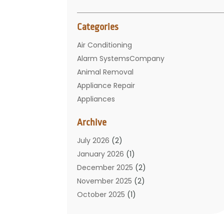
Categories
Air Conditioning
Alarm SystemsCompany
Animal Removal
Appliance Repair
Appliances
Basement Remodeling
Archive
Bathroom
Carpet Cleaning
July 2026
(2)
Chimney
January 2026
(1)
Cleaning Service
December 2025
(2)
Cleaning Tips And Tools
November 2025
(2)
Construction And Maintenance
October 2025
(1)
Construction Company
September 2025
(1)
Custom Home Builders
August 2025
(2)