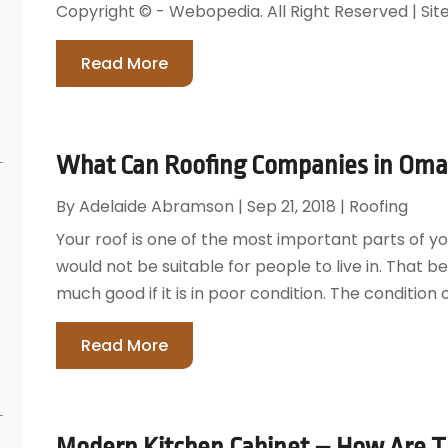
Copyright © - Webopedia. All Right Reserved | Si
Read More
What Can Roofing Companies in Omah
By
Adelaide Abramson
|
Sep 21, 2018
|
Roofing
Your roof is one of the most important parts of yo
would not be suitable for people to live in. That b
much good if it is in poor condition. The condition 
Read More
Modern Kitchen Cabinet – How Are T