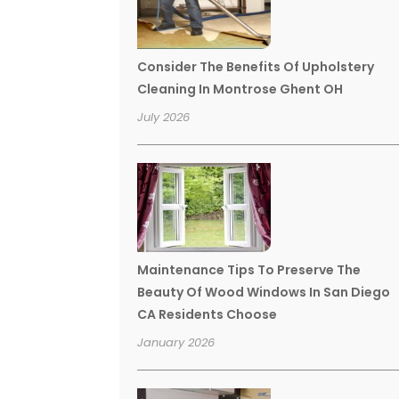
Consider The Benefits Of Upholstery
Cleaning In Montrose Ghent OH
July 2026
Maintenance Tips To Preserve The
Beauty Of Wood Windows In San Diego
CA Residents Choose
January 2026