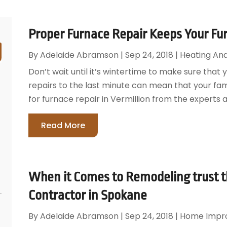
Proper Furnace Repair Keeps Your Fur
By
Adelaide Abramson
|
Sep 24, 2018
|
Heating And
Don’t wait until it’s wintertime to make sure that 
repairs to the last minute can mean that your fam
for furnace repair in Vermillion from the experts at
Read More
When it Comes to Remodeling trust
Contractor in Spokane
By
Adelaide Abramson
|
Sep 24, 2018
|
Home Impr