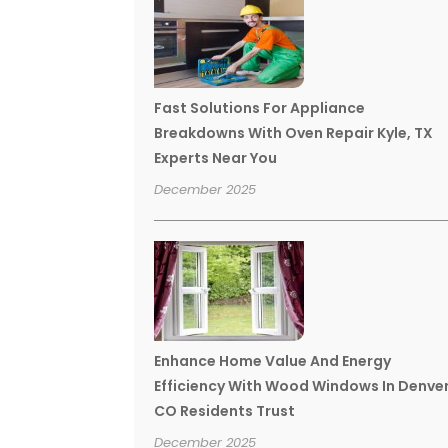
Fast Solutions For Appliance
Breakdowns With Oven Repair Kyle, TX
Experts Near You
December 2025
Enhance Home Value And Energy
Efficiency With Wood Windows In Denve
CO Residents Trust
December 2025