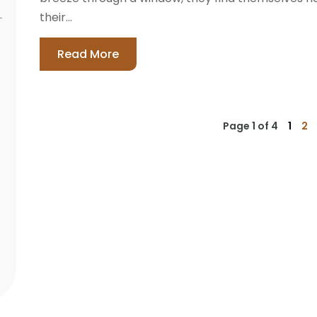
their...
Read More
Page 1 of 4
1
2