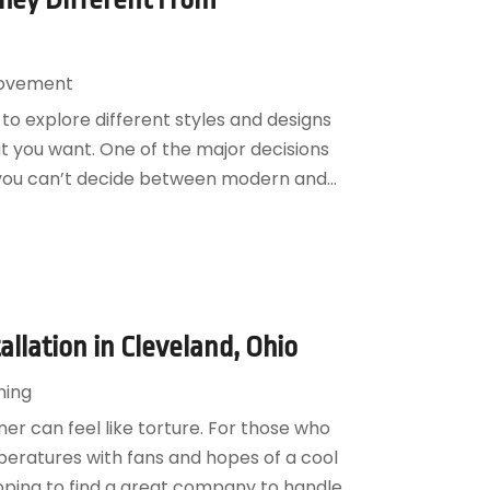
ovement
 to explore different styles and designs
t you want. One of the major decisions
f you can’t decide between modern and...
allation in Cleveland, Ohio
ning
er can feel like torture. For those who
eratures with fans and hopes of a cool
oping to find a great company to handle