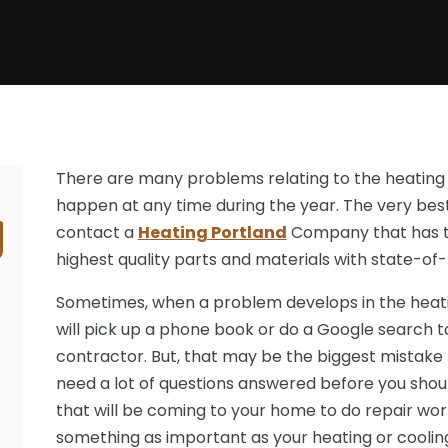
There are many problems relating to the heating
happen at any time during the year. The very best 
contact a
Heating Portland
Company that has to
highest quality parts and materials with state-of
Sometimes, when a problem develops in the heati
will pick up a phone book or do a Google search t
contractor. But, that may be the biggest mistake th
need a lot of questions answered before you sho
that will be coming to your home to do repair wo
something as important as your heating or coolin