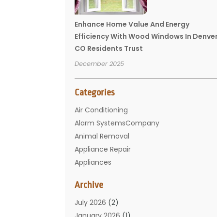
Enhance Home Value And Energy
Efficiency With Wood Windows In Denve
CO Residents Trust
December 2025
Categories
Air Conditioning
Alarm SystemsCompany
Animal Removal
Appliance Repair
Appliances
Basement Remodeling
Archive
Bathroom
Carpet Cleaning
July 2026
(2)
Chimney
January 2026
(1)