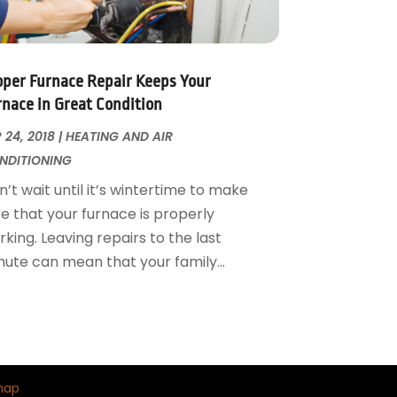
oper Furnace Repair Keeps Your
rnace in Great Condition
 24, 2018
|
HEATING AND AIR
NDITIONING
’t wait until it’s wintertime to make
re that your furnace is properly
king. Leaving repairs to the last
nute can mean that your family...
map