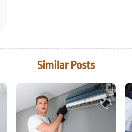
Similar Posts