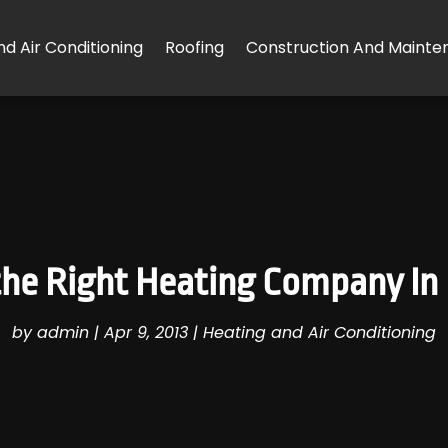
d Air Conditioning
Roofing
Construction And Mainte
he Right Heating Company In
by
admin
|
Apr 9, 2013
|
Heating and Air Conditioning