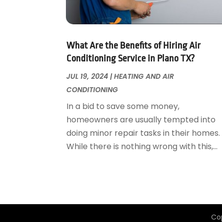
Garage Door Supplier
August 2018
(25)
Garage Doors
July 2018
(22)
General
June 2018
(20)
Glass & Mirrors
May 2018
(13)
What Are the Benefits of Hiring Air
Glass Repair Service
April 2018
(7)
Conditioning Service in Plano TX?
Heating And Air Conditioning
March 2018
(20)
JUL 19, 2024
|
HEATING AND AIR
Home And Garden
February 2018
(11)
CONDITIONING
Home Appliances
January 2018
(15)
In a bid to save some money,
Home Builders
December 2017
(13)
homeowners are usually tempted into
Home Cleaning Service
November 2017
(16)
doing minor repair tasks in their homes.
Home Design
October 2017
(18)
While there is nothing wrong with this,...
Home Improvement
September 2017
(17)
Home Remodeling
August 2017
(17)
Interior Design And Decorating
July 2017
(10)
Kitchen Improvements
June 2017
(13)
Kitchen Remodeling
May 2017
(19)
Co
Landscaping
April 2017
(5)