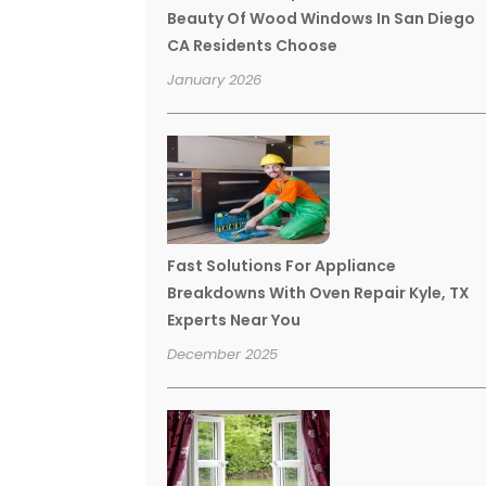
Beauty Of Wood Windows In San Diego
CA Residents Choose
January 2026
Fast Solutions For Appliance
Breakdowns With Oven Repair Kyle, TX
Experts Near You
December 2025