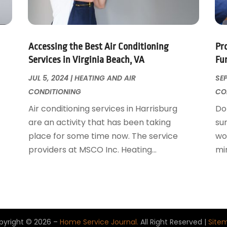
Accessing the Best Air Conditioning
Pr
Services in Virginia Beach, VA
Fu
JUL 5, 2024
|
HEATING AND AIR
SEP
CONDITIONING
CO
Air conditioning services in Harrisburg
Don
are an activity that has been taking
su
place for some time now. The service
wor
providers at MSCO Inc. Heating...
mi
pyright © 2026 –
Home Service Journal.
All Right Reserved |
Site