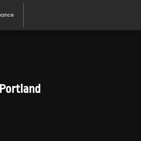
nance
 Portland