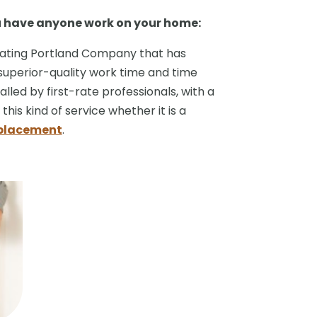
u have anyone work on your home:
Heating Portland Company that has
superior-quality work time and time
alled by first-rate professionals, with a
his kind of service whether it is a
eplacement
.