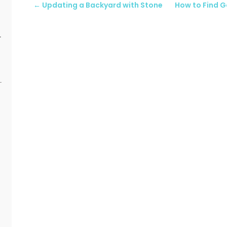
←
Updating a Backyard with Stone
How to Find G
r