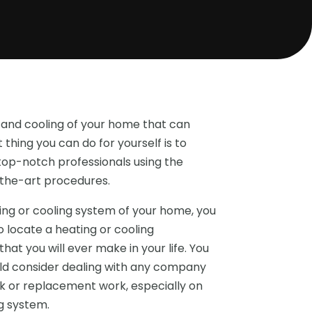
 and cooling of your home that can
thing you can do for yourself is to
p-notch professionals using the
-the-art procedures.
ng or cooling system of your home, you
o locate a heating or cooling
at you will ever make in your life. You
uld consider dealing with any company
rk or replacement work, especially on
g system.