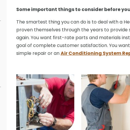
Some important things to consider before yo
The smartest thing you can do is to deal with a 
proven themselves through the years to provide 
again. You want first-rate parts and materials inst
goal of complete customer satisfaction. You want t
simple repair or an
Air Conditioning System R