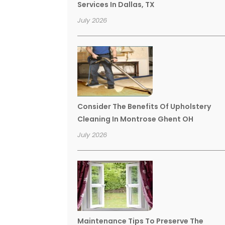
Services In Dallas, TX
July 2026
Consider The Benefits Of Upholstery
Cleaning In Montrose Ghent OH
July 2026
Maintenance Tips To Preserve The