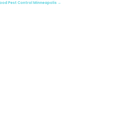
ood Pest Control Minneapolis
→