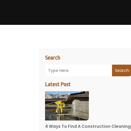
Search
Search
Latest Post
4 Ways To Find A Construction Cleaning