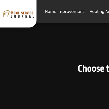
Home Improvement
Heating An
Choose t