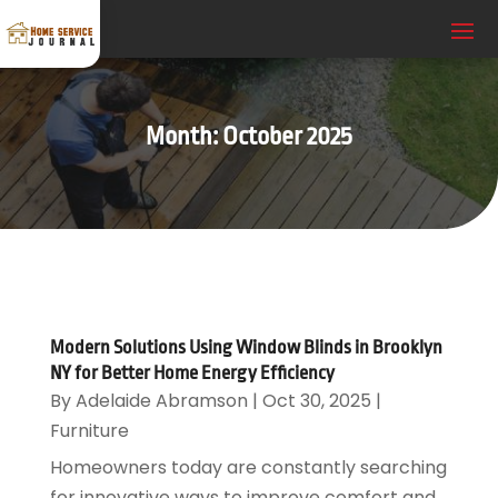
Month:
October 2025
Modern Solutions Using Window Blinds in Brooklyn
NY for Better Home Energy Efficiency
By
Adelaide Abramson
|
Oct 30, 2025
|
Furniture
Homeowners today are constantly searching
for innovative ways to improve comfort and