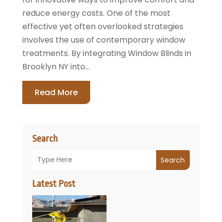
reduce energy costs. One of the most
effective yet often overlooked strategies
involves the use of contemporary window
treatments. By integrating Window Blinds in
Brooklyn NY into...
Read More
Search
Search
Latest Post