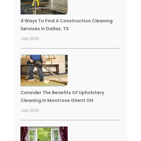
4 Ways To Find A Construction Cleaning
Services In Dallas, TX
July 2026
Consider The Benefits Of Upholstery
Cleaning In Montrose Ghent OH
July 2026