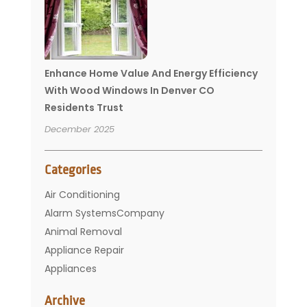
Enhance Home Value And Energy Efficiency
With Wood Windows In Denver CO
Residents Trust
December 2025
Categories
Air Conditioning
Alarm SystemsCompany
Animal Removal
Appliance Repair
Appliances
Basement Remodeling
Archive
Bathroom