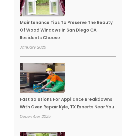
Maintenance Tips To Preserve The Beauty
Of Wood Windows In San Diego CA
Residents Choose
January 2026
Fast Solutions For Appliance Breakdowns
With Oven Repair Kyle, TX Experts Near You
December 2025