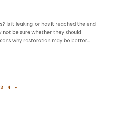
s? Is it leaking, or has it reached the end
ay not be sure whether they should
asons why restoration may be better...
3
4
»