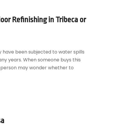
or Refinishing in Tribeca or
y have been subjected to water spills
any years. When someone buys this
his person may wonder whether to
sa