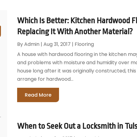
Which Is Better: Kitchen Hardwood Flo
Replacing It With Another Material?
By
Admin
|
Aug 31, 2017
|
Flooring
A house with hardwood flooring in the kitchen ma
and problems with moisture and humidity over m
house long after it was originally constructed, t
arrange for hardwood...
Read More
When to Seek Out a Locksmith in Tul