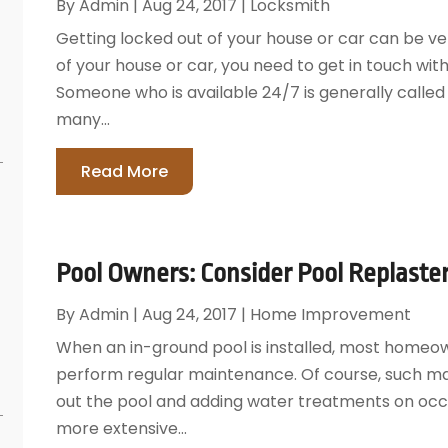
By
Admin
|
Aug 24, 2017
|
Locksmith
Getting locked out of your house or car can be ver
of your house or car, you need to get in touch wit
Someone who is available 24/7 is generally calle
many...
Read More
Pool Owners: Consider Pool Replaste
By
Admin
|
Aug 24, 2017
|
Home Improvement
When an in-ground pool is installed, most homeo
perform regular maintenance. Of course, such m
out the pool and adding water treatments on occ
more extensive...