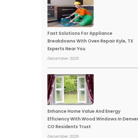
Fast Solutions For Appliance
Breakdowns With Oven Repair Kyle, TX
Experts Near You
December 2025
Enhance Home Value And Energy
Efficiency With Wood Windows In Denve
CO Residents Trust
December 2025