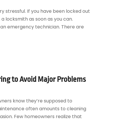
y stressful. If you have been locked out
h a locksmith as soon as you can.
d an emergency technician. There are
ring to Avoid Major Problems
wners know they’re supposed to
aintenance often amounts to cleaning
asion. Few homeowners realize that