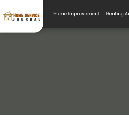
Home Improvement
Heating An