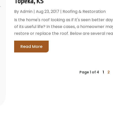
Topeka, KS
By
Admin
|
Aug 23, 2017
|
Roofing & Restoration
Is the home's roof looking as if it's seen better day
of its useful life? In these cases, a homeowner m
restore or replace the roof. Below are several re
Read More
Page 1 of 4
1
2