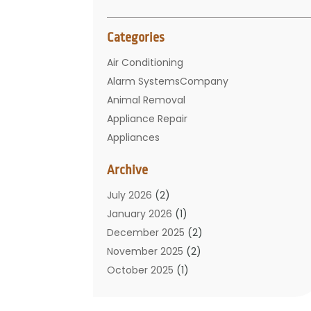
Categories
Air Conditioning
Alarm SystemsCompany
Animal Removal
Appliance Repair
Appliances
Basement Remodeling
Archive
Bathroom
Carpet Cleaning
July 2026
(2)
Chimney
January 2026
(1)
Cleaning Service
December 2025
(2)
Cleaning Tips And Tools
November 2025
(2)
Construction And Maintenance
October 2025
(1)
Construction Company
September 2025
(1)
Custom Home Builders
August 2025
(2)