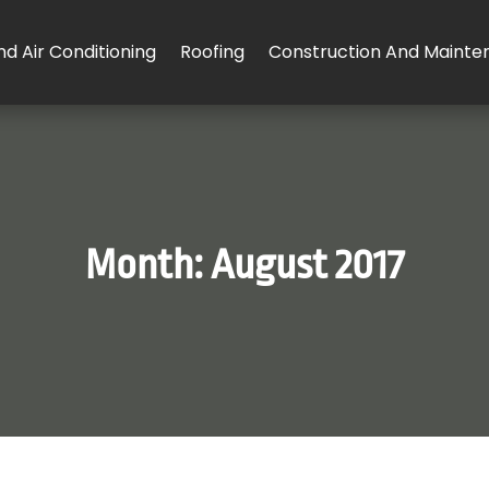
d Air Conditioning
Roofing
Construction And Mainte
Month:
August 2017