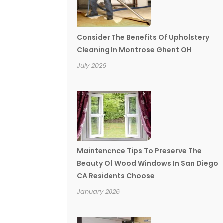
Consider The Benefits Of Upholstery
Cleaning In Montrose Ghent OH
July 2026
Maintenance Tips To Preserve The
Beauty Of Wood Windows In San Diego
CA Residents Choose
January 2026