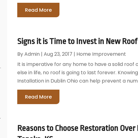
Read More
Signs it is Time to Invest in New Roof 
By
Admin
|
Aug 23, 2017
|
Home Improvement
It is imperative for any home to have a solid roof 
else in life, no roof is going to last forever. Knowin
Installation in Dublin Ohio can help prevent a numbe
Read More
r
Reasons to Choose Restoration Over Fu