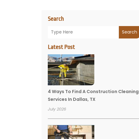
Search
Search
Latest Post
4 Ways To Find A Construction Cleaning
Services In Dallas, TX
July 2026