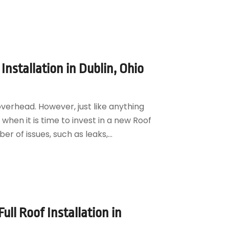
Installation in Dublin, Ohio
overhead. However, just like anything
g when it is time to invest in a new Roof
r of issues, such as leaks,...
ll Roof Installation in