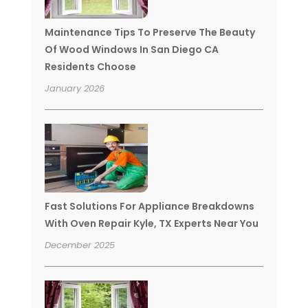
Maintenance Tips To Preserve The Beauty
Of Wood Windows In San Diego CA
Residents Choose
January 2026
Fast Solutions For Appliance Breakdowns
With Oven Repair Kyle, TX Experts Near You
December 2025