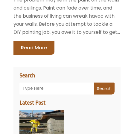
and ceilings. Paint can fade over time, and
the business of living can wreak havoc with
your walls. Before you attempt to tackle a
DIY painting job, you owe it to yourself to get...
Read More
Search
Search
Latest Post