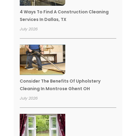
4 Ways To Find A Construction Cleaning
Services In Dallas, TX
July 2026
Consider The Benefits Of Upholstery
Cleaning In Montrose Ghent OH
July 2026