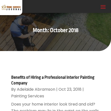
Month:
October 2018
Benefits of Hiring a Professional Interior Painting
Company
By
Adelaide Abramson
|
Oct 23, 2018
|
Painting Services
Does your home interior look tired and old?
The problem may lie in the paint on the walls