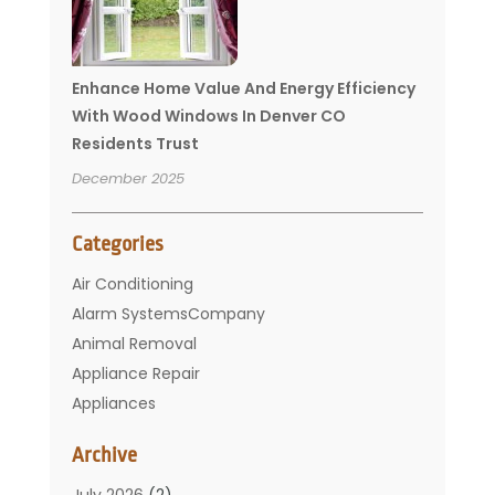
Enhance Home Value And Energy Efficiency
With Wood Windows In Denver CO
Residents Trust
December 2025
Categories
Air Conditioning
Alarm SystemsCompany
Animal Removal
Appliance Repair
Appliances
Basement Remodeling
Archive
Bathroom
Carpet Cleaning
July 2026
(2)