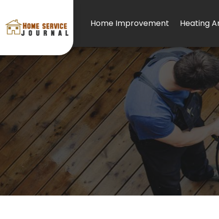
Home Improvement
Heating An