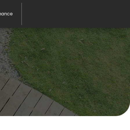
nance