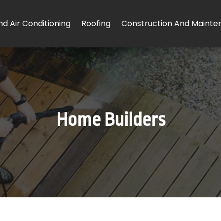
d Air Conditioning
Roofing
Construction And Mainte
Home Builders