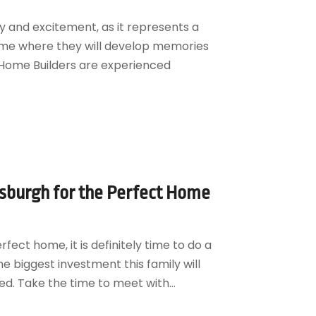
ty and excitement, as it represents a
home where they will develop memories
 Home Builders are experienced
tsburgh for the Perfect Home
rfect home, it is definitely time to do a
he biggest investment this family will
ed. Take the time to meet with...