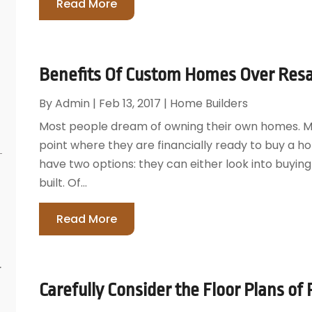
Read More
Benefits Of Custom Homes Over Resa
By
Admin
|
Feb 13, 2017
|
Home Builders
Most people dream of owning their own homes. Ma
point where they are financially ready to buy a h
have two options: they can either look into buyi
built. Of...
Read More
r
Carefully Consider the Floor Plans of