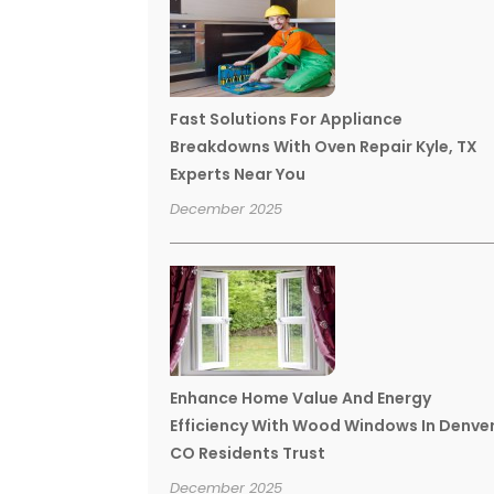
Fast Solutions For Appliance
Breakdowns With Oven Repair Kyle, TX
Experts Near You
December 2025
Enhance Home Value And Energy
Efficiency With Wood Windows In Denve
CO Residents Trust
December 2025