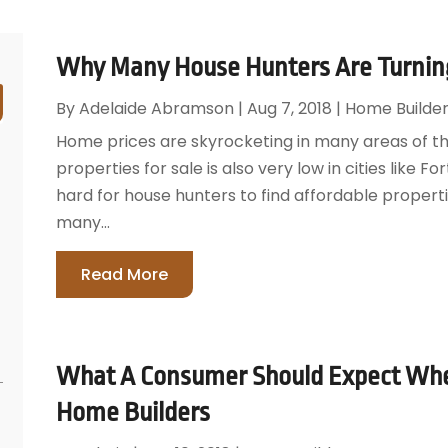
Why Many House Hunters Are Turning
By
Adelaide Abramson
|
Aug 7, 2018
|
Home Builder
Home prices are skyrocketing in many areas of the
properties for sale is also very low in cities like 
hard for house hunters to find affordable properti
many...
Read More
What A Consumer Should Expect Wh
Home Builders