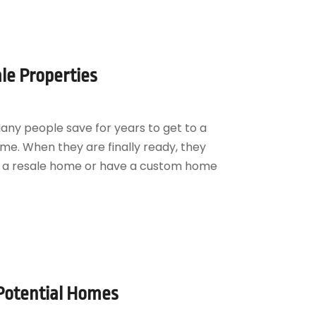
le Properties
ny people save for years to get to a
ome. When they are finally ready, they
ng a resale home or have a custom home
 Potential Homes