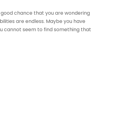
 a good chance that you are wondering
ibilities are endless. Maybe you have
ou cannot seem to find something that