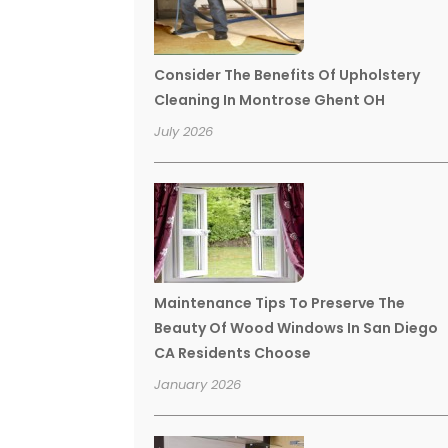
Consider The Benefits Of Upholstery
Cleaning In Montrose Ghent OH
July 2026
Maintenance Tips To Preserve The
Beauty Of Wood Windows In San Diego
CA Residents Choose
January 2026