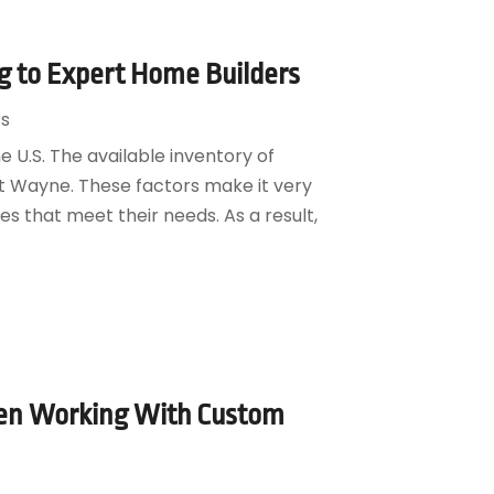
 to Expert Home Builders
s
 U.S. The available inventory of
Fort Wayne. These factors make it very
es that meet their needs. As a result,
en Working With Custom