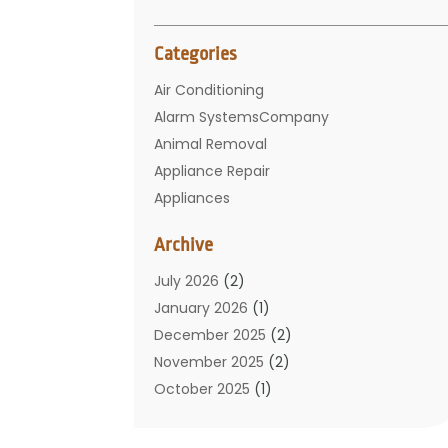
Categories
Air Conditioning
Alarm SystemsCompany
Animal Removal
Appliance Repair
Appliances
Basement Remodeling
Archive
Bathroom
Carpet Cleaning
July 2026
(2)
Chimney
January 2026
(1)
Cleaning Service
December 2025
(2)
Cleaning Tips And Tools
November 2025
(2)
Construction And Maintenance
October 2025
(1)
Construction Company
September 2025
(1)
Custom Home Builders
August 2025
(2)