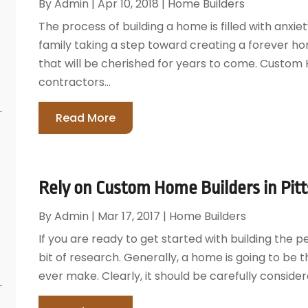
By
Admin
|
Apr 10, 2018
|
Home Builders
The process of building a home is filled with anxie
family taking a step toward creating a forever 
that will be cherished for years to come. Custom
contractors...
Read More
Rely on Custom Home Builders in Pit
By
Admin
|
Mar 17, 2017
|
Home Builders
If you are ready to get started with building the pe
bit of research. Generally, a home is going to be t
ever make. Clearly, it should be carefully consider