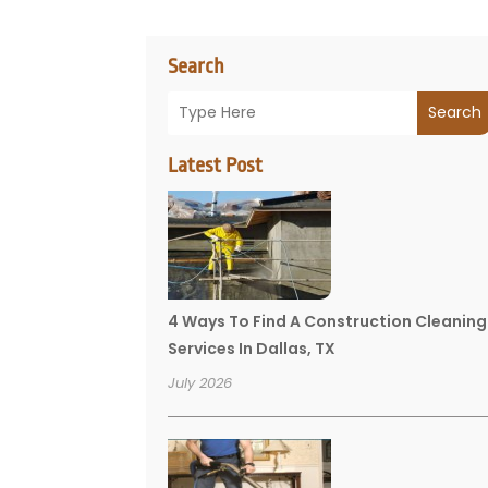
Search
Search
Latest Post
4 Ways To Find A Construction Cleaning
Services In Dallas, TX
July 2026