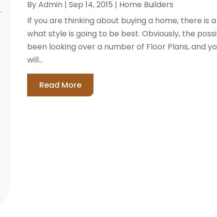
By
Admin
|
Sep 14, 2015
|
Home Builders
If you are thinking about buying a home, there is
what style is going to be best. Obviously, the poss
been looking over a number of Floor Plans, and y
will...
Read More