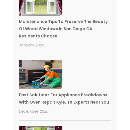
Maintenance Tips To Preserve The Beauty
Of Wood Windows In San Diego CA
Residents Choose
January 2026
Fast Solutions For Appliance Breakdowns
With Oven Repair Kyle, TX Experts Near You
December 2025