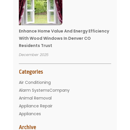
Enhance Home Value And Energy Efficiency
With Wood Windows In Denver CO
Residents Trust
December 2025
Categories
Air Conditioning
Alarm SystemsCompany
Animal Removal
Appliance Repair
Appliances
Basement Remodeling
Archive
Bathroom