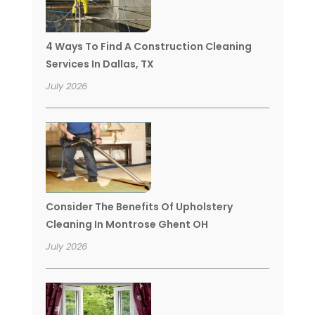
4 Ways To Find A Construction Cleaning
Services In Dallas, TX
July 2026
Consider The Benefits Of Upholstery
Cleaning In Montrose Ghent OH
July 2026