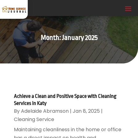
Month:
January 2025
Achieve a Clean and Positive Space with Cleaning
Services in Katy
By
Adelaide Abramson
|
Jan 8, 2025
|
Cleaning Service
Maintaining cleanliness in the home or office
has a direct impact on health and