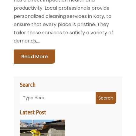
productivity. Local professionals provide
personalized cleaning services in Katy, to
ensure that every place is pristine. They
tailor these services to satisfy a variety of
demands,...
Read More
Search
Search
Latest Post