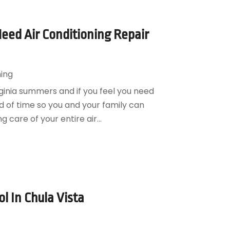
eed Air Conditioning Repair
ning
rginia summers and if you feel you need
ead of time so you and your family can
 care of your entire air...
l In Chula Vista