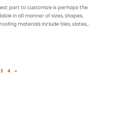
siest part to customize is perhaps the
able in all manner of sizes, shapes,
ing materials include tiles, slates,...
3
4
»