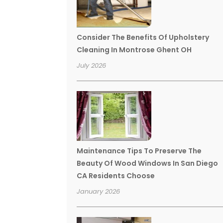
Consider The Benefits Of Upholstery
Cleaning In Montrose Ghent OH
July 2026
Maintenance Tips To Preserve The
Beauty Of Wood Windows In San Diego
CA Residents Choose
January 2026