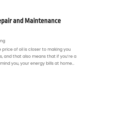
Repair and Maintenance
ing
e price of oil is closer to making you
, and that also means that if you’re a
mind you, your energy bills at home...