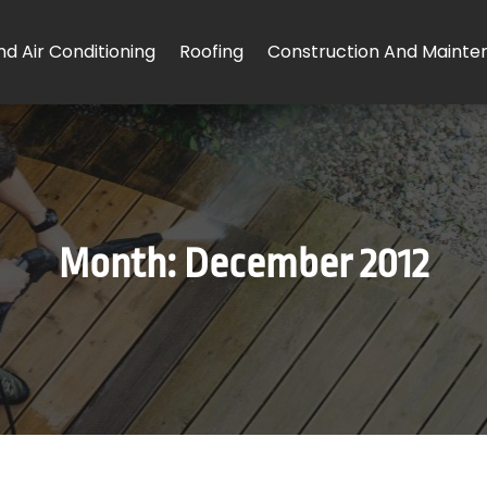
d Air Conditioning
Roofing
Construction And Mainte
Month:
December 2012