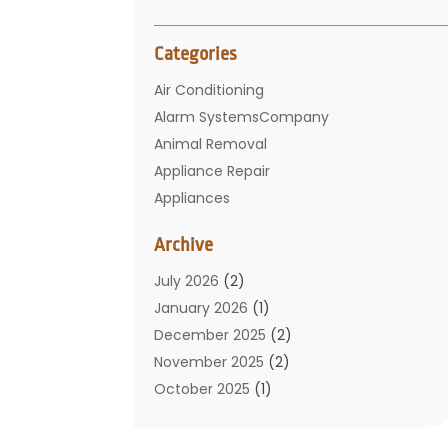
Categories
Air Conditioning
Alarm SystemsCompany
Animal Removal
Appliance Repair
Appliances
Basement Remodeling
Archive
Bathroom
Carpet Cleaning
July 2026
(2)
Chimney
January 2026
(1)
Cleaning Service
December 2025
(2)
Cleaning Tips And Tools
November 2025
(2)
Construction And Maintenance
October 2025
(1)
Construction Company
September 2025
(1)
Custom Home Builders
August 2025
(2)