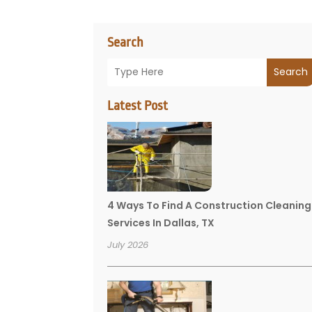
Search
Search
Latest Post
4 Ways To Find A Construction Cleaning
Services In Dallas, TX
July 2026