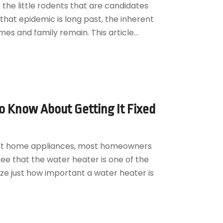
 the little rodents that are candidates
that epidemic is long past, the inherent
es and family remain. This article...
 Know About Getting It Fixed
ent home appliances, most homeowners
ee that the water heater is one of the
ze just how important a water heater is