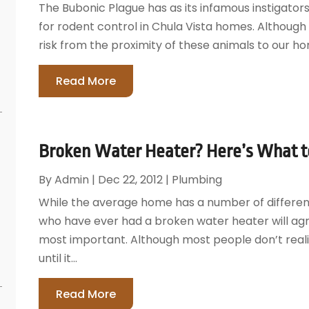
The Bubonic Plague has as its infamous instigators
for rodent control in Chula Vista homes. Although 
risk from the proximity of these animals to our hom
Read More
Broken Water Heater? Here’s What to
By
Admin
|
Dec 22, 2012
|
Plumbing
While the average home has a number of differ
who have ever had a broken water heater will agr
most important. Although most people don’t reali
until it...
Read More