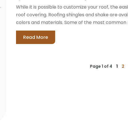
While it is possible to customize your roof, the ea
roof covering. Roofing shingles and shake are avail
colors and materials. Some of the most common roof
Read More
Page 1 of 4
1
2