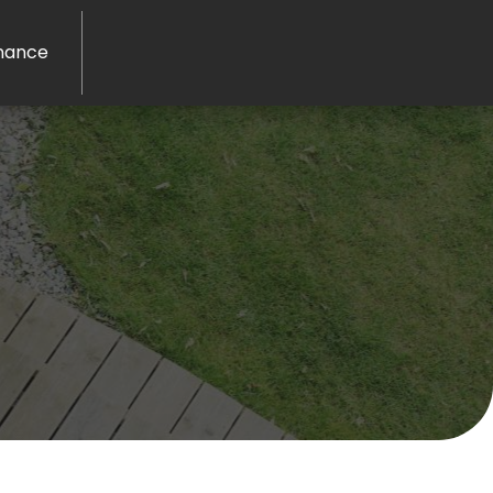
nance