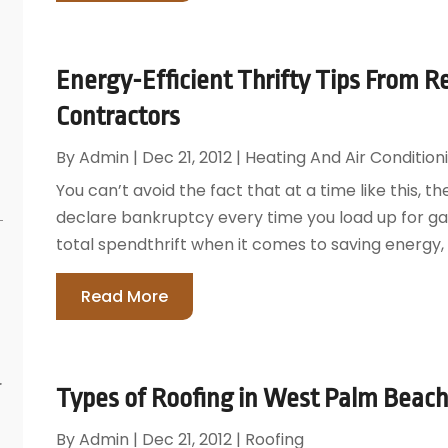
Energy-Efficient Thrifty Tips From 
Contractors
By
Admin
|
Dec 21, 2012
|
Heating And Air Condition
You can’t avoid the fact that at a time like this, th
declare bankruptcy every time you load up for gas
total spendthrift when it comes to saving energy, 
Read More
r
Types of Roofing in West Palm Beach
By
Admin
|
Dec 21, 2012
|
Roofing