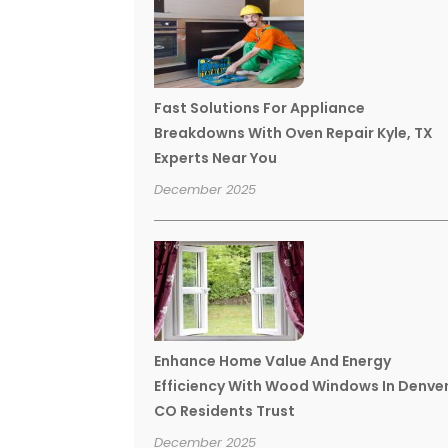
Fast Solutions For Appliance
Breakdowns With Oven Repair Kyle, TX
Experts Near You
December 2025
Enhance Home Value And Energy
Efficiency With Wood Windows In Denve
CO Residents Trust
December 2025