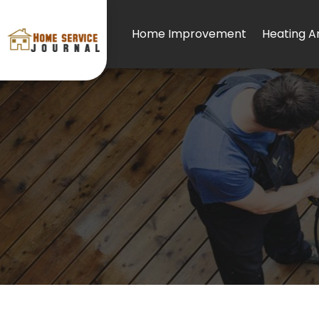
Home Improvement
Heating An