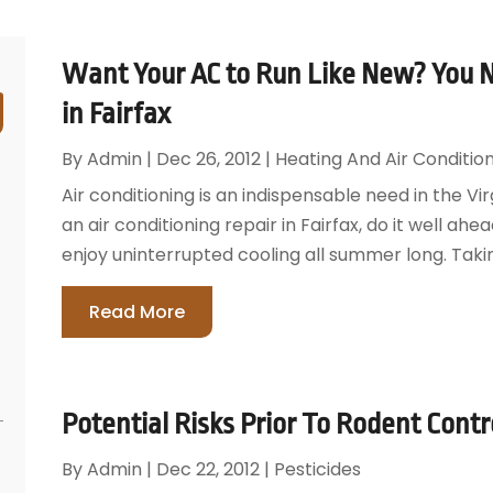
Want Your AC to Run Like New? You N
in Fairfax
By
Admin
|
Dec 26, 2012
|
Heating And Air Conditio
Air conditioning is an indispensable need in the Vi
an air conditioning repair in Fairfax, do it well ah
enjoy uninterrupted cooling all summer long. Taking
Read More
Potential Risks Prior To Rodent Contro
By
Admin
|
Dec 22, 2012
|
Pesticides