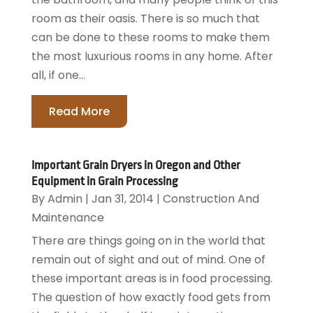
room as their oasis. There is so much that
can be done to these rooms to make them
the most luxurious rooms in any home. After
all, if one...
Read More
Important Grain Dryers in Oregon and Other
Equipment in Grain Processing
By
Admin
|
Jan 31, 2014
|
Construction And
Maintenance
There are things going on in the world that
remain out of sight and out of mind. One of
these important areas is in food processing.
The question of how exactly food gets from