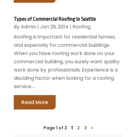
Types of Commercial Roofing in Seattle
By
Admin
|
Jan 29, 2014
|
Roofing
Roofing is important for residential homes,
and especially for commercial buildings.
When you have roofing work done on your
commercial building, you surely want quality
work done by professionals. Experience is a
deciding factor when looking for a roofing
service....
Read More
Page 1 of 3
1
2
3
»