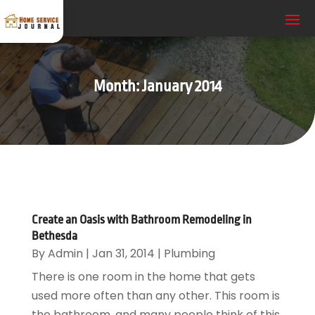
Month:
January 2014
Create an Oasis with Bathroom Remodeling in
Bethesda
By
Admin
|
Jan 31, 2014
|
Plumbing
There is one room in the home that gets
used more often than any other. This room is
the bathroom, and many people think of this