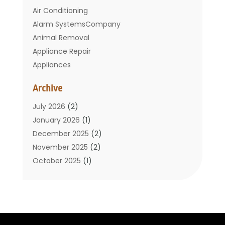
Air Conditioning
Alarm SystemsCompany
Animal Removal
Appliance Repair
Appliances
Basement Remodeling
Archive
Bathroom
Carpet Cleaning
July 2026
(2)
Chimney
January 2026
(1)
Cleaning Service
December 2025
(2)
Cleaning Tips And Tools
November 2025
(2)
Construction And Maintenance
October 2025
(1)
Construction Company
September 2025
(1)
Custom Home Builders
August 2025
(2)
Door Supplier
June 2025
(1)
Doors
May 2025
(3)