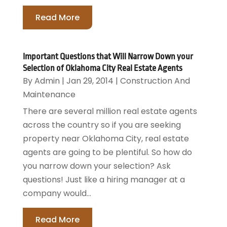
Read More
Important Questions that Will Narrow Down your
Selection of Oklahoma City Real Estate Agents
By
Admin
|
Jan 29, 2014
|
Construction And
Maintenance
There are several million real estate agents
across the country so if you are seeking
property near Oklahoma City, real estate
agents are going to be plentiful. So how do
you narrow down your selection? Ask
questions! Just like a hiring manager at a
company would...
Read More