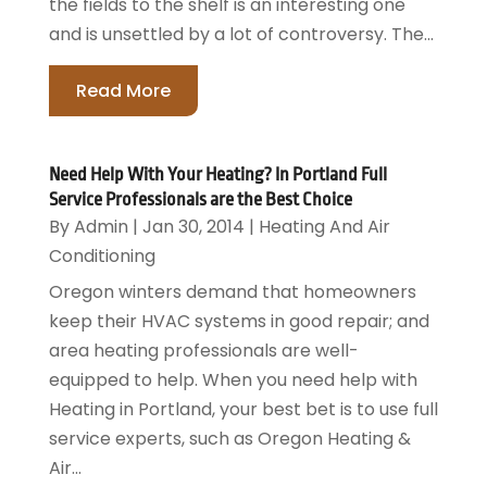
the fields to the shelf is an interesting one
and is unsettled by a lot of controversy. The...
Read More
Need Help With Your Heating? In Portland Full
Service Professionals are the Best Choice
By
Admin
|
Jan 30, 2014
|
Heating And Air
Conditioning
Oregon winters demand that homeowners
keep their HVAC systems in good repair; and
area heating professionals are well-
equipped to help. When you need help with
Heating in Portland, your best bet is to use full
service experts, such as Oregon Heating &
Air...