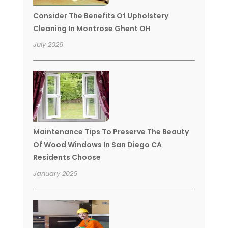
Consider The Benefits Of Upholstery
Cleaning In Montrose Ghent OH
July 2026
Maintenance Tips To Preserve The Beauty
Of Wood Windows In San Diego CA
Residents Choose
January 2026