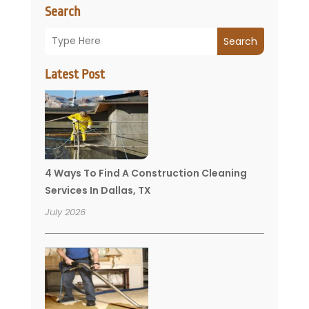
Search
Search
Latest Post
4 Ways To Find A Construction Cleaning
Services In Dallas, TX
July 2026