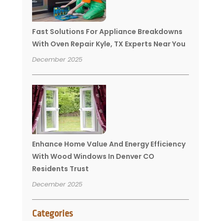
Fast Solutions For Appliance Breakdowns
With Oven Repair Kyle, TX Experts Near You
December 2025
Enhance Home Value And Energy Efficiency
With Wood Windows In Denver CO
Residents Trust
December 2025
Categories