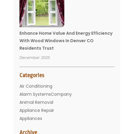
Enhance Home Value And Energy Efficiency
With Wood Windows In Denver CO
Residents Trust
December 2025
Categories
Air Conditioning
Alarm SystemsCompany
Animal Removal
Appliance Repair
Appliances
Basement Remodeling
Archive