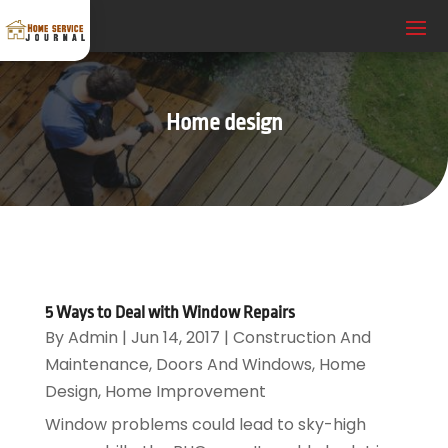
Home design
5 Ways to Deal with Window Repairs
By
Admin
|
Jun 14, 2017
|
Construction And
Maintenance
,
Doors And Windows
,
Home
Design
,
Home Improvement
Window problems could lead to sky-high