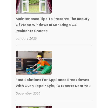
Maintenance Tips To Preserve The Beauty
Of Wood Windows In San Diego CA
Residents Choose
January 2026
Fast Solutions For Appliance Breakdowns
With Oven Repair Kyle, TX Experts Near You
December 2025