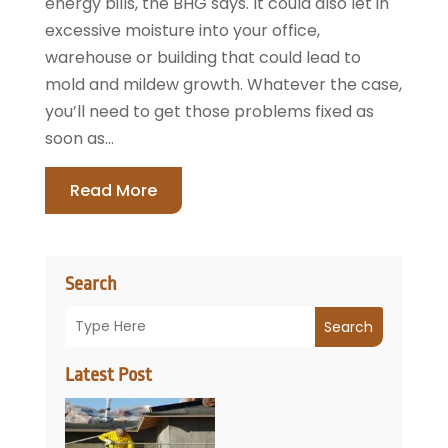
energy bills, the BHG says. It could also let in
excessive moisture into your office,
warehouse or building that could lead to
mold and mildew growth. Whatever the case,
you’ll need to get those problems fixed as
soon as...
Read More
Search
Search
Latest Post