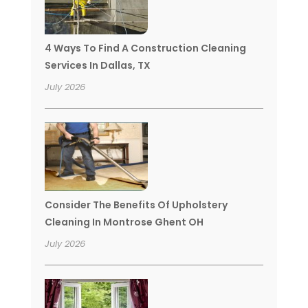
4 Ways To Find A Construction Cleaning
Services In Dallas, TX
July 2026
Consider The Benefits Of Upholstery
Cleaning In Montrose Ghent OH
July 2026