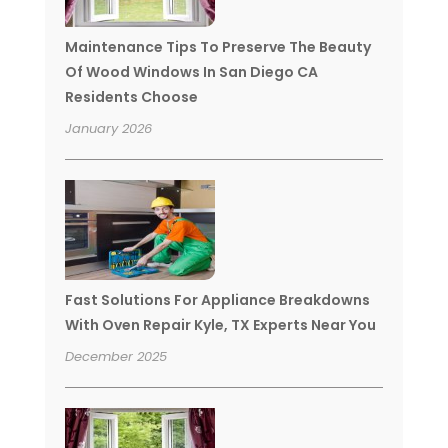
Maintenance Tips To Preserve The Beauty
Of Wood Windows In San Diego CA
Residents Choose
January 2026
Fast Solutions For Appliance Breakdowns
With Oven Repair Kyle, TX Experts Near You
December 2025