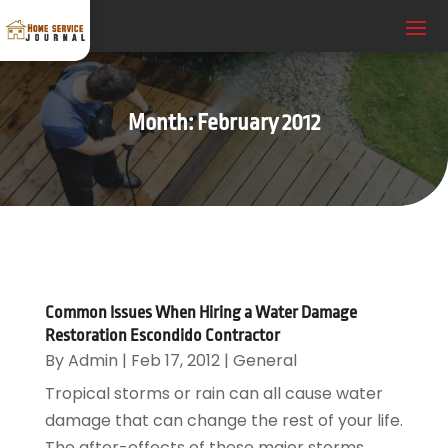
Month:
February 2012
Common Issues When Hiring a Water Damage
Restoration Escondido Contractor
By
Admin
|
Feb 17, 2012
|
General
Tropical storms or rain can all cause water
damage that can change the rest of your life.
The after-effects of these major storms