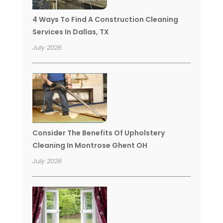
4 Ways To Find A Construction Cleaning
Services In Dallas, TX
July 2026
Consider The Benefits Of Upholstery
Cleaning In Montrose Ghent OH
July 2026