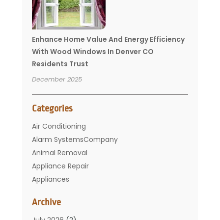
Enhance Home Value And Energy Efficiency
With Wood Windows In Denver CO
Residents Trust
December 2025
Categories
Air Conditioning
Alarm SystemsCompany
Animal Removal
Appliance Repair
Appliances
Basement Remodeling
Archive
Bathroom
Carpet Cleaning
July 2026
(2)