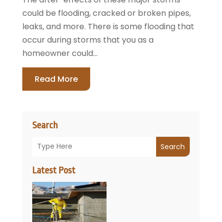
could be flooding, cracked or broken pipes,
leaks, and more. There is some flooding that
occur during storms that you as a
homeowner could...
Read More
Search
Search
Latest Post