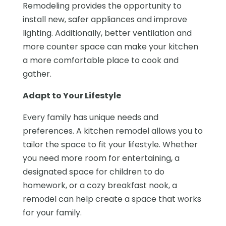
Remodeling provides the opportunity to
install new, safer appliances and improve
lighting. Additionally, better ventilation and
more counter space can make your kitchen
a more comfortable place to cook and
gather.
Adapt to Your Lifestyle
Every family has unique needs and
preferences. A kitchen remodel allows you to
tailor the space to fit your lifestyle. Whether
you need more room for entertaining, a
designated space for children to do
homework, or a cozy breakfast nook, a
remodel can help create a space that works
for your family.