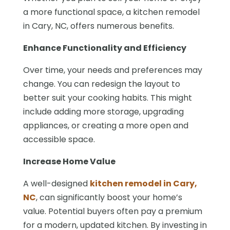
a more functional space, a kitchen remodel
in Cary, NC, offers numerous benefits.
Enhance Functionality and Efficiency
Over time, your needs and preferences may
change. You can redesign the layout to
better suit your cooking habits. This might
include adding more storage, upgrading
appliances, or creating a more open and
accessible space.
Increase Home Value
A well-designed
kitchen remodel in Cary,
NC
, can significantly boost your home’s
value. Potential buyers often pay a premium
for a modern, updated kitchen. By investing in