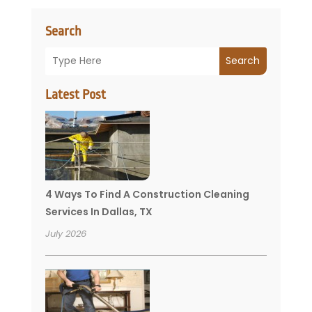
Search
Search
Latest Post
4 Ways To Find A Construction Cleaning
Services In Dallas, TX
July 2026