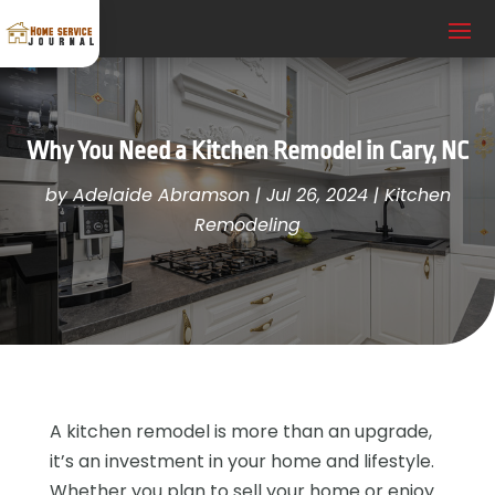
Why You Need a Kitchen Remodel in Cary, NC
by
Adelaide Abramson
|
Jul 26, 2024
|
Kitchen
Remodeling
A kitchen remodel is more than an upgrade,
it’s an investment in your home and lifestyle.
Whether you plan to sell your home or enjoy