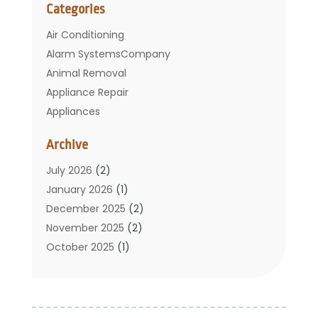
Categories
Air Conditioning
Alarm SystemsCompany
Animal Removal
Appliance Repair
Appliances
Basement Remodeling
Archive
Bathroom
Carpet Cleaning
July 2026
(2)
Chimney
January 2026
(1)
Cleaning Service
December 2025
(2)
Cleaning Tips And Tools
November 2025
(2)
Construction And Maintenance
October 2025
(1)
Construction Company
September 2025
(1)
Custom Home Builders
August 2025
(2)
Door Supplier
June 2025
(1)