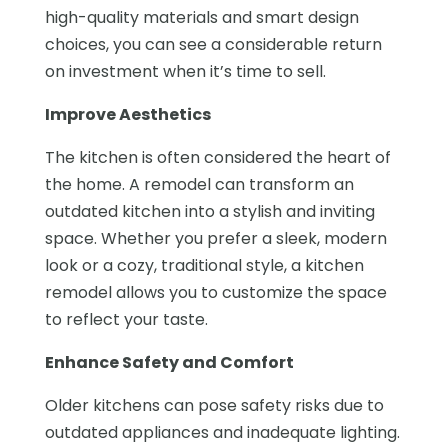
high-quality materials and smart design
choices, you can see a considerable return
on investment when it’s time to sell.
Improve Aesthetics
The kitchen is often considered the heart of
the home. A remodel can transform an
outdated kitchen into a stylish and inviting
space. Whether you prefer a sleek, modern
look or a cozy, traditional style, a kitchen
remodel allows you to customize the space
to reflect your taste.
Enhance Safety and Comfort
Older kitchens can pose safety risks due to
outdated appliances and inadequate lighting.