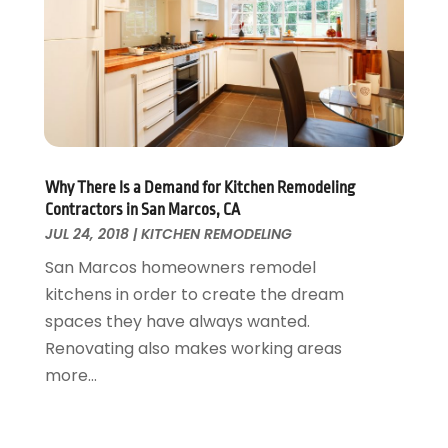
Home Appliances
January 2018
(15)
Home Builders
December 2017
(13)
Home Cleaning Service
November 2017
(16)
Home Design
October 2017
(18)
Home Improvement
September 2017
(17)
Home Remodeling
August 2017
(17)
Interior Design And Decorating
July 2017
(10)
Why There Is a Demand for Kitchen Remodeling
Kitchen Improvements
June 2017
(13)
Contractors in San Marcos, CA
Kitchen Remodeling
JUL 24, 2018
|
KITCHEN REMODELING
May 2017
(19)
Landscaping
April 2017
(5)
San Marcos homeowners remodel
Landscaping Outdoor Decorating
March 2017
(11)
kitchens in order to create the dream
Locksmith
February 2017
(7)
spaces they have always wanted.
Painter
January 2017
(10)
Renovating also makes working areas
Painting Services
December 2016
(12)
more...
Paving Contractor
November 2016
(7)
Pest Control
October 2016
(7)