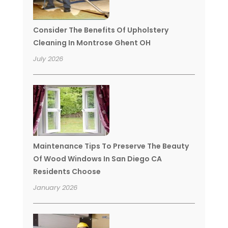
Consider The Benefits Of Upholstery
Cleaning In Montrose Ghent OH
July 2026
Maintenance Tips To Preserve The Beauty
Of Wood Windows In San Diego CA
Residents Choose
January 2026