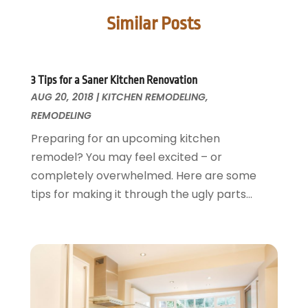
Doors
May 2025
(3)
Similar Posts
Doors And Windows
March 2025
(2)
Electric Contractor
January 2025
(1)
Electrical
December 2024
(1)
Energy Efficiency
November 2024
(1)
3 Tips for a Saner Kitchen Renovation
AUG 20, 2018
Fences And Gates
|
KITCHEN REMODELING
,
October 2024
(1)
REMODELING
Fire And Security
July 2024
(3)
Flooring
November 2018
(1)
Preparing for an upcoming kitchen
Foundation Repair
October 2018
(1)
remodel? You may feel excited – or
Furniture
September 2018
(18)
completely overwhelmed. Here are some
Garage Door Supplier
August 2018
(25)
tips for making it through the ugly parts...
Garage Doors
July 2018
(22)
General
June 2018
(20)
Glass & Mirrors
May 2018
(13)
Glass Repair Service
April 2018
(7)
Heating And Air Conditioning
March 2018
(20)
Home And Garden
February 2018
(11)