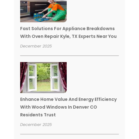
Fast Solutions For Appliance Breakdowns
With Oven Repair Kyle, TX Experts Near You
December 2025
Enhance Home Value And Energy Efficiency
With Wood Windows In Denver CO
Residents Trust
December 2025