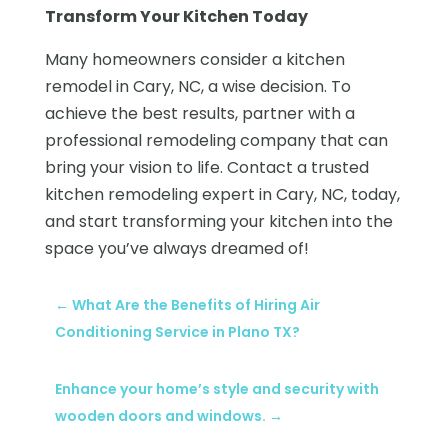
Transform Your Kitchen Today
Many homeowners consider a kitchen
remodel in Cary, NC, a wise decision. To
achieve the best results, partner with a
professional remodeling company that can
bring your vision to life. Contact a trusted
kitchen remodeling expert in Cary, NC, today,
and start transforming your kitchen into the
space you’ve always dreamed of!
←
What Are the Benefits of Hiring Air
Conditioning Service in Plano TX?
Enhance your home’s style and security with
wooden doors and windows.
→