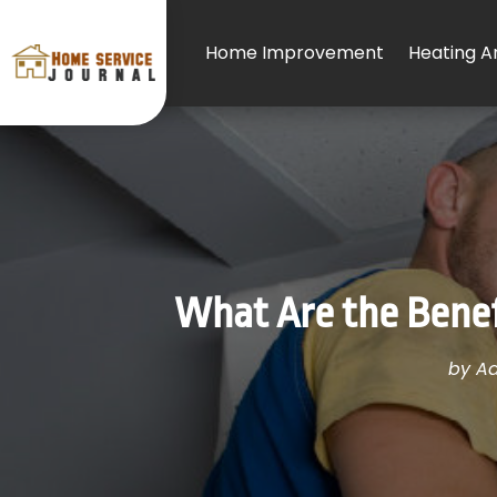
Home Improvement
Heating An
What Are the Benefi
by
Ad