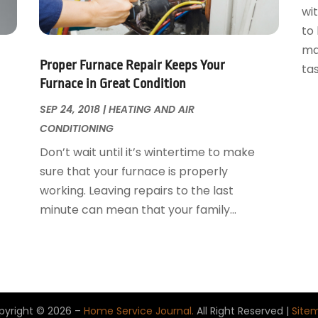
wi
to
ma
Proper Furnace Repair Keeps Your
tas
Furnace in Great Condition
SEP 24, 2018
|
HEATING AND AIR
CONDITIONING
Don’t wait until it’s wintertime to make
sure that your furnace is properly
working. Leaving repairs to the last
minute can mean that your family...
pyright © 2026 –
Home Service Journal.
All Right Reserved |
Site