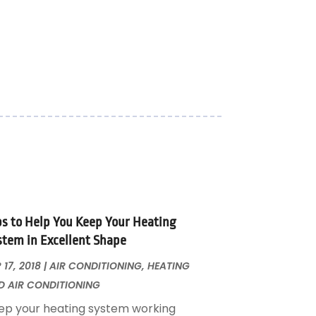
ps to Help You Keep Your Heating
stem in Excellent Shape
 17, 2018
|
AIR CONDITIONING
,
HEATING
D AIR CONDITIONING
ep your heating system working