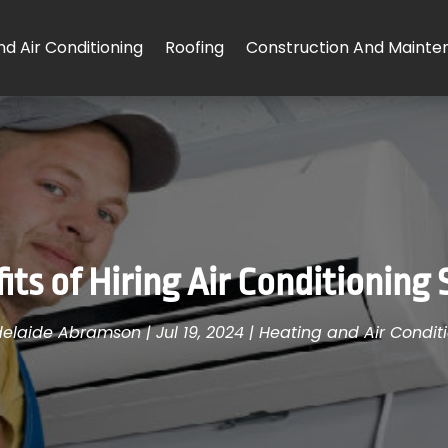
d Air Conditioning
Roofing
Construction And Mainte
ts of Hiring Air Conditioning 
elaide Abramson
|
Jul 19, 2024
|
Heating and Air Condit