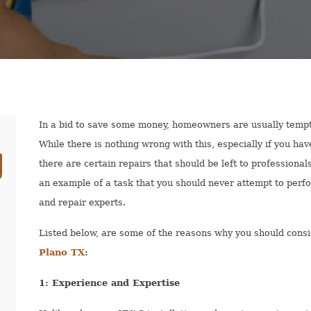
In a bid to save some money, homeowners are usually tempte
While there is nothing wrong with this, especially if you ha
there are certain repairs that should be left to professional
an example of a task that you should never attempt to perfo
and repair experts.
Listed below, are some of the reasons why you should consi
Plano TX
:
1: Experience and Expertise