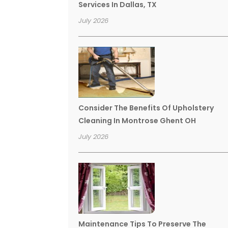
Services In Dallas, TX
July 2026
Consider The Benefits Of Upholstery
Cleaning In Montrose Ghent OH
July 2026
Maintenance Tips To Preserve The