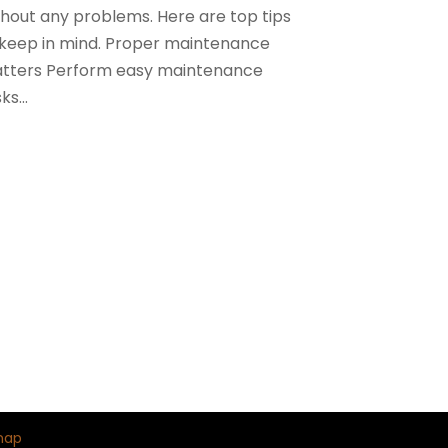
thout any problems. Here are top tips
 keep in mind. Proper maintenance
tters Perform easy maintenance
ks...
map