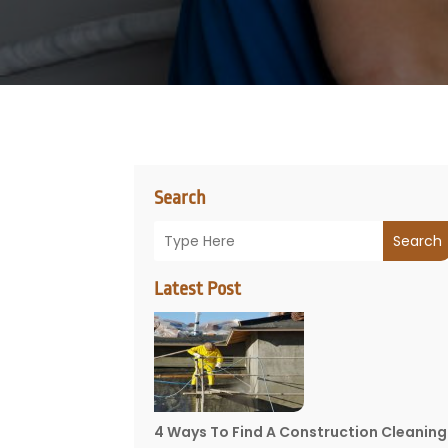
Search
Search
Latest Post
4 Ways To Find A Construction Cleaning