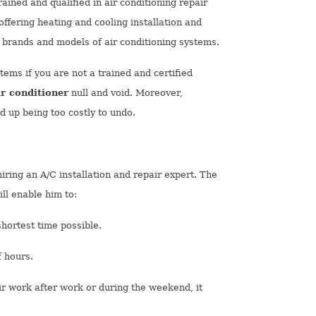
ained and qualified in air conditioning repair
offering heating and cooling installation and
 brands and models of air conditioning systems.
tems if you are not a trained and certified
ir conditioner
null and void.
Moreover,
 up being too costly to undo.
iring an A/C installation and repair expert. The
ll enable him to:
hortest time possible.
f hours.
ir work after work or during the weekend, it