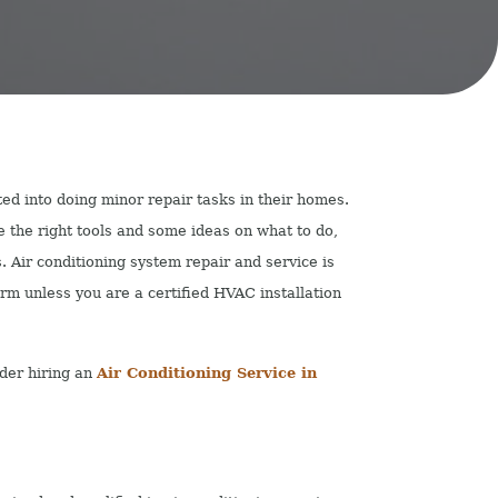
d into doing minor repair tasks in their homes.
ve the right tools and some ideas on what to do,
s. Air conditioning system repair and service is
rm unless you are a certified HVAC installation
der hiring an
Air Conditioning Service in