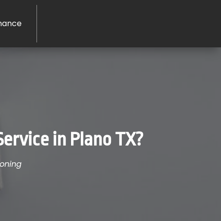
nance
Service in Plano TX?
ioning