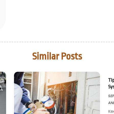
Similar Posts
Ti
Sy
SEP
AN
Ke