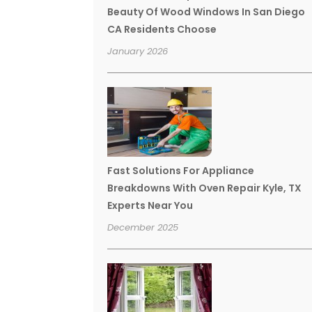
Beauty Of Wood Windows In San Diego
CA Residents Choose
January 2026
Fast Solutions For Appliance
Breakdowns With Oven Repair Kyle, TX
Experts Near You
December 2025