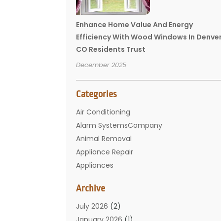
Enhance Home Value And Energy
Efficiency With Wood Windows In Denve
CO Residents Trust
December 2025
Categories
Air Conditioning
Alarm SystemsCompany
Animal Removal
Appliance Repair
Appliances
Basement Remodeling
Archive
Bathroom
Carpet Cleaning
July 2026
(2)
Chimney
January 2026
(1)