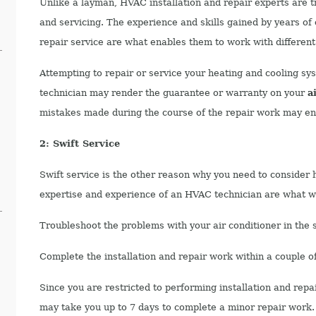
Unlike a layman, HVAC installation and repair experts are tr
and servicing. The experience and skills gained by years of 
repair service are what enables them to work with different
Attempting to repair or service your heating and cooling sys
technician may render the guarantee or warranty on your
a
mistakes made during the course of the repair work may end
2: Swift Service
Swift service is the other reason why you need to consider h
expertise and experience of an HVAC technician are what wi
Troubleshoot the problems with your air conditioner in the s
Complete the installation and repair work within a couple o
Since you are restricted to performing installation and repa
may take you up to 7 days to complete a minor repair work.