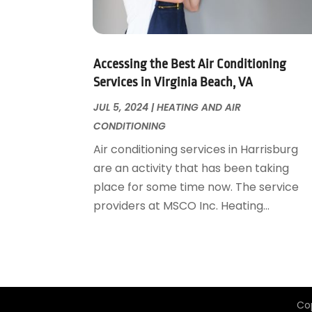
Garage Door Supplier
August 2018
(25)
Garage Doors
July 2018
(22)
General
June 2018
(20)
Glass & Mirrors
May 2018
(13)
Accessing the Best Air Conditioning
Glass Repair Service
April 2018
(7)
Services in Virginia Beach, VA
Heating And Air Conditioning
March 2018
(20)
JUL 5, 2024
|
HEATING AND AIR
Home And Garden
February 2018
(11)
CONDITIONING
Home Appliances
January 2018
(15)
Air conditioning services in Harrisburg
Home Builders
December 2017
(13)
are an activity that has been taking
Home Cleaning Service
November 2017
(16)
place for some time now. The service
Home Design
October 2017
(18)
providers at MSCO Inc. Heating...
Home Improvement
September 2017
(17)
Home Remodeling
August 2017
(17)
Interior Design And Decorating
July 2017
(10)
Kitchen Improvements
June 2017
(13)
Kitchen Remodeling
May 2017
(19)
Co
Landscaping
April 2017
(5)