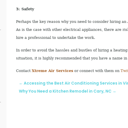
3: Safety
Perhaps the key reason why you need to consider hiring an A
As is the case with other electrical appliances, there are ri
hire a professional to undertake the work.
In order to avoid the hassles and bustles of hiring a heati
situation, it is highly recommended that you have a name in
Contact
Xtreme Air Services
or connect with them on
Twi
←
Accessing the Best Air Conditioning Services in Vi
Why You Need a Kitchen Remodel in Cary, NC
→