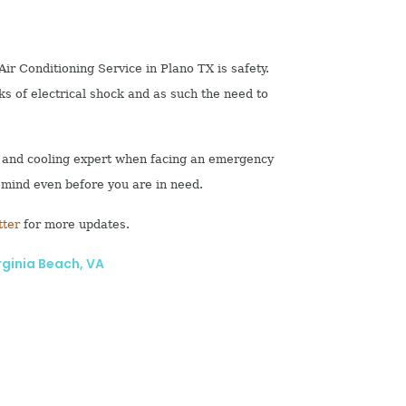
ir Conditioning Service in Plano TX is safety.
sks of electrical shock and as such the need to
ng and cooling expert when facing an emergency
 mind even before you are in need.
tter
for more updates.
rginia Beach, VA