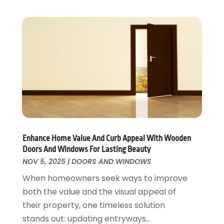
Security
February 2016
(3)
Swimming Pool
January 2016
(4)
Swimming Pools And Spas
December 2015
(12)
Tree Service
November 2015
(12)
Wallpaper And Coverings
October 2015
(22)
Waste & Recycling
September 2015
(26)
Water Damage Restoration
August 2015
(23)
Window
July 2015
(13)
Window Installation
June 2015
(14)
Window Supplier
May 2015
(11)
Enhance Home Value And Curb Appeal With Wooden
Wood Products
April 2015
(13)
Doors And Windows For Lasting Beauty
Woodworking
March 2015
(1)
NOV 5, 2025
|
DOORS AND WINDOWS
February 2015
(9)
When homeowners seek ways to improve
January 2015
(10)
both the value and the visual appeal of
December 2014
(17)
their property, one timeless solution
November 2014
(16)
stands out: updating entryways...