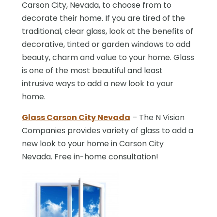
Carson City, Nevada, to choose from to
decorate their home. If you are tired of the
traditional, clear glass, look at the benefits of
decorative, tinted or garden windows to add
beauty, charm and value to your home. Glass
is one of the most beautiful and least
intrusive ways to add a new look to your
home.
Glass Carson City Nevada
– The N Vision
Companies provides variety of glass to add a
new look to your home in Carson City
Nevada. Free in-home consultation!