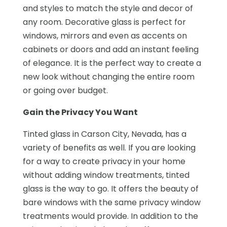
and styles to match the style and decor of
any room. Decorative glass is perfect for
windows, mirrors and even as accents on
cabinets or doors and add an instant feeling
of elegance. It is the perfect way to create a
new look without changing the entire room
or going over budget.
Gain the Privacy You Want
Tinted glass in Carson City, Nevada, has a
variety of benefits as well. If you are looking
for a way to create privacy in your home
without adding window treatments, tinted
glass is the way to go. It offers the beauty of
bare windows with the same privacy window
treatments would provide. In addition to the