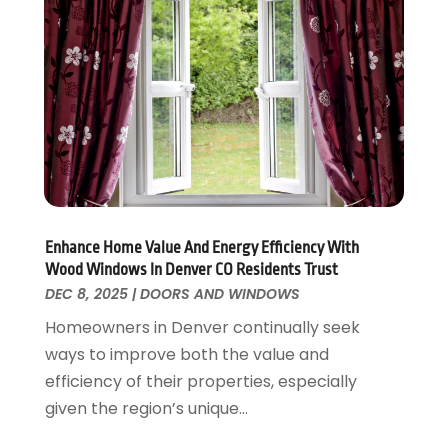
Interior Design And Decorating
July 2017
(10)
Kitchen Improvements
June 2017
(13)
Kitchen Remodeling
May 2017
(19)
Landscaping
April 2017
(5)
Landscaping Outdoor Decorating
March 2017
(11)
Locksmith
February 2017
(7)
Painter
January 2017
(10)
Painting Services
December 2016
(12)
Paving Contractor
November 2016
(7)
Enhance Home Value And Energy Efficiency With
Pest Control
October 2016
(7)
Wood Windows In Denver CO Residents Trust
Pesticides
September 2016
(7)
DEC 8, 2025
|
DOORS AND WINDOWS
Plumbing
August 2016
(15)
Homeowners in Denver continually seek
Refrigeration
July 2016
(7)
ways to improve both the value and
Remodeling
June 2016
(11)
efficiency of their properties, especially
Residential Remodeling
May 2016
(10)
given the region’s unique...
Roofing
April 2016
(13)
Roofing & Restoration
March 2016
(3)