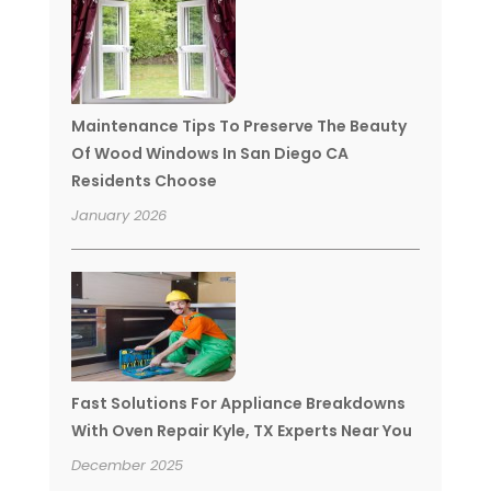
Maintenance Tips To Preserve The Beauty
Of Wood Windows In San Diego CA
Residents Choose
January 2026
Fast Solutions For Appliance Breakdowns
With Oven Repair Kyle, TX Experts Near You
December 2025