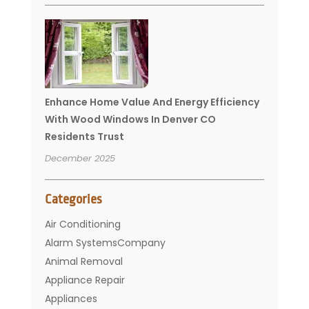
Enhance Home Value And Energy Efficiency
With Wood Windows In Denver CO
Residents Trust
December 2025
Categories
Air Conditioning
Alarm SystemsCompany
Animal Removal
Appliance Repair
Appliances