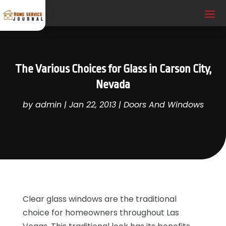
The Various Choices for Glass in Carson City,
Nevada
by
admin
|
Jan 22, 2013
|
Doors And Windows
Clear glass windows are the traditional
choice for homeowners throughout Las