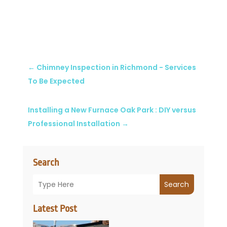
←
Chimney Inspection in Richmond - Services
To Be Expected
Installing a New Furnace Oak Park : DIY versus
Professional Installation
→
Search
Search
Latest Post