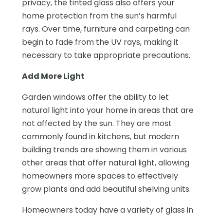
privacy, the tinted glass also offers your
home protection from the sun’s harmful
rays. Over time, furniture and carpeting can
begin to fade from the UV rays, making it
necessary to take appropriate precautions.
Add More Light
Garden windows offer the ability to let
natural light into your home in areas that are
not affected by the sun. They are most
commonly found in kitchens, but modern
building trends are showing them in various
other areas that offer natural light, allowing
homeowners more spaces to effectively
grow plants and add beautiful shelving units.
Homeowners today have a variety of glass in