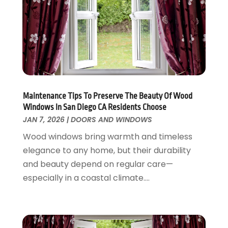
Flooring
November 2018
(1)
Foundation Repair
October 2018
(1)
Furniture
September 2018
(18)
Garage Door Supplier
August 2018
(25)
Garage Doors
July 2018
(22)
General
June 2018
(20)
Glass & Mirrors
May 2018
(13)
Maintenance Tips To Preserve The Beauty Of Wood
Windows In San Diego CA Residents Choose
Glass Repair Service
April 2018
(7)
JAN 7, 2026
|
DOORS AND WINDOWS
Heating And Air Conditioning
March 2018
(20)
Home And Garden
Wood windows bring warmth and timeless
February 2018
(11)
Home Appliances
elegance to any home, but their durability
January 2018
(15)
Home Builders
and beauty depend on regular care—
December 2017
(13)
Home Cleaning Service
especially in a coastal climate....
November 2017
(16)
Home Design
October 2017
(18)
Home Improvement
September 2017
(17)
Home Remodeling
August 2017
(17)