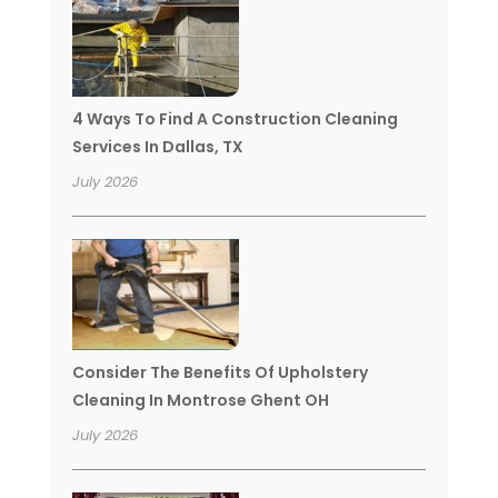
4 Ways To Find A Construction Cleaning
Services In Dallas, TX
July 2026
Consider The Benefits Of Upholstery
Cleaning In Montrose Ghent OH
July 2026