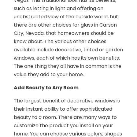
Vegas. This traditional look has its benefits,
such as letting in light and offering an
unobstructed view of the outside world, but
there are other choices for glass in Carson
City, Nevada, that homeowners should be
know about. The various other choices
available include decorative, tinted or garden
windows, each of which has its own benefits.
The one thing they all have in common is the
value they add to your home.
Add Beauty to Any Room
The largest benefit of decorative windows is
their instant ability to offer sophisticated
beauty to a room. There are many ways to
customize the product you install on your
home. You can choose various colors, shapes