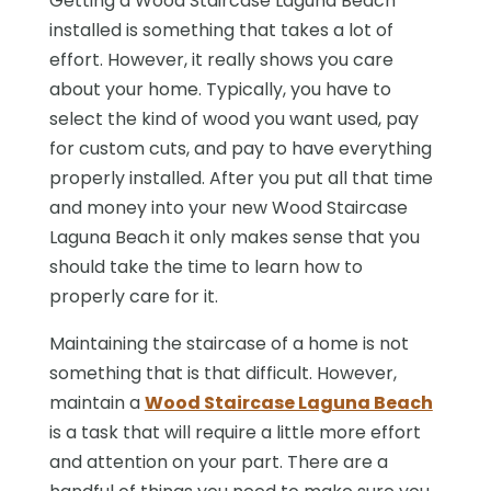
Getting a Wood Staircase Laguna Beach
installed is something that takes a lot of
effort. However, it really shows you care
about your home. Typically, you have to
select the kind of wood you want used, pay
for custom cuts, and pay to have everything
properly installed. After you put all that time
and money into your new Wood Staircase
Laguna Beach it only makes sense that you
should take the time to learn how to
properly care for it.
Maintaining the staircase of a home is not
something that is that difficult. However,
maintain a
Wood Staircase Laguna Beach
is a task that will require a little more effort
and attention on your part. There are a