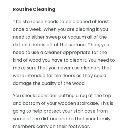
Routine Cleaning
The staircase needs to be cleaned at least
once a week. When you are cleaning it you
need to either sweep or vacuum all of the
dirt and debris off of the surface. Then, you
need to use a cleaner appropriate for the
kind of wood you have to clean it. You need to
make sure that you never use cleaners that
were intended for tile floors as they could
damage the quality of the wood.
You should consider putting a rug at the top
and bottom of your wooden staircase. This is
going to help protect your stair case from
some of the dirt and debris that your family
members carry on their footwear.