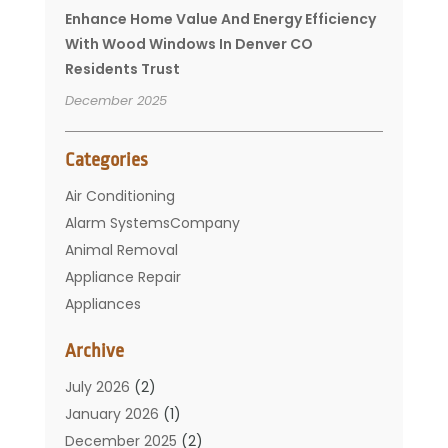
Enhance Home Value And Energy Efficiency
With Wood Windows In Denver CO
Residents Trust
December 2025
Categories
Air Conditioning
Alarm SystemsCompany
Animal Removal
Appliance Repair
Appliances
Basement Remodeling
Archive
Bathroom
Carpet Cleaning
July 2026
(2)
Chimney
January 2026
(1)
Cleaning Service
December 2025
(2)