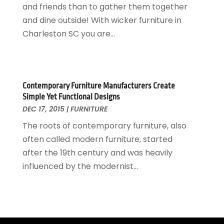
and friends than to gather them together
Locksmith
February 2017
(7)
and dine outside! With wicker furniture in
Painter
January 2017
(10)
Charleston SC you are...
Painting Services
December 2016
(12)
Paving Contractor
November 2016
(7)
Pest Control
October 2016
(7)
Pesticides
September 2016
(7)
Contemporary Furniture Manufacturers Create
Plumbing
August 2016
(15)
Simple Yet Functional Designs
Refrigeration
July 2016
(7)
DEC 17, 2015
|
FURNITURE
Remodeling
June 2016
(11)
The roots of contemporary furniture, also
Residential Remodeling
May 2016
(10)
often called modern furniture, started
Roofing
April 2016
(13)
after the 19th century and was heavily
Roofing & Restoration
March 2016
(3)
influenced by the modernist...
Security
February 2016
(3)
Swimming Pool
January 2016
(4)
Swimming Pools And Spas
December 2015
(12)
Tree Service
November 2015
(12)
Wallpaper And Coverings
October 2015
(22)