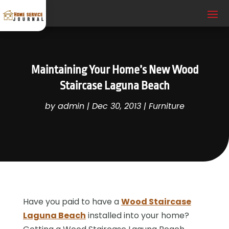
Maintaining Your Home’s New Wood
Staircase Laguna Beach
by
admin
|
Dec 30, 2013
|
Furniture
Have you paid to have a
Wood Staircase
Laguna Beach
installed into your home?