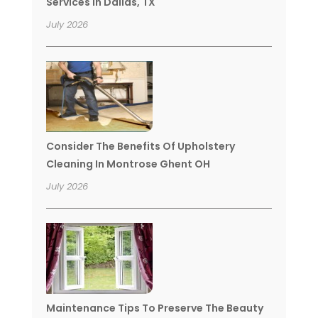
Services In Dallas, TX
July 2026
Consider The Benefits Of Upholstery
Cleaning In Montrose Ghent OH
July 2026
Maintenance Tips To Preserve The Beauty