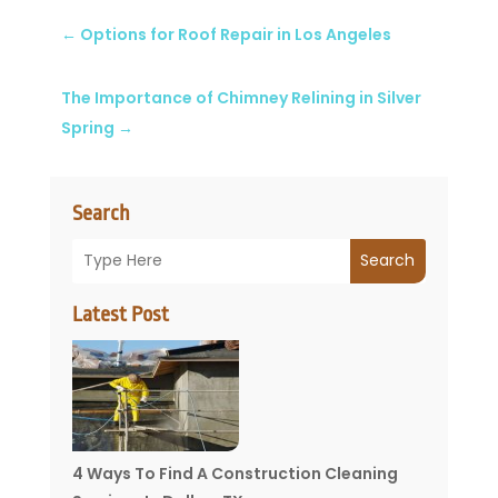
←
Options for Roof Repair in Los Angeles
The Importance of Chimney Relining in Silver
Spring
→
Search
Search
Latest Post
4 Ways To Find A Construction Cleaning