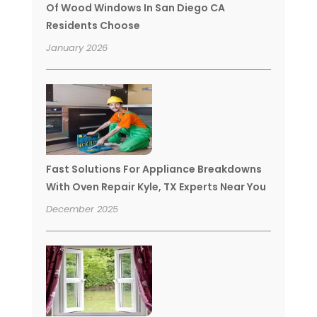
Of Wood Windows In San Diego CA
Residents Choose
January 2026
Fast Solutions For Appliance Breakdowns
With Oven Repair Kyle, TX Experts Near You
December 2025