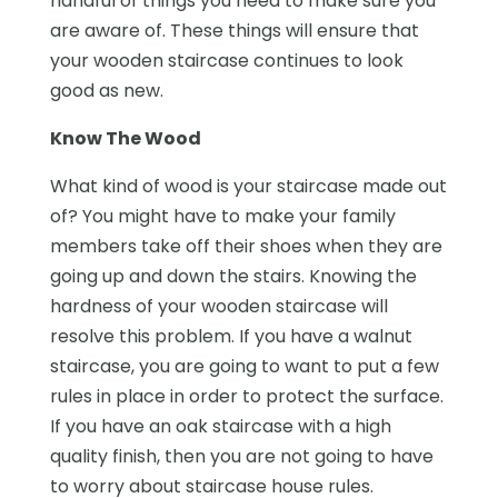
handful of things you need to make sure you
are aware of. These things will ensure that
your wooden staircase continues to look
good as new.
Know The Wood
What kind of wood is your staircase made out
of? You might have to make your family
members take off their shoes when they are
going up and down the stairs. Knowing the
hardness of your wooden staircase will
resolve this problem. If you have a walnut
staircase, you are going to want to put a few
rules in place in order to protect the surface.
If you have an oak staircase with a high
quality finish, then you are not going to have
to worry about staircase house rules.