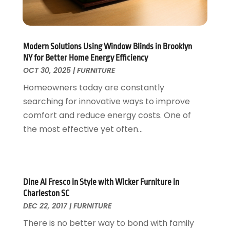
Garage Doors
July 2018
(22)
General
June 2018
(20)
Glass & Mirrors
May 2018
(13)
Glass Repair Service
April 2018
(7)
Modern Solutions Using Window Blinds in Brooklyn
Heating And Air Conditioning
March 2018
(20)
NY for Better Home Energy Efficiency
Home And Garden
OCT 30, 2025
|
FURNITURE
February 2018
(11)
Home Appliances
January 2018
(15)
Homeowners today are constantly
Home Builders
December 2017
(13)
searching for innovative ways to improve
Home Cleaning Service
November 2017
(16)
comfort and reduce energy costs. One of
Home Design
October 2017
(18)
the most effective yet often...
Home Improvement
September 2017
(17)
Home Remodeling
August 2017
(17)
Interior Design And Decorating
July 2017
(10)
Kitchen Improvements
June 2017
(13)
Dine Al Fresco in Style with Wicker Furniture in
Charleston SC
Kitchen Remodeling
May 2017
(19)
DEC 22, 2017
|
FURNITURE
Landscaping
April 2017
(5)
There is no better way to bond with family
Landscaping Outdoor Decorating
March 2017
(11)