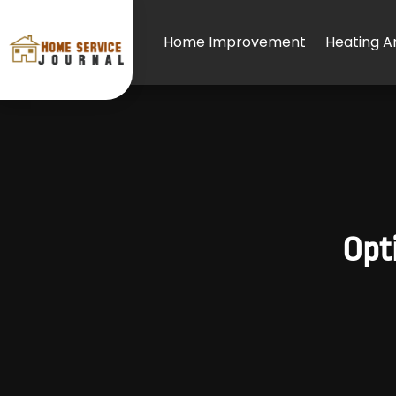
Home Improvement
Heating An
Opti