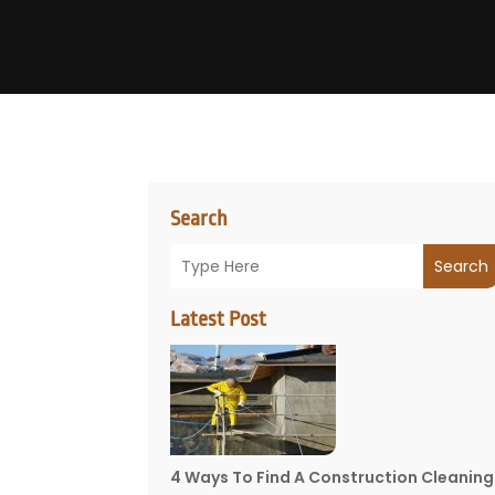
Search
Search
Latest Post
4 Ways To Find A Construction Cleaning