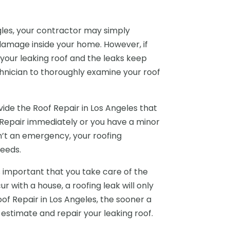
ngles, your contractor may simply
damage inside your home. However, if
your leaking roof and the leaks keep
hnician to thoroughly examine your roof
ide the Roof Repair in Los Angeles that
Repair immediately or you have a minor
n’t an emergency, your roofing
eeds.
 important that you take care of the
 with a house, a roofing leak will only
Roof Repair in Los Angeles, the sooner a
estimate and repair your leaking roof.