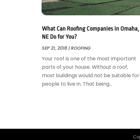
Garage Door Supplier
August 2018
(25)
Garage Doors
July 2018
(22)
General
June 2018
(20)
Glass & Mirrors
May 2018
(13)
What Can Roofing Companies in Omaha,
Glass Repair Service
April 2018
(7)
NE Do for You?
Heating And Air Conditioning
March 2018
(20)
SEP 21, 2018
|
ROOFING
Home And Garden
February 2018
(11)
Your roof is one of the most important
Home Appliances
January 2018
(15)
parts of your house. Without a roof,
Home Builders
December 2017
(13)
most buildings would not be suitable for
Home Cleaning Service
November 2017
(16)
people to live in. That being...
Home Design
October 2017
(18)
Home Improvement
September 2017
(17)
Home Remodeling
August 2017
(17)
Interior Design And Decorating
July 2017
(10)
Kitchen Improvements
June 2017
(13)
Kitchen Remodeling
May 2017
(19)
Co
Landscaping
April 2017
(5)