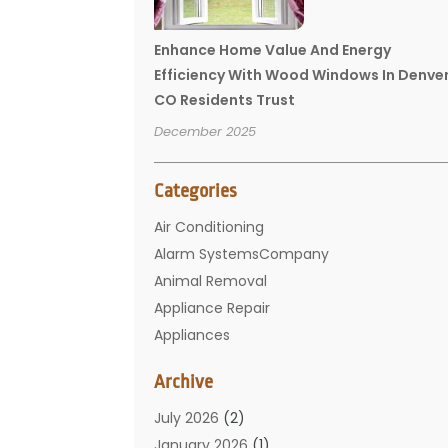
Enhance Home Value And Energy
Efficiency With Wood Windows In Denve
CO Residents Trust
December 2025
Categories
Air Conditioning
Alarm SystemsCompany
Animal Removal
Appliance Repair
Appliances
Basement Remodeling
Archive
Bathroom
Carpet Cleaning
July 2026
(2)
Chimney
January 2026
(1)