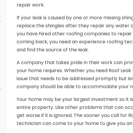
repair work.
If your leak is caused by one or more missing shi
replace the shingles after they repair any water 
you have hired other roofing companies to repair 
coming back, you need an experience roofing tec
and find the source of the leak.
A company that takes pride in their work can prov
your home requires. Whether you need Roof Leak 
issue that needs to be addressed promptly but is
company should be able to accommodate your n
Your home may be your largest investment so it is
entire property. Like other problems that can occur
get worse if it is ignored. The sooner you call for 
technician can come to your home to give you an 