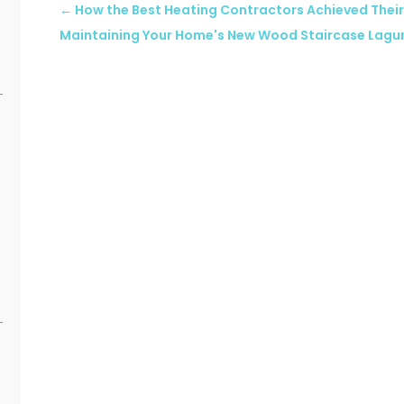
←
How the Best Heating Contractors Achieved Their
Maintaining Your Home's New Wood Staircase Lagu