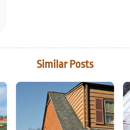
Similar Posts