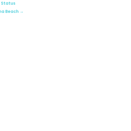
 Status
na Beach
→