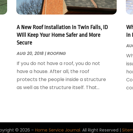
A New Roof Installation in Twin Falls, ID
Wh
Will Keep Your Home Safer and More
in 
Secure
AUG
AUG 20, 2018
|
ROOFING
Wh
If you do not have a roof, you do not
iss
have a house. After all, the roof
ho
protects the people inside a structure
Con
as well as the structure itself. That...
con
pyright © 2026 –
Home Service Journal.
All Right Reserved |
Site