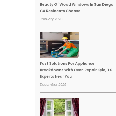
Beauty Of Wood Windows In San Diego
CA Residents Choose
January 2026
Fast Solutions For Appliance
Breakdowns With Oven Repair Kyle, TX
Experts Near You
December 2025