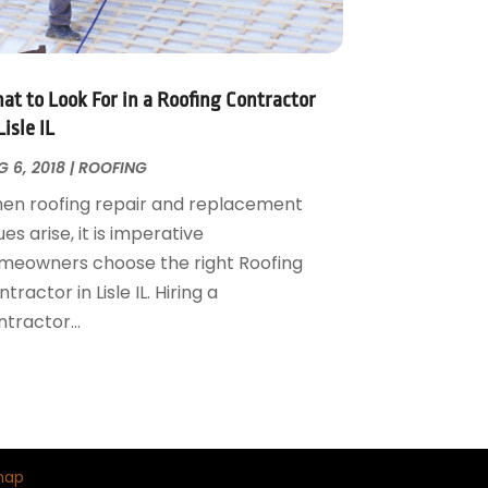
at to Look For in a Roofing Contractor
Lisle IL
 6, 2018
|
ROOFING
en roofing repair and replacement
ues arise, it is imperative
meowners choose the right Roofing
tractor in Lisle IL. Hiring a
tractor...
map