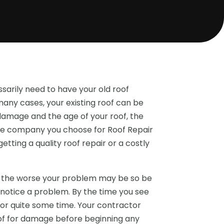
sarily need to have your old roof
any cases, your existing roof can be
damage and the age of your roof, the
The company you choose for Roof Repair
tting a quality roof repair or a costly
k, the worse your problem may be so be
 notice a problem. By the time you see
or quite some time. Your contractor
roof for damage before beginning any