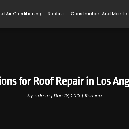
d Air Conditioning
Roofing
Construction And Mainte
ons for Roof Repair in Los An
by
admin
|
Dec 18, 2013
|
Roofing