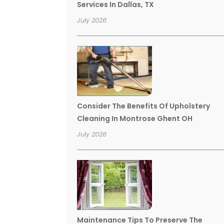
Services In Dallas, TX
July 2026
Consider The Benefits Of Upholstery
Cleaning In Montrose Ghent OH
July 2026
Maintenance Tips To Preserve The