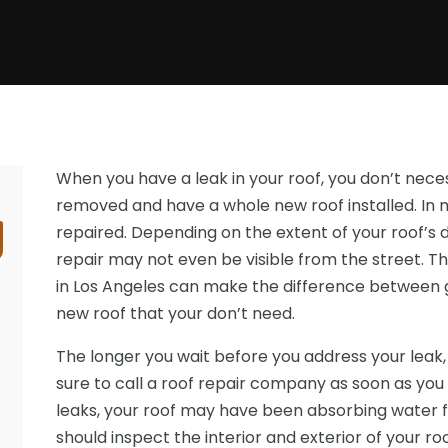
When you have a leak in your roof, you don’t neces
removed and have a whole new roof installed. In m
repaired. Depending on the extent of your roof’s 
repair may not even be visible from the street. 
in Los Angeles can make the difference between ge
new roof that your don’t need.
The longer you wait before you address your lea
sure to call a roof repair company as soon as you
leaks, your roof may have been absorbing water f
should inspect the interior and exterior of your 