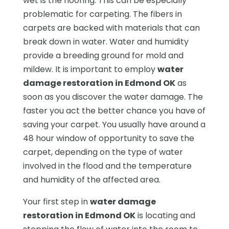
wet is the flooring. This can be especially
problematic for carpeting. The fibers in
carpets are backed with materials that can
break down in water. Water and humidity
provide a breeding ground for mold and
mildew. It is important to employ
water
damage restoration in Edmond OK
as
soon as you discover the water damage. The
faster you act the better chance you have of
saving your carpet. You usually have around a
48 hour window of opportunity to save the
carpet, depending on the type of water
involved in the flood and the temperature
and humidity of the affected area.
Your first step in
water damage
restoration in Edmond OK
is locating and