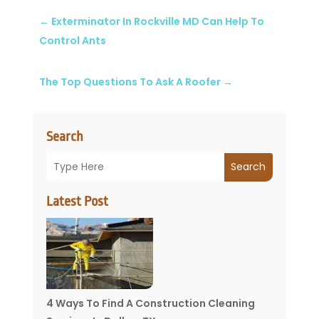
←
Exterminator In Rockville MD Can Help To
Control Ants
The Top Questions To Ask A Roofer
→
Search
Search
Latest Post
4 Ways To Find A Construction Cleaning