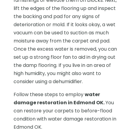
furnishings or elevate them on blocks. Next,
lift the edges of the flooring up and inspect
the backing and pad for any signs of
deterioration or mold. If it looks okay, a wet
vacuum can be used to suction as much
moisture away from the carpet and pad.
Once the excess water is removed, you can
set up a strong floor fan to aid in drying out
the damp flooring. If you live in an area of
high humidity, you might also want to
consider using a dehumidifier.
Follow these steps to employ
water
damage restoration in Edmond OK.
You
can restore your carpets to before-flood
condition with water damage restoration in
Edmond OK.