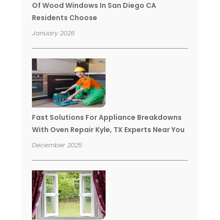
Of Wood Windows In San Diego CA
Residents Choose
January 2026
Fast Solutions For Appliance Breakdowns
With Oven Repair Kyle, TX Experts Near You
December 2025