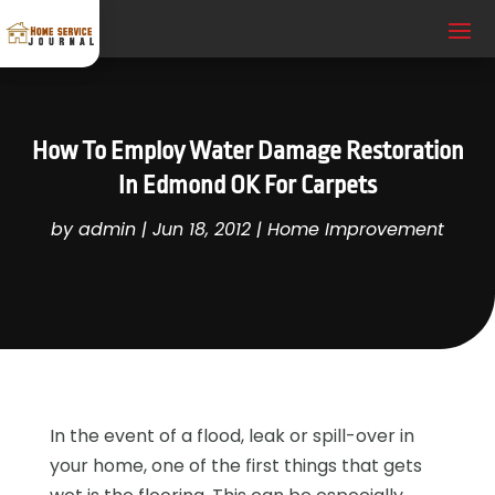
How To Employ Water Damage Restoration
In Edmond OK For Carpets
by
admin
|
Jun 18, 2012
|
Home Improvement
In the event of a flood, leak or spill-over in
your home, one of the first things that gets