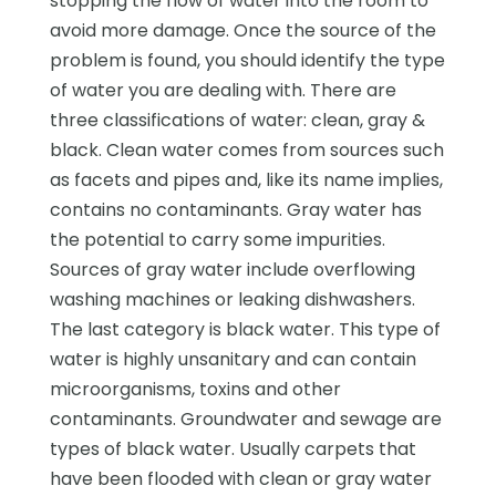
stopping the flow of water into the room to
avoid more damage. Once the source of the
problem is found, you should identify the type
of water you are dealing with. There are
three classifications of water: clean, gray &
black. Clean water comes from sources such
as facets and pipes and, like its name implies,
contains no contaminants. Gray water has
the potential to carry some impurities.
Sources of gray water include overflowing
washing machines or leaking dishwashers.
The last category is black water. This type of
water is highly unsanitary and can contain
microorganisms, toxins and other
contaminants. Groundwater and sewage are
types of black water. Usually carpets that
have been flooded with clean or gray water