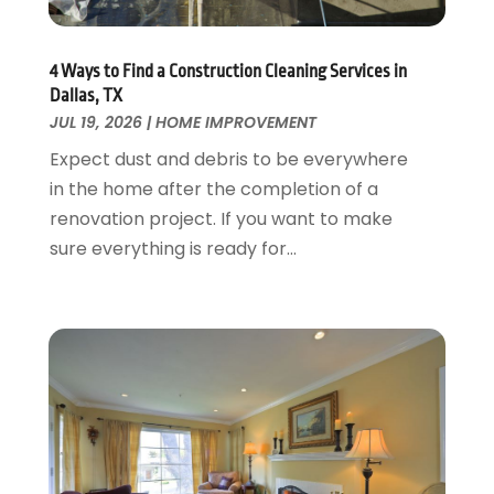
Garage Doors
July 2018
(22)
General
June 2018
(20)
Glass & Mirrors
May 2018
(13)
4 Ways to Find a Construction Cleaning Services in
Glass Repair Service
April 2018
(7)
Dallas, TX
Heating And Air Conditioning
JUL 19, 2026
|
HOME IMPROVEMENT
March 2018
(20)
Home And Garden
February 2018
(11)
Expect dust and debris to be everywhere
Home Appliances
January 2018
(15)
in the home after the completion of a
Home Builders
December 2017
(13)
renovation project. If you want to make
Home Cleaning Service
November 2017
(16)
sure everything is ready for...
Home Design
October 2017
(18)
Home Improvement
September 2017
(17)
Home Remodeling
August 2017
(17)
Interior Design And Decorating
July 2017
(10)
Kitchen Improvements
June 2017
(13)
Kitchen Remodeling
May 2017
(19)
Landscaping
April 2017
(5)
Landscaping Outdoor Decorating
March 2017
(11)