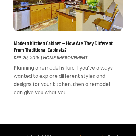
Waste & Recycling
September 2015
(26)
Water Damage Restoration
August 2015
(23)
Window
July 2015
(13)
Window Installation
June 2015
(14)
Window Supplier
May 2015
(11)
Modern Kitchen Cabinet – How Are They Different
Wood Products
April 2015
(13)
From Traditional Cabinets?
Woodworking
March 2015
(1)
SEP 20, 2018
|
HOME IMPROVEMENT
February 2015
(9)
Planning a remodel is fun. If you’ve always
January 2015
(10)
wanted to explore different styles and
December 2014
(17)
designs for your kitchen, then a remodel
November 2014
(16)
can give you what you...
October 2014
(3)
July 2014
(3)
June 2014
(15)
May 2014
(25)
April 2014
(23)