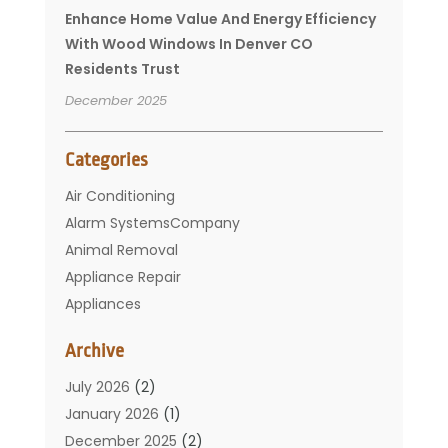
Enhance Home Value And Energy Efficiency
With Wood Windows In Denver CO
Residents Trust
December 2025
Categories
Air Conditioning
Alarm SystemsCompany
Animal Removal
Appliance Repair
Appliances
Basement Remodeling
Archive
Bathroom
Carpet Cleaning
July 2026
(2)
Chimney
January 2026
(1)
Cleaning Service
December 2025
(2)