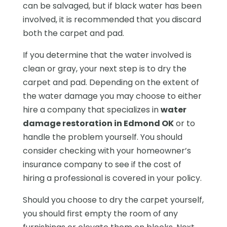
can be salvaged, but if black water has been
involved, it is recommended that you discard
both the carpet and pad.
If you determine that the water involved is
clean or gray, your next step is to dry the
carpet and pad. Depending on the extent of
the water damage you may choose to either
hire a company that specializes in
water
damage restoration in Edmond OK
or to
handle the problem yourself. You should
consider checking with your homeowner’s
insurance company to see if the cost of
hiring a professional is covered in your policy.
Should you choose to dry the carpet yourself,
you should first empty the room of any