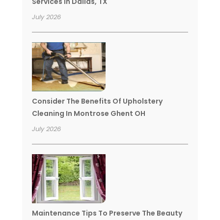
Services In Dallas, TX
July 2026
Consider The Benefits Of Upholstery
Cleaning In Montrose Ghent OH
July 2026
Maintenance Tips To Preserve The Beauty