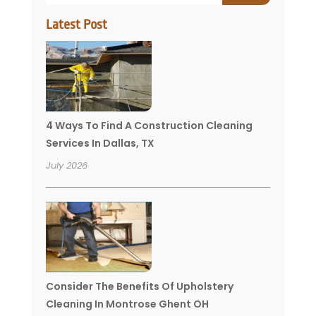
Latest Post
4 Ways To Find A Construction Cleaning
Services In Dallas, TX
July 2026
Consider The Benefits Of Upholstery
Cleaning In Montrose Ghent OH