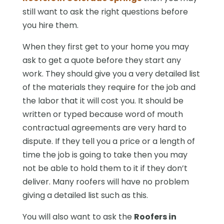
still want to ask the right questions before
you hire them.
When they first get to your home you may
ask to get a quote before they start any
work. They should give you a very detailed list
of the materials they require for the job and
the labor that it will cost you. It should be
written or typed because word of mouth
contractual agreements are very hard to
dispute. If they tell you a price or a length of
time the job is going to take then you may
not be able to hold them to it if they don’t
deliver. Many roofers will have no problem
giving a detailed list such as this.
You will also want to ask the
Roofers in