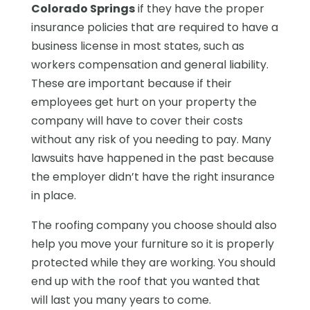
Colorado Springs
if they have the proper
insurance policies that are required to have a
business license in most states, such as
workers compensation and general liability.
These are important because if their
employees get hurt on your property the
company will have to cover their costs
without any risk of you needing to pay. Many
lawsuits have happened in the past because
the employer didn’t have the right insurance
in place.
The roofing company you choose should also
help you move your furniture so it is properly
protected while they are working. You should
end up with the roof that you wanted that
will last you many years to come.