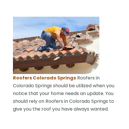
Roofers Colorado Springs
Roofers in
Colorado Springs should be utilized when you
notice that your home needs an update. You
should rely on Roofers in Colorado Springs to
give you the roof you have always wanted.