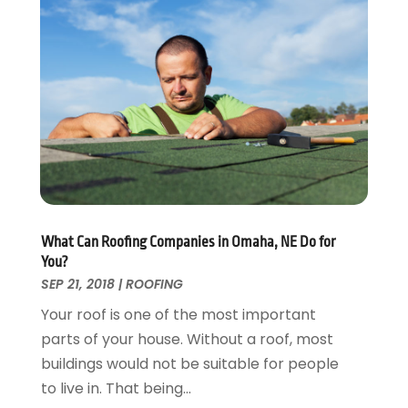
Energy Efficiency
November 2024
(1)
Fences And Gates
October 2024
(1)
Fire And Security
July 2024
(3)
Flooring
November 2018
(1)
Foundation Repair
October 2018
(1)
Furniture
September 2018
(18)
Garage Door Supplier
August 2018
(25)
Garage Doors
July 2018
(22)
General
June 2018
(20)
Glass & Mirrors
May 2018
(13)
What Can Roofing Companies in Omaha, NE Do for
Glass Repair Service
April 2018
(7)
You?
Heating And Air Conditioning
March 2018
(20)
SEP 21, 2018
|
ROOFING
Home And Garden
February 2018
(11)
Your roof is one of the most important
Home Appliances
January 2018
(15)
parts of your house. Without a roof, most
Home Builders
December 2017
(13)
buildings would not be suitable for people
Home Cleaning Service
November 2017
(16)
to live in. That being...
Home Design
October 2017
(18)