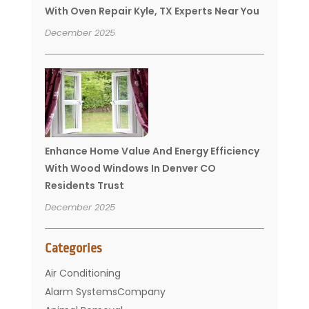
With Oven Repair Kyle, TX Experts Near You
December 2025
Enhance Home Value And Energy Efficiency
With Wood Windows In Denver CO
Residents Trust
December 2025
Categories
Air Conditioning
Alarm SystemsCompany