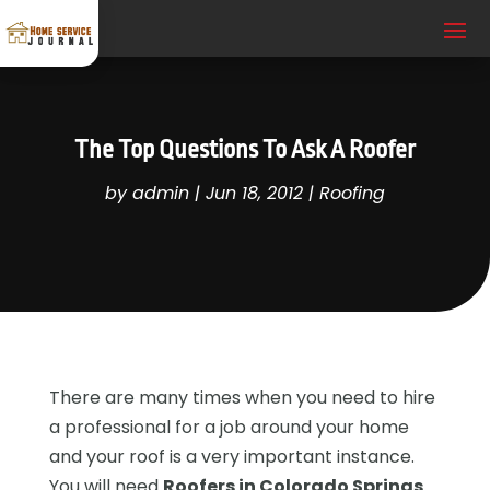
The Top Questions To Ask A Roofer
by
admin
|
Jun 18, 2012
|
Roofing
There are many times when you need to hire
a professional for a job around your home
and your roof is a very important instance.
You will need
Roofers in Colorado Springs