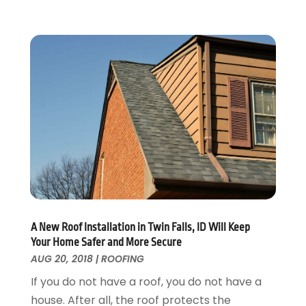
Home Improvement
September 2017
(17)
Home Remodeling
August 2017
(17)
Interior Design And Decorating
July 2017
(10)
Kitchen Improvements
June 2017
(13)
Kitchen Remodeling
May 2017
(19)
Landscaping
April 2017
(5)
Landscaping Outdoor Decorating
March 2017
(11)
Locksmith
February 2017
(7)
Painter
January 2017
(10)
Painting Services
December 2016
(12)
Paving Contractor
November 2016
(7)
Pest Control
October 2016
(7)
A New Roof Installation in Twin Falls, ID Will Keep
Pesticides
September 2016
(7)
Your Home Safer and More Secure
Plumbing
August 2016
(15)
AUG 20, 2018
|
ROOFING
Refrigeration
July 2016
(7)
If you do not have a roof, you do not have a
Remodeling
June 2016
(11)
house. After all, the roof protects the