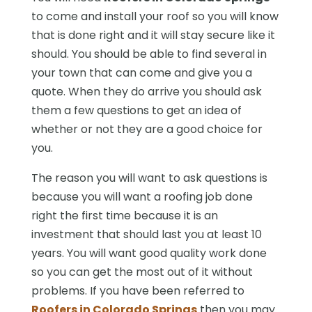
to come and install your roof so you will know
that is done right and it will stay secure like it
should. You should be able to find several in
your town that can come and give you a
quote. When they do arrive you should ask
them a few questions to get an idea of
whether or not they are a good choice for
you.
The reason you will want to ask questions is
because you will want a roofing job done
right the first time because it is an
investment that should last you at least 10
years. You will want good quality work done
so you can get the most out of it without
problems. If you have been referred to
Roofers in Colorado Springs
then you may