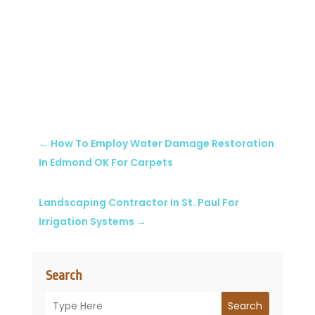
←
How To Employ Water Damage Restoration
In Edmond OK For Carpets
Landscaping Contractor In St. Paul For
Irrigation Systems
→
Search
Search