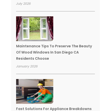
July 2026
Maintenance Tips To Preserve The Beauty
Of Wood Windows In San Diego CA
Residents Choose
January 2026
Fast Solutions For Appliance Breakdowns