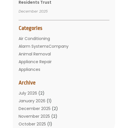
Residents Trust
December 2025
Categories
Air Conditioning
Alarm SystemsCompany
Animal Removal
Appliance Repair
Appliances
Basement Remodeling
Archive
Bathroom
Carpet Cleaning
July 2026
(2)
Chimney
January 2026
(1)
Cleaning Service
December 2025
(2)
Cleaning Tips And Tools
November 2025
(2)
Construction And Maintenance
October 2025
(1)