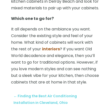
kitchen cabinets in Delray Beach and look for
mixed materials to pair up with your cabinets.
Which one to go for?
It all depends on the ambiance you want.
Consider the existing style and feel of your
home. What kind of cabinets will work with
the rest of your
interiors
? If you want Old
World decadence and elegance, then you’ll
want to go for traditional options. However, if
you love modern styles and can see nothing
but a sleek vibe for your kitchen, then choose
cabinets that are at home in that style.
←
Finding the Best Air Conditioning
Installation in Cleveland, Ohio