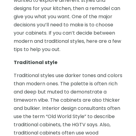
wanted to explore different styles and
designs for your kitchen, then a remodel can
give you what you want. One of the major
decisions you’ll need to make is to choose
your cabinets. If you can’t decide between
modern and traditional styles, here are a few
tips to help you out.
Traditional style
Traditional styles use darker tones and colors
than modern ones. The palette is often rich
and deep but muted to demonstrate a
timeworn vibe. The cabinets are also thicker
and bulkier. Interior design consultants often
use the term “Old World Style” to describe
traditional cabinets, the HGTV says. Also,
traditional cabinets often use wood