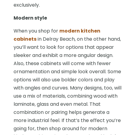
exclusively.
Modern style
When you shop for
modern kitchen
cabinets
in Delray Beach, on the other hand,
you’ll want to look for options that appear
sleeker and exhibit a more angular design.
Also, these cabinets will come with fewer
ornamentation and simple look overall. Some
options will also use bolder colors and play
with angles and curves. Many designs, too, will
use a mix of materials, combining wood with
laminate, glass and even metal. That
combination or pairing helps generate a
more industrial feel. If that’s the effect you’re
going for, then shop around for modern