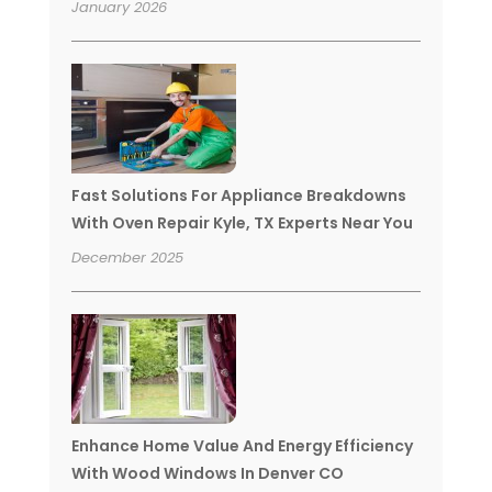
January 2026
Fast Solutions For Appliance Breakdowns
With Oven Repair Kyle, TX Experts Near You
December 2025
Enhance Home Value And Energy Efficiency
With Wood Windows In Denver CO