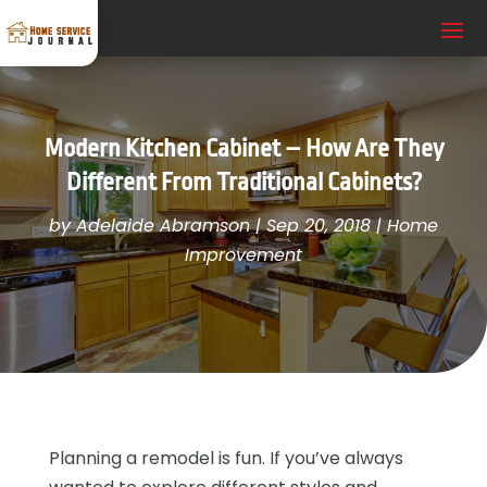
Modern Kitchen Cabinet – How Are They
Different From Traditional Cabinets?
by
Adelaide Abramson
|
Sep 20, 2018
|
Home
Improvement
Planning a remodel is fun. If you’ve always