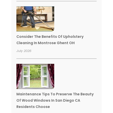
Consider The Benefits Of Upholstery
Cleaning In Montrose Ghent OH
July 2026
Maintenance Tips To Preserve The Beauty
Of Wood Windows In San Diego CA
Residents Choose