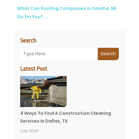
What Can Roofing Companies in Omaha, NE
Do for You?
→
Search
Search
Latest Post
4 Ways To Find A Construction Cleaning
Services In Dallas, TX
July 2026