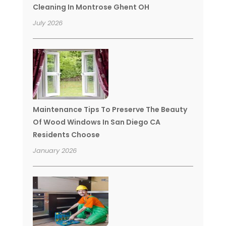
Cleaning In Montrose Ghent OH
July 2026
Maintenance Tips To Preserve The Beauty
Of Wood Windows In San Diego CA
Residents Choose
January 2026