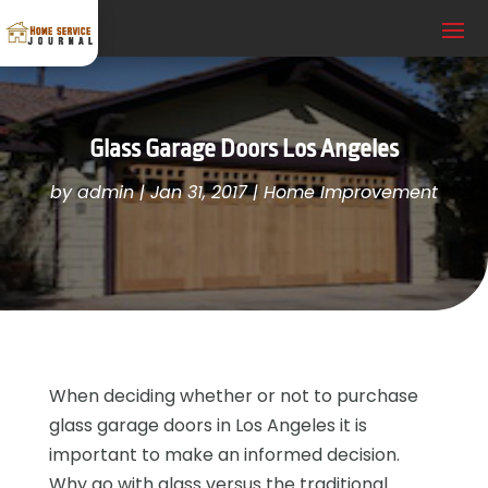
Glass Garage Doors Los Angeles
by
admin
|
Jan 31, 2017
|
Home Improvement
When deciding whether or not to purchase
glass garage doors in Los Angeles it is
important to make an informed decision.
Why go with glass versus the traditional