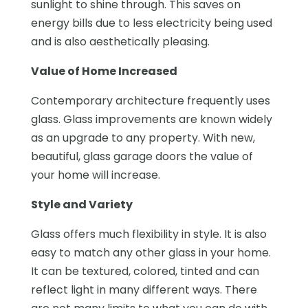
sunlight to shine through. This saves on
energy bills due to less electricity being used
and is also aesthetically pleasing.
Value of Home Increased
Contemporary architecture frequently uses
glass. Glass improvements are known widely
as an upgrade to any property. With new,
beautiful, glass garage doors the value of
your home will increase.
Style and Variety
Glass offers much flexibility in style. It is also
easy to match any other glass in your home.
It can be textured, colored, tinted and can
reflect light in many different ways. There