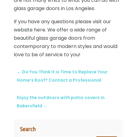
are not many limits to what you can do with
glass garage doors in Los Angeles.
If you have any questions please visit our
website here. We offer a wide range of
beautiful glass garage doors from
contemporary to modern styles and would
love to be of service to you!
←
Do You Think It is Time to Replace Your
Home’s Roof? Contact a Professional
Enjoy the outdoors with patio covers in
Bakersfield
→
Search