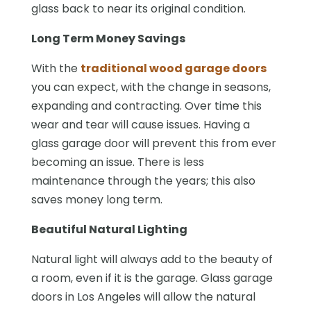
glass back to near its original condition.
Long Term Money Savings
With the
traditional wood garage doors
you can expect, with the change in seasons,
expanding and contracting. Over time this
wear and tear will cause issues. Having a
glass garage door will prevent this from ever
becoming an issue. There is less
maintenance through the years; this also
saves money long term.
Beautiful Natural Lighting
Natural light will always add to the beauty of
a room, even if it is the garage. Glass garage
doors in Los Angeles will allow the natural