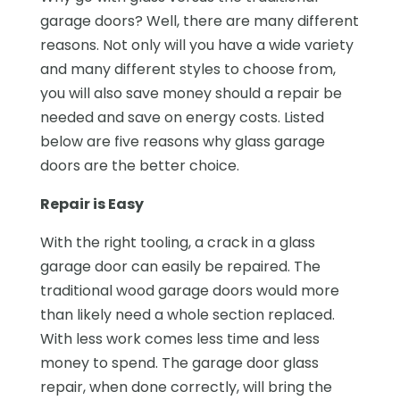
garage doors? Well, there are many different
reasons. Not only will you have a wide variety
and many different styles to choose from,
you will also save money should a repair be
needed and save on energy costs. Listed
below are five reasons why glass garage
doors are the better choice.
Repair is Easy
With the right tooling, a crack in a glass
garage door can easily be repaired. The
traditional wood garage doors would more
than likely need a whole section replaced.
With less work comes less time and less
money to spend. The garage door glass
repair, when done correctly, will bring the