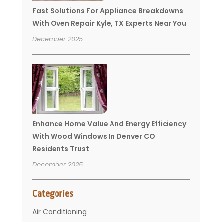
Fast Solutions For Appliance Breakdowns
With Oven Repair Kyle, TX Experts Near You
December 2025
Enhance Home Value And Energy Efficiency
With Wood Windows In Denver CO
Residents Trust
December 2025
Categories
Air Conditioning