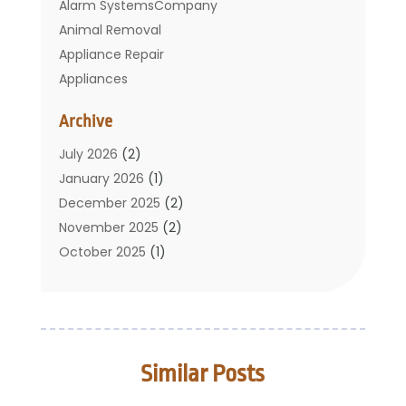
Alarm SystemsCompany
Animal Removal
Appliance Repair
Appliances
Basement Remodeling
Archive
Bathroom
Carpet Cleaning
July 2026
(2)
Chimney
January 2026
(1)
Cleaning Service
December 2025
(2)
Cleaning Tips And Tools
November 2025
(2)
Construction And Maintenance
October 2025
(1)
Construction Company
September 2025
(1)
Custom Home Builders
August 2025
(2)
Door Supplier
June 2025
(1)
Doors
May 2025
(3)
Similar Posts
Doors And Windows
March 2025
(2)
Electric Contractor
January 2025
(1)