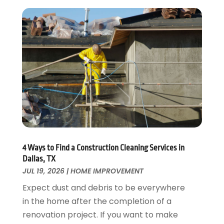
Electrical
December 2024
(1)
Energy Efficiency
November 2024
(1)
Fences And Gates
October 2024
(1)
Fire And Security
July 2024
(3)
Flooring
November 2018
(1)
Foundation Repair
October 2018
(1)
Furniture
September 2018
(18)
Garage Door Supplier
August 2018
(25)
Garage Doors
July 2018
(22)
General
June 2018
(20)
Glass & Mirrors
May 2018
(13)
4 Ways to Find a Construction Cleaning Services in
Glass Repair Service
April 2018
(7)
Dallas, TX
Heating And Air Conditioning
JUL 19, 2026
|
HOME IMPROVEMENT
March 2018
(20)
Home And Garden
February 2018
(11)
Expect dust and debris to be everywhere
Home Appliances
January 2018
(15)
in the home after the completion of a
Home Builders
December 2017
(13)
renovation project. If you want to make