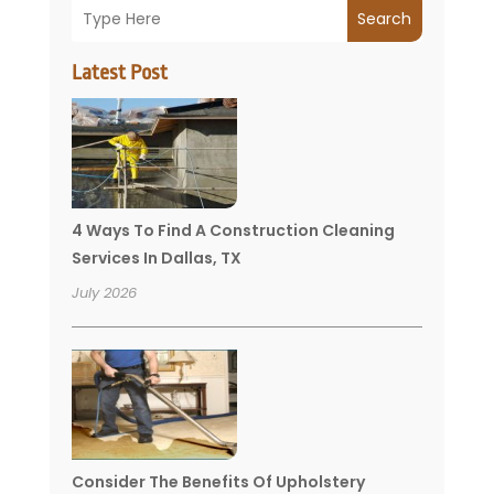
Search
Latest Post
4 Ways To Find A Construction Cleaning
Services In Dallas, TX
July 2026
Consider The Benefits Of Upholstery