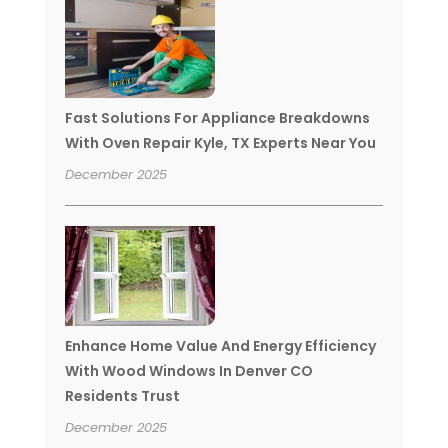
Fast Solutions For Appliance Breakdowns
With Oven Repair Kyle, TX Experts Near You
December 2025
Enhance Home Value And Energy Efficiency
With Wood Windows In Denver CO
Residents Trust
December 2025