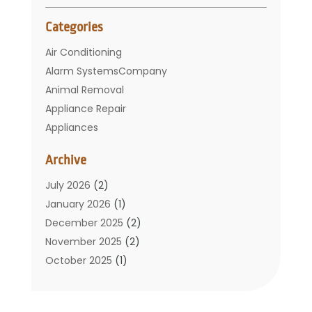
Categories
Air Conditioning
Alarm SystemsCompany
Animal Removal
Appliance Repair
Appliances
Basement Remodeling
Archive
Bathroom
Carpet Cleaning
July 2026
(2)
Chimney
January 2026
(1)
Cleaning Service
December 2025
(2)
Cleaning Tips And Tools
November 2025
(2)
Construction And Maintenance
October 2025
(1)
Construction Company
September 2025
(1)
Custom Home Builders
August 2025
(2)