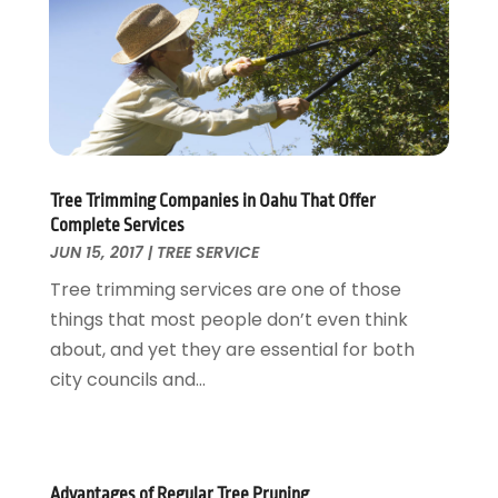
Home And Garden
February 2018
(11)
Home Appliances
January 2018
(15)
Home Builders
December 2017
(13)
Home Cleaning Service
November 2017
(16)
Home Design
October 2017
(18)
Home Improvement
September 2017
(17)
Home Remodeling
August 2017
(17)
Tree Trimming Companies in Oahu That Offer
Complete Services
Interior Design And Decorating
July 2017
(10)
JUN 15, 2017
|
TREE SERVICE
Kitchen Improvements
June 2017
(13)
Tree trimming services are one of those
Kitchen Remodeling
May 2017
(19)
things that most people don’t even think
Landscaping
April 2017
(5)
about, and yet they are essential for both
Landscaping Outdoor Decorating
March 2017
(11)
city councils and...
Locksmith
February 2017
(7)
Painter
January 2017
(10)
Painting Services
December 2016
(12)
Paving Contractor
November 2016
(7)
Advantages of Regular Tree Pruning
Pest Control