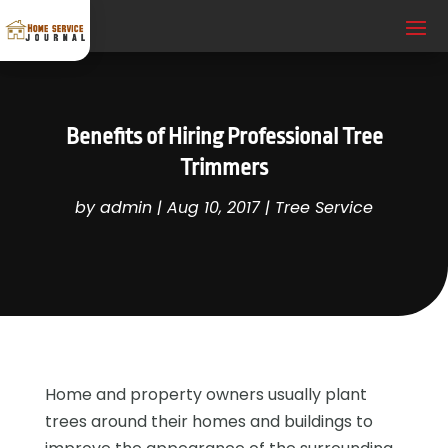
Benefits of Hiring Professional Tree
Trimmers
by
admin
|
Aug 10, 2017
|
Tree Service
Home and property owners usually plant
trees around their homes and buildings to