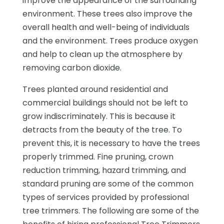
improve the appearance of the surrounding
environment. These trees also improve the
overall health and well-being of individuals
and the environment. Trees produce oxygen
and help to clean up the atmosphere by
removing carbon dioxide.
Trees planted around residential and
commercial buildings should not be left to
grow indiscriminately. This is because it
detracts from the beauty of the tree. To
prevent this, it is necessary to have the trees
properly trimmed. Fine pruning, crown
reduction trimming, hazard trimming, and
standard pruning are some of the common
types of services provided by professional
tree trimmers. The following are some of the