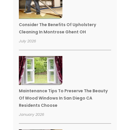
Consider The Benefits Of Upholstery
Cleaning In Montrose Ghent OH
July 2026
Maintenance Tips To Preserve The Beauty
Of Wood Windows In San Diego CA
Residents Choose
January 2026