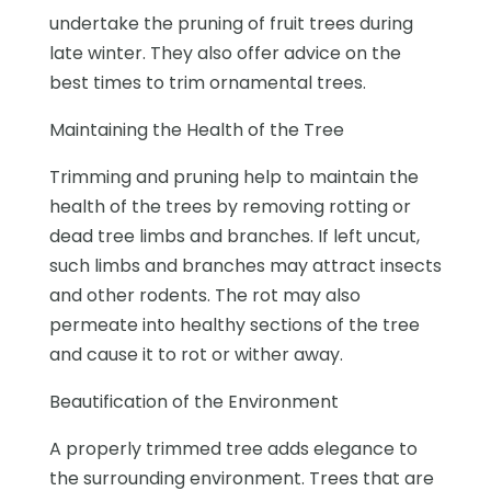
undertake the pruning of fruit trees during
late winter. They also offer advice on the
best times to trim ornamental trees.
Maintaining the Health of the Tree
Trimming and pruning help to maintain the
health of the trees by removing rotting or
dead tree limbs and branches. If left uncut,
such limbs and branches may attract insects
and other rodents. The rot may also
permeate into healthy sections of the tree
and cause it to rot or wither away.
Beautification of the Environment
A properly trimmed tree adds elegance to
the surrounding environment. Trees that are