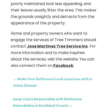
poorly maintained look less appealing, and
their leaves usually litter the area. This makes
the grounds unsightly and detracts from the
appearance of the property.
Home and property owners who want to
engage the services of Tree Trimmers should
contact
Jose Martinez Tree Service Inc
. For
more information and to make inquiries
about the services, visit the website. You can
also connect them on
Facebook
.
←
Make Your Bathroom Look Luxurious with a
Glass Shower
Keep Costs Reasonable with Bathroom
Remodeling in Rockland County
→