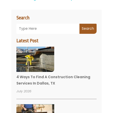
Search
Search
Latest Post
4 Ways To Find A Construction Cleaning
Services In Dallas, TX
July 2026