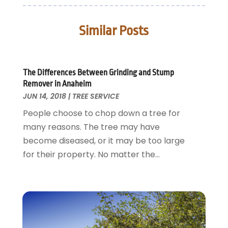
Door Supplier
June 2025
(1)
Doors
May 2025
(3)
Similar Posts
Doors And Windows
March 2025
(2)
Electric Contractor
January 2025
(1)
Electrical
December 2024
(1)
Energy Efficiency
November 2024
(1)
The Differences Between Grinding and Stump
Remover in Anaheim
Fences And Gates
October 2024
(1)
JUN 14, 2018
|
TREE SERVICE
Fire And Security
July 2024
(3)
People choose to chop down a tree for
Flooring
November 2018
(1)
many reasons. The tree may have
Foundation Repair
October 2018
(1)
become diseased, or it may be too large
Furniture
September 2018
(18)
for their property. No matter the...
Garage Door Supplier
August 2018
(25)
Garage Doors
July 2018
(22)
General
June 2018
(20)
Glass & Mirrors
May 2018
(13)
Glass Repair Service
April 2018
(7)
Heating And Air Conditioning
March 2018
(20)