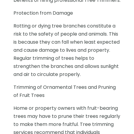
benefits of hiring professional Tree Trimmers.
Protection from Damage
Rotting or dying tree branches constitute a
risk to the safety of people and animals. This
is because they can fall when least expected
and cause damage to lives and property.
Regular trimming of trees helps to
strengthen the branches and allows sunlight
and air to circulate properly.
Trimming of Ornamental Trees and Pruning
of Fruit Trees
Home or property owners with fruit-bearing
trees may have to prune their trees regularly
to make them more fruitful. Tree trimming
services recommend that individuals