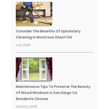
Consider The Benefits Of Upholstery
Cleaning In Montrose Ghent OH
July 2026
Maintenance Tips To Preserve The Beauty
Of Wood Windows In San Diego CA
Residents Choose
January 2026