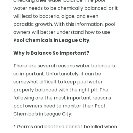
checking their water balance. The pool
water needs to be chemically balanced, or it
will lead to bacteria, algae, and even
parasitic growth. With this information, pool
owners will better understand how to use
Pool Chemicals in League City
.
Why Is Balance So Important?
There are several reasons water balance is
so important. Unfortunately, it can be
somewhat difficult to keep pool water
properly balanced with the right pH. The
following are the most important reasons
pool owners need to monitor their Pool
Chemicals in League City:
* Germs and bacteria cannot be killed when