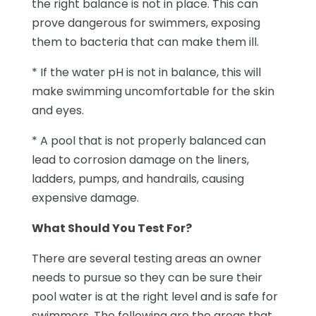
the right balance is not in place. This can
prove dangerous for swimmers, exposing
them to bacteria that can make them ill.
* If the water pH is not in balance, this will
make swimming uncomfortable for the skin
and eyes.
* A pool that is not properly balanced can
lead to corrosion damage on the liners,
ladders, pumps, and handrails, causing
expensive damage.
What Should You Test For?
There are several testing areas an owner
needs to pursue so they can be sure their
pool water is at the right level and is safe for
swimmers. The following are the areas that