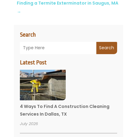
Finding a Termite Exterminator in Saugus, MA
→
Search
Search
Latest Post
4 Ways To Find A Construction Cleaning
Services In Dallas, TX
July 2026