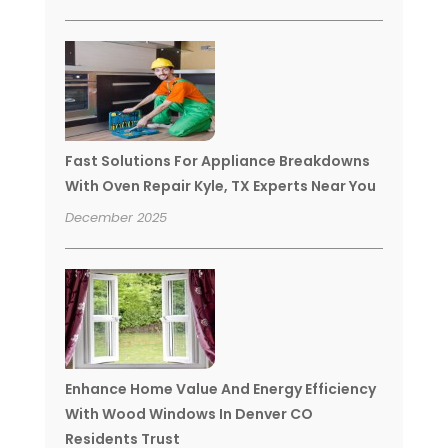
Fast Solutions For Appliance Breakdowns
With Oven Repair Kyle, TX Experts Near You
December 2025
Enhance Home Value And Energy Efficiency
With Wood Windows In Denver CO
Residents Trust