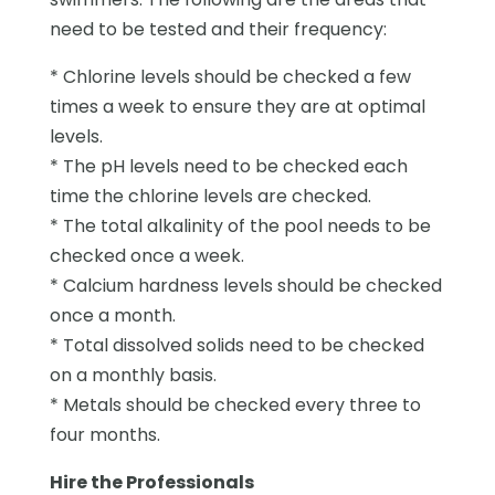
need to be tested and their frequency:
* Chlorine levels should be checked a few
times a week to ensure they are at optimal
levels.
* The pH levels need to be checked each
time the chlorine levels are checked.
* The total alkalinity of the pool needs to be
checked once a week.
* Calcium hardness levels should be checked
once a month.
* Total dissolved solids need to be checked
on a monthly basis.
* Metals should be checked every three to
four months.
Hire the Professionals