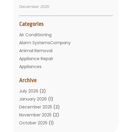
December 2025
Categories
Air Conditioning
Alarm SystemsCompany
Animal Removal
Appliance Repair
Appliances
Basement Remodeling
Archive
Bathroom
Carpet Cleaning
July 2026
(2)
Chimney
January 2026
(1)
Cleaning Service
December 2025
(2)
Cleaning Tips And Tools
November 2025
(2)
Construction And Maintenance
October 2025
(1)
Construction Company
September 2025
(1)