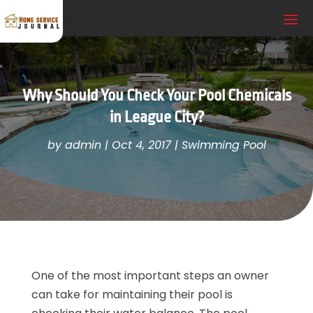
Why Should You Check Your Pool Chemicals
in League City?
by
admin
|
Oct 4, 2017
|
Swimming Pool
One of the most important steps an owner
can take for maintaining their pool is