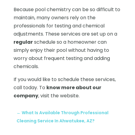
Because pool chemistry can be so difficult to
maintain, many owners rely on the
professionals for testing and chemical
adjustments. These services are set up on a
regular
schedule so a homeowner can
simply enjoy their pool without having to
worry about frequent testing and adding
chemicals.
If you would like to schedule these services,
call today. To
know more about our
company
, visit the website.
←
What Is Available Through Professional
Cleaning Service In Ahwatukee, AZ?