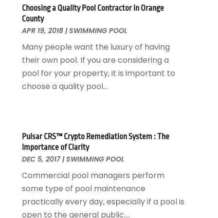
Paving Contractor
November 2016
(7)
Choosing a Quality Pool Contractor in Orange
County
Pest Control
October 2016
(7)
APR 19, 2018
|
SWIMMING POOL
Pesticides
September 2016
(7)
Many people want the luxury of having
Plumbing
August 2016
(15)
their own pool. If you are considering a
Refrigeration
July 2016
(7)
pool for your property, it is important to
Remodeling
June 2016
(11)
choose a quality pool...
Residential Remodeling
May 2016
(10)
Roofing
April 2016
(13)
Roofing & Restoration
March 2016
(3)
Security
February 2016
(3)
Pulsar CRS™ Crypto Remediation System : The
Swimming Pool
January 2016
(4)
Importance of Clarity
Swimming Pools And Spas
December 2015
(12)
DEC 5, 2017
|
SWIMMING POOL
Tree Service
November 2015
(12)
Commercial pool managers perform
Wallpaper And Coverings
October 2015
(22)
some type of pool maintenance
Waste & Recycling
September 2015
(26)
practically every day, especially if a pool is
Water Damage Restoration
August 2015
(23)
open to the general public....
Window