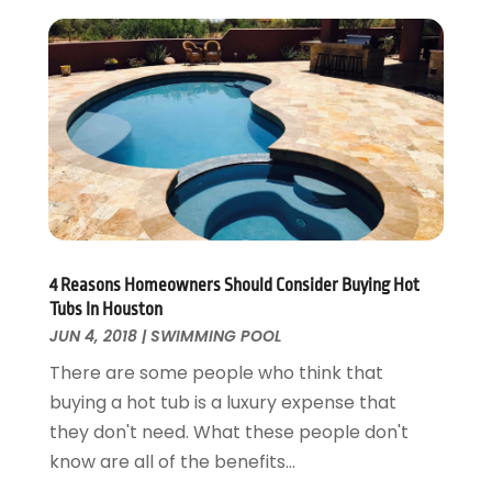
Electrical
December 2024
(1)
Energy Efficiency
November 2024
(1)
Fences And Gates
October 2024
(1)
Fire And Security
July 2024
(3)
Flooring
November 2018
(1)
Foundation Repair
October 2018
(1)
Furniture
September 2018
(18)
Garage Door Supplier
August 2018
(25)
Garage Doors
July 2018
(22)
General
4 Reasons Homeowners Should Consider Buying Hot
June 2018
(20)
Tubs In Houston
Glass & Mirrors
May 2018
(13)
JUN 4, 2018
|
SWIMMING POOL
Glass Repair Service
April 2018
(7)
There are some people who think that
Heating And Air Conditioning
March 2018
(20)
buying a hot tub is a luxury expense that
Home And Garden
February 2018
(11)
they don't need. What these people don't
Home Appliances
January 2018
(15)
know are all of the benefits...
Home Builders
December 2017
(13)