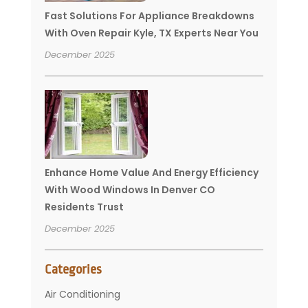
Fast Solutions For Appliance Breakdowns
With Oven Repair Kyle, TX Experts Near You
December 2025
Enhance Home Value And Energy Efficiency
With Wood Windows In Denver CO
Residents Trust
December 2025
Categories
Air Conditioning