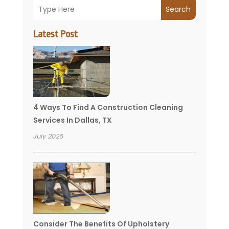
Search
Latest Post
4 Ways To Find A Construction Cleaning
Services In Dallas, TX
July 2026
Consider The Benefits Of Upholstery