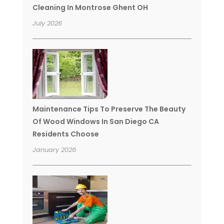
Cleaning In Montrose Ghent OH
July 2026
Maintenance Tips To Preserve The Beauty
Of Wood Windows In San Diego CA
Residents Choose
January 2026