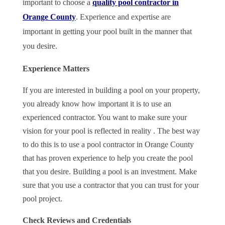
important to choose a
quality pool contractor in
Orange County
. Experience and expertise are
important in getting your pool built in the manner that
you desire.
Experience Matters
If you are interested in building a pool on your property,
you already know how important it is to use an
experienced contractor. You want to make sure your
vision for your pool is reflected in reality . The best way
to do this is to use a pool contractor in Orange County
that has proven experience to help you create the pool
that you desire. Building a pool is an investment. Make
sure that you use a contractor that you can trust for your
pool project.
Check Reviews and Credentials