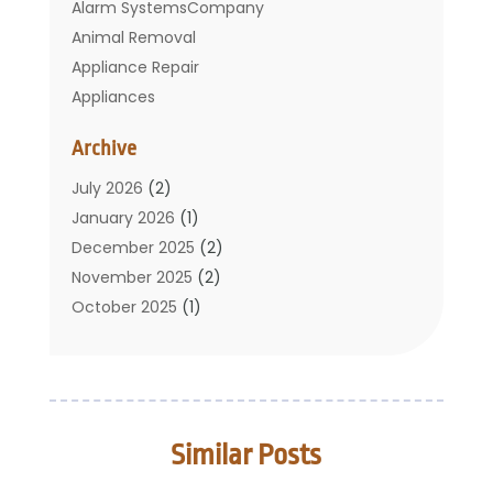
Alarm SystemsCompany
Animal Removal
Appliance Repair
Appliances
Basement Remodeling
Archive
Bathroom
Carpet Cleaning
July 2026
(2)
Chimney
January 2026
(1)
Cleaning Service
December 2025
(2)
Cleaning Tips And Tools
November 2025
(2)
Construction And Maintenance
October 2025
(1)
Construction Company
September 2025
(1)
Custom Home Builders
August 2025
(2)
Door Supplier
June 2025
(1)
Doors
May 2025
(3)
Similar Posts
Doors And Windows
March 2025
(2)
Electric Contractor
January 2025
(1)