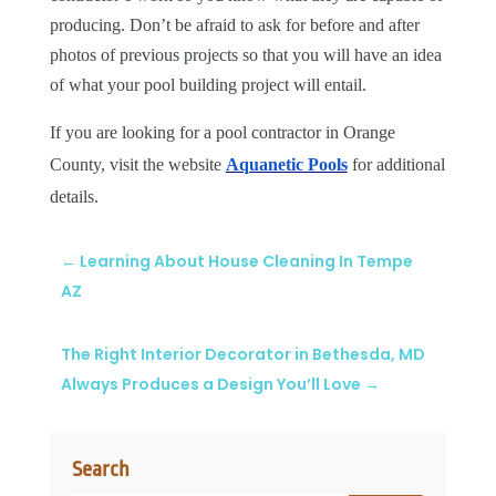
producing. Don’t be afraid to ask for before and after
photos of previous projects so that you will have an idea
of what your pool building project will entail.
If you are looking for a pool contractor in Orange
County, visit the website
Aquanetic Pools
for additional
details.
←
Learning About House Cleaning In Tempe
AZ
The Right Interior Decorator in Bethesda, MD
Always Produces a Design You’ll Love
→
Search