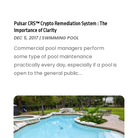
Home Cleaning Service
November 2017
(16)
Home Design
October 2017
(18)
Home Improvement
September 2017
(17)
Pulsar CRS™ Crypto Remediation System : The
Home Remodeling
August 2017
(17)
Importance of Clarity
Interior Design And Decorating
July 2017
(10)
DEC 5, 2017
|
SWIMMING POOL
Kitchen Improvements
June 2017
(13)
Commercial pool managers perform
Kitchen Remodeling
May 2017
(19)
some type of pool maintenance
Landscaping
April 2017
(5)
practically every day, especially if a pool is
Landscaping Outdoor Decorating
March 2017
(11)
open to the general public....
Locksmith
February 2017
(7)
Painter
January 2017
(10)
Painting Services
December 2016
(12)
Paving Contractor
November 2016
(7)
Pest Control
October 2016
(7)
Pesticides
September 2016
(7)
Plumbing
August 2016
(15)
Refrigeration
July 2016
(7)