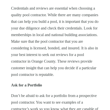
Credentials and reviews are essential when choosing a
quality pool contractor. While there are many companies
that can help you build a pool, it is important that you do
your due diligence and check their credentials. Look for
memberships in local and national building associations.
Make sure that the pool contractor that you are
considering is licensed, bonded, and insured. It is also in
your best interest to seek out reviews for a pool
contractor in Orange County. These reviews provide
customer insight that can help you decide if a particular
pool contractor is reputable.
Ask for a Portfolio
Don’t be afraid to ask for a portfolio from a prospective
pool contractor. You want to see examples of a
contractor’s work so you know what they are capable of