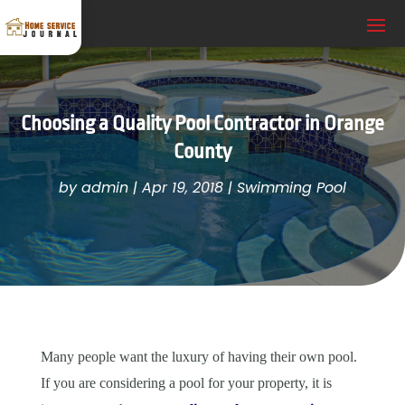
Choosing a Quality Pool Contractor in Orange
County
by
admin
|
Apr 19, 2018
|
Swimming Pool
Many people want the luxury of having their own pool.
If you are considering a pool for your property, it is