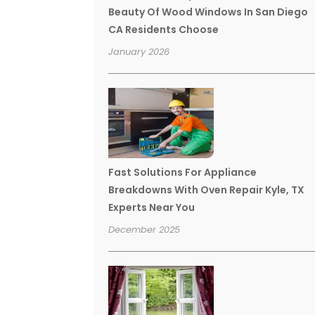
Beauty Of Wood Windows In San Diego
CA Residents Choose
January 2026
Fast Solutions For Appliance
Breakdowns With Oven Repair Kyle, TX
Experts Near You
December 2025