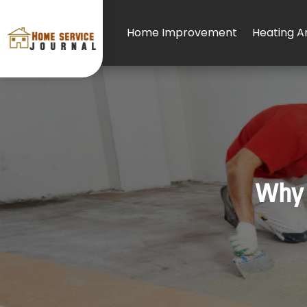
Home Improvement
Heating An
Why 