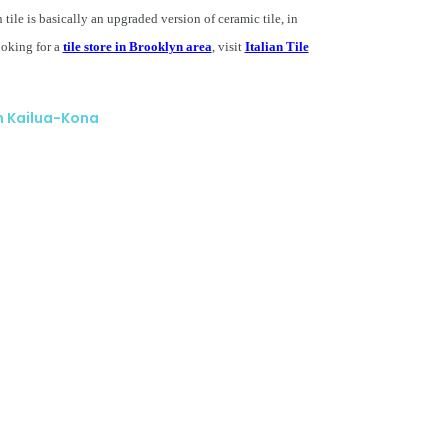
n tile is basically an upgraded version of ceramic tile, in
looking for a
tile store in Brooklyn area
, visit
Italian Tile
in Kailua-Kona