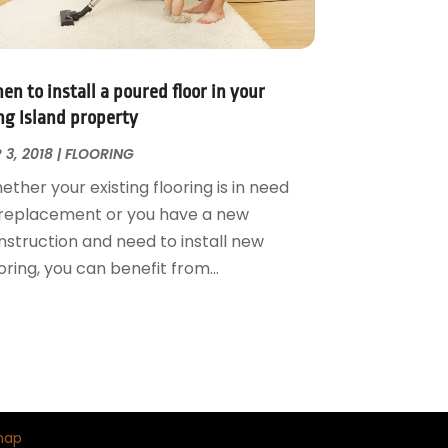
n to install a poured floor in your
ng Island property
 3, 2018
|
FLOORING
ther your existing flooring is in need
 replacement or you have a new
nstruction and need to install new
oring, you can benefit from...
map