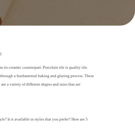
!
n its ceramic counterpart. Porcelain tile is quality tile.
ng through a fundamental baking and glazing process. These
re a variety of different shapes and sizes that are
le? Is it available in styles that you prefer? Here are 5