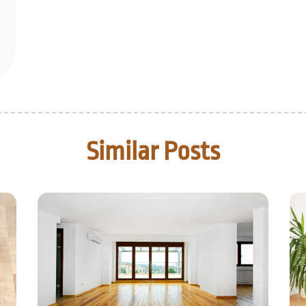
Similar Posts