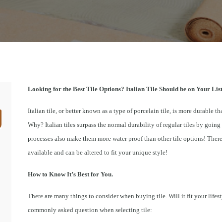
Looking for the Best Tile Options? Italian Tile Should be on Your List
Italian tile, or better known as a type of porcelain tile, is more durable tha
Why? Italian tiles surpass the normal durability of regular tiles by goi
processes also make them more water proof than other tile options! There a
available and can be altered to fit your unique style!
How to Know It’s Best for You.
There are many things to consider when buying tile. Will it fit your lifesty
commonly asked question when selecting tile: