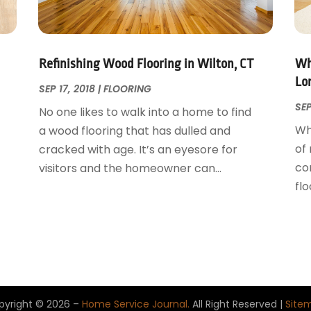
Refinishing Wood Flooring in Wilton, CT
Whe
Lo
SEP 17, 2018
|
FLOORING
SEP
No one likes to walk into a home to find
Whe
a wood flooring that has dulled and
of
cracked with age. It’s an eyesore for
t
co
visitors and the homeowner can...
flo
pyright © 2026 –
Home Service Journal.
All Right Reserved |
Site