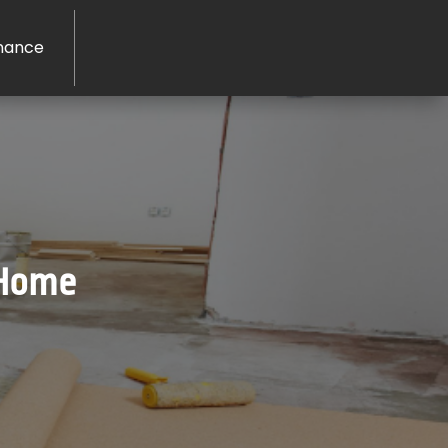
nance
 Home