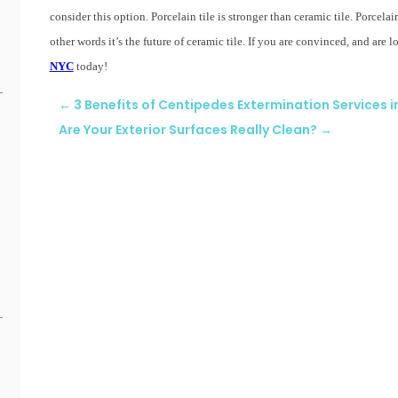
consider this option. Porcelain tile is stronger than ceramic tile. Porcelai
other words it’s the future of ceramic tile. If you are convinced, and are 
NYC
today!
←
3 Benefits of Centipedes Extermination Services 
Are Your Exterior Surfaces Really Clean?
→