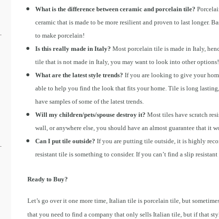
What is the difference between ceramic and porcelain tile?
Porcelai
ceramic that is made to be more resilient and proven to last longer. B
to make porcelain!
Is this really made in Italy?
Most porcelain tile is made in Italy, henc
tile that is not made in Italy, you may want to look into other options!
What are the latest style trends?
If you are looking to give your hom
able to help you find the look that fits your home. Tile is long last
have samples of some of the latest trends.
Will my children/pets/spouse destroy it?
Most tiles have scratch resis
wall, or anywhere else, you should have an almost guarantee that it won
Can I put tile outside?
If you are putting tile outside, it is highly re
resistant tile is something to consider. If you can’t find a slip resistant
Ready to Buy?
Let’s go over it one more time, Italian tile is porcelain tile, but sometime
that you need to find a company that only sells Italian tile, but if that s