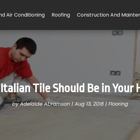
d Air Conditioning
Roofing
Construction And Mainte
Italian Tile Should Be in Your
by
Adelaide Abramson
|
Aug 13, 2018
|
Flooring