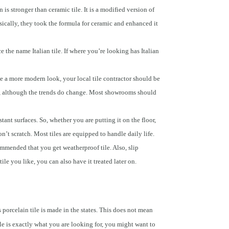
n is stronger than ceramic tile. It is a modified version of
asically, they took the formula for ceramic and enhanced it
e the name Italian tile. If where you’re looking has Italian
e a more modern look, your local tile contractor should be
ing, although the trends do change. Most showrooms should
tant surfaces. So, whether you are putting it on the floor,
’t scratch. Most tiles are equipped to handle daily life.
commended that you get weatherproof tile. Also, slip
 tile you like, you can also have it treated later on.
s porcelain tile is made in the states. This does not mean
tyle is exactly what you are looking for, you might want to