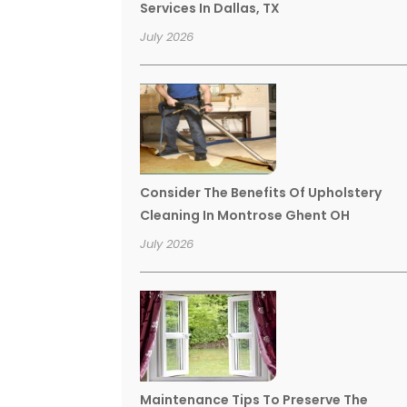
Services In Dallas, TX
July 2026
Consider The Benefits Of Upholstery
Cleaning In Montrose Ghent OH
July 2026
Maintenance Tips To Preserve The