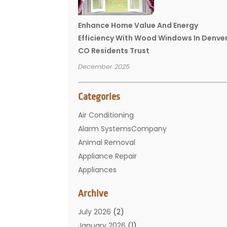
Enhance Home Value And Energy
Efficiency With Wood Windows In Denve
CO Residents Trust
December 2025
Categories
Air Conditioning
Alarm SystemsCompany
Animal Removal
Appliance Repair
Appliances
Basement Remodeling
Archive
Bathroom
Carpet Cleaning
July 2026
(2)
Chimney
January 2026
(1)