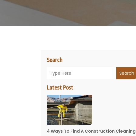
Search
Search
Latest Post
4 Ways To Find A Construction Cleaning