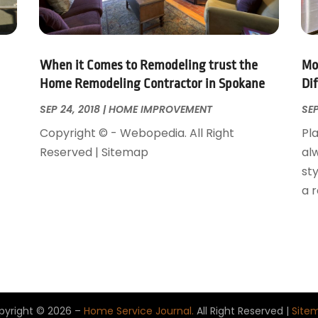
When it Comes to Remodeling trust the
Mo
Home Remodeling Contractor in Spokane
Di
SEP 24, 2018
|
HOME IMPROVEMENT
SEP
Copyright © - Webopedia. All Right
Pla
Reserved | Sitemap
al
sty
a 
pyright © 2026 –
Home Service Journal.
All Right Reserved |
Site