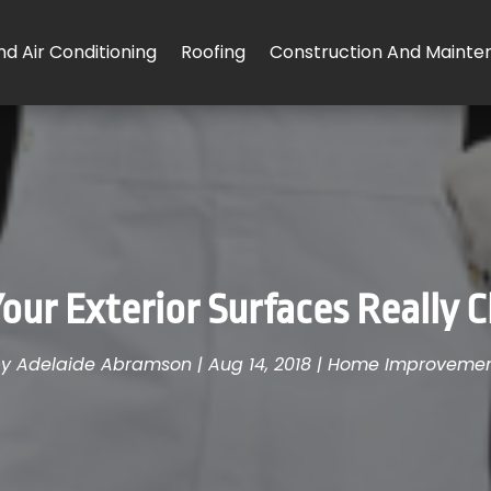
d Air Conditioning
Roofing
Construction And Mainte
our Exterior Surfaces Really 
by
Adelaide Abramson
|
Aug 14, 2018
|
Home Improveme