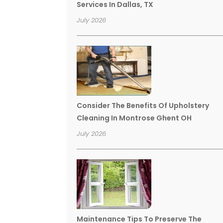
Services In Dallas, TX
July 2026
Consider The Benefits Of Upholstery
Cleaning In Montrose Ghent OH
July 2026
Maintenance Tips To Preserve The