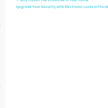
←
Why Italian Tile Should Be in Your Home
Upgrade Your Security with Electronic Locks in Floral