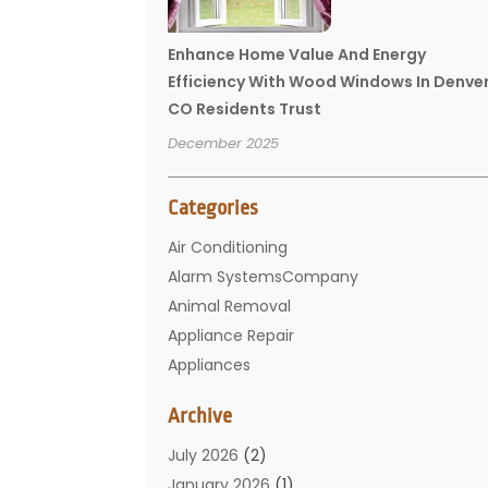
Enhance Home Value And Energy
Efficiency With Wood Windows In Denve
CO Residents Trust
December 2025
Categories
Air Conditioning
Alarm SystemsCompany
Animal Removal
Appliance Repair
Appliances
Basement Remodeling
Archive
Bathroom
Carpet Cleaning
July 2026
(2)
Chimney
January 2026
(1)