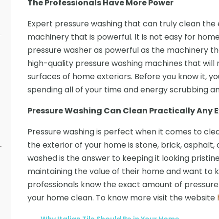
The Professionals Have More Power
Expert pressure washing that can truly clean the
machinery that is powerful. It is not easy for ho
pressure washer as powerful as the machinery the
high-quality pressure washing machines that wil
surfaces of home exteriors. Before you know it, yo
spending all of your time and energy scrubbing and 
Pressure Washing Can Clean Practically Any E
Pressure washing is perfect when it comes to clean
the exterior of your home is stone, brick, asphalt,
washed is the answer to keeping it looking pristine
maintaining the value of their home and want to ke
professionals know the exact amount of pressure 
your home clean. To know more visit the website