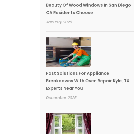
Beauty Of Wood Windows In San Diego
CA Residents Choose
January 2026
Fast Solutions For Appliance
Breakdowns With Oven Repair Kyle, TX
Experts Near You
December 2025