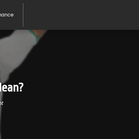
nance
Clean?
nt