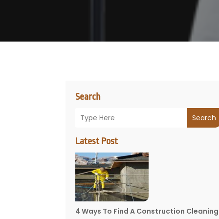
Search
Search
Latest Post
4 Ways To Find A Construction Cleaning