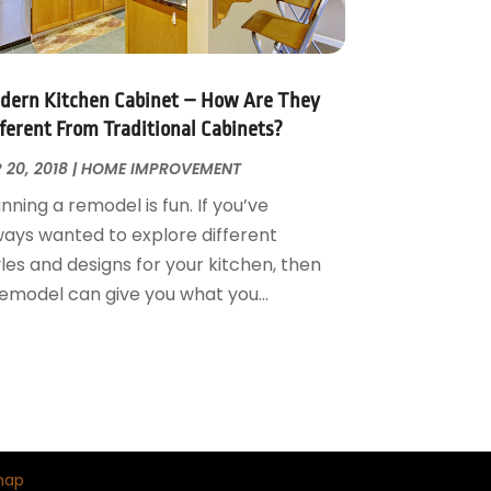
dern Kitchen Cabinet – How Are They
fferent From Traditional Cabinets?
 20, 2018
|
HOME IMPROVEMENT
nning a remodel is fun. If you’ve
ways wanted to explore different
les and designs for your kitchen, then
remodel can give you what you...
map