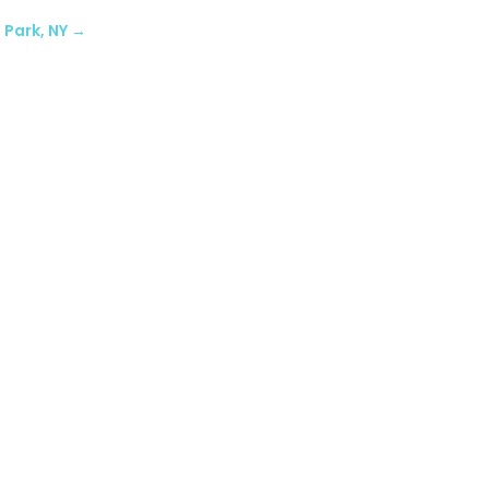
 Park, NY
→