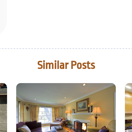
Similar Posts