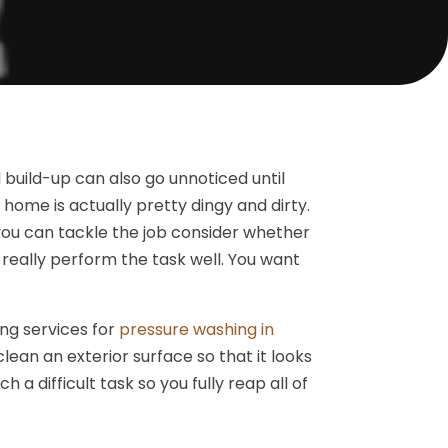
 build-up can also go unnoticed until
r home is actually pretty dingy and dirty.
you can tackle the job consider whether
 really perform the task well. You want
ing services for
pressure washing in
clean an exterior surface so that it looks
a difficult task so you fully reap all of