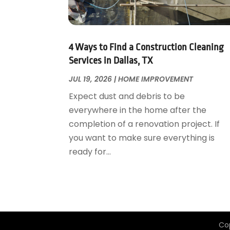
Garage Door Supplier
August 2018
(25)
Garage Doors
July 2018
(22)
General
June 2018
(20)
Glass & Mirrors
May 2018
(13)
4 Ways to Find a Construction Cleaning
Glass Repair Service
April 2018
(7)
Services in Dallas, TX
Heating And Air Conditioning
March 2018
(20)
JUL 19, 2026
|
HOME IMPROVEMENT
Home And Garden
February 2018
(11)
Expect dust and debris to be
Home Appliances
January 2018
(15)
everywhere in the home after the
Home Builders
December 2017
(13)
completion of a renovation project. If
Home Cleaning Service
November 2017
(16)
you want to make sure everything is
Home Design
October 2017
(18)
ready for...
Home Improvement
September 2017
(17)
Home Remodeling
August 2017
(17)
Interior Design And Decorating
July 2017
(10)
Kitchen Improvements
June 2017
(13)
Kitchen Remodeling
May 2017
(19)
Co
Landscaping
April 2017
(5)