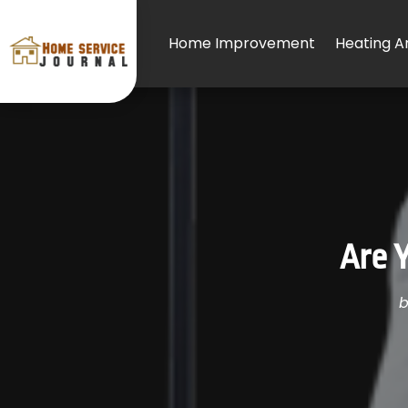
Home Improvement
Heating An
Are Y