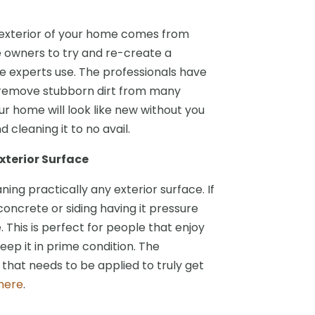
 exterior of your home comes from
me owners to try and re-create a
 experts use. The professionals have
l remove stubborn dirt from many
ur home will look like new without you
cleaning it to no avail.
xterior Surface
ing practically any exterior surface. If
 concrete or siding having it pressure
. This is perfect for people that enjoy
ep it in prime condition. The
that needs to be applied to truly get
here
.