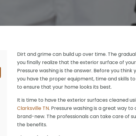
Dirt and grime can build up over time. The gradual
you finally realize that the exterior surface of you
Pressure washing is the answer. Before you think 
you have the proper equipment, time and skills to
to ensure that your home looks its best.
It is time to have the exterior surfaces cleaned us
Clarksville TN
. Pressure washing is a great way to 
brand-new. The professionals can take care of such 
the benefits.