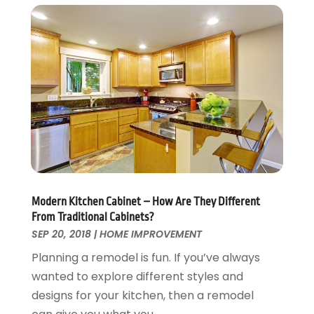
Roofing & Restoration
March 2016
(3)
Security
February 2016
(3)
Swimming Pool
January 2016
(4)
Swimming Pools And Spas
December 2015
(12)
Tree Service
November 2015
(12)
Wallpaper And Coverings
October 2015
(22)
Waste & Recycling
September 2015
(26)
Water Damage Restoration
August 2015
(23)
Window
July 2015
(13)
Window Installation
June 2015
(14)
Window Supplier
May 2015
(11)
Modern Kitchen Cabinet – How Are They Different
Wood Products
April 2015
(13)
From Traditional Cabinets?
Woodworking
March 2015
(1)
SEP 20, 2018
|
HOME IMPROVEMENT
February 2015
(9)
Planning a remodel is fun. If you’ve always
January 2015
(10)
wanted to explore different styles and
December 2014
(17)
designs for your kitchen, then a remodel
November 2014
(16)