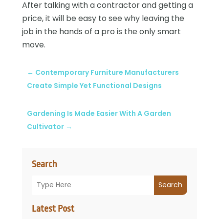
After talking with a contractor and getting a
price, it will be easy to see why leaving the
job in the hands of a pro is the only smart
move.
←
Contemporary Furniture Manufacturers
Create Simple Yet Functional Designs
Gardening Is Made Easier With A Garden
Cultivator
→
Search
Search
Latest Post