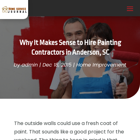
Why It Makes Sense to Hire Painting
Contractors in Anderson, SC
by
admin
|
Dec 18, 2015
|
Home Improvement
The outside walls could use a fresh coat of
paint. That sounds like a good project for the