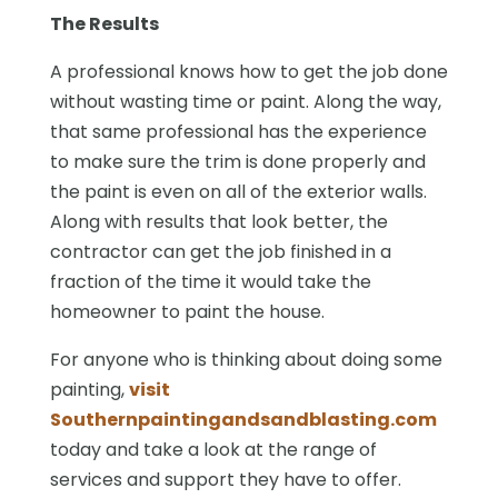
The Results
A professional knows how to get the job done
without wasting time or paint. Along the way,
that same professional has the experience
to make sure the trim is done properly and
the paint is even on all of the exterior walls.
Along with results that look better, the
contractor can get the job finished in a
fraction of the time it would take the
homeowner to paint the house.
For anyone who is thinking about doing some
painting,
visit
Southernpaintingandsandblasting.com
today and take a look at the range of
services and support they have to offer.