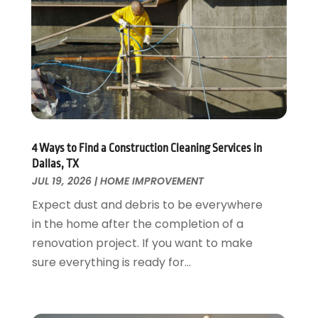
Fire And Security
July 2024
(3)
Flooring
November 2018
(1)
Foundation Repair
October 2018
(1)
Furniture
September 2018
(18)
Garage Door Supplier
August 2018
(25)
Garage Doors
July 2018
(22)
General
June 2018
(20)
Glass & Mirrors
May 2018
(13)
4 Ways to Find a Construction Cleaning Services in
Glass Repair Service
April 2018
(7)
Dallas, TX
Heating And Air Conditioning
JUL 19, 2026
|
HOME IMPROVEMENT
March 2018
(20)
Home And Garden
February 2018
(11)
Expect dust and debris to be everywhere
Home Appliances
January 2018
(15)
in the home after the completion of a
Home Builders
December 2017
(13)
renovation project. If you want to make
Home Cleaning Service
November 2017
(16)
sure everything is ready for...
Home Design
October 2017
(18)
Home Improvement
September 2017
(17)
Home Remodeling
August 2017
(17)