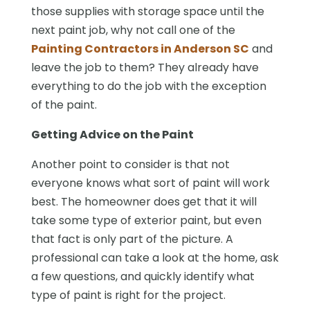
those supplies with storage space until the
next paint job, why not call one of the
Painting Contractors in Anderson SC
and
leave the job to them? They already have
everything to do the job with the exception
of the paint.
Getting Advice on the Paint
Another point to consider is that not
everyone knows what sort of paint will work
best. The homeowner does get that it will
take some type of exterior paint, but even
that fact is only part of the picture. A
professional can take a look at the home, ask
a few questions, and quickly identify what
type of paint is right for the project.