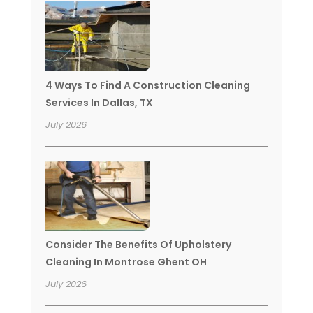
4 Ways To Find A Construction Cleaning
Services In Dallas, TX
July 2026
Consider The Benefits Of Upholstery
Cleaning In Montrose Ghent OH
July 2026