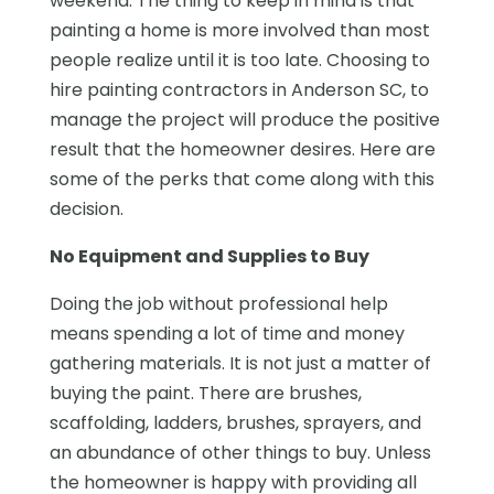
weekend. The thing to keep in mind is that
painting a home is more involved than most
people realize until it is too late. Choosing to
hire painting contractors in Anderson SC, to
manage the project will produce the positive
result that the homeowner desires. Here are
some of the perks that come along with this
decision.
No Equipment and Supplies to Buy
Doing the job without professional help
means spending a lot of time and money
gathering materials. It is not just a matter of
buying the paint. There are brushes,
scaffolding, ladders, brushes, sprayers, and
an abundance of other things to buy. Unless
the homeowner is happy with providing all