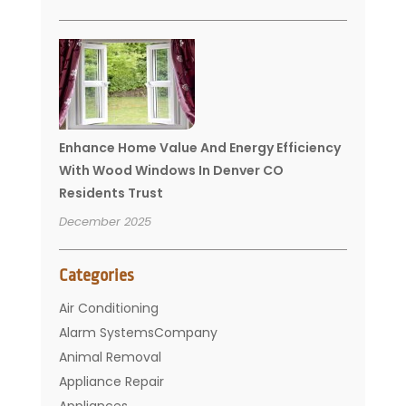
Enhance Home Value And Energy Efficiency
With Wood Windows In Denver CO
Residents Trust
December 2025
Categories
Air Conditioning
Alarm SystemsCompany
Animal Removal
Appliance Repair
Appliances