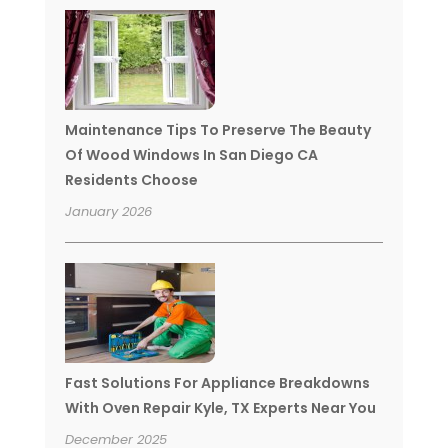
Maintenance Tips To Preserve The Beauty
Of Wood Windows In San Diego CA
Residents Choose
January 2026
Fast Solutions For Appliance Breakdowns
With Oven Repair Kyle, TX Experts Near You
December 2025