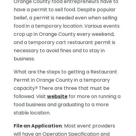
Orange County food entrepreneurs have to
have a permit to sell food. Despite popular
belief, a permit is needed even when selling
food in a temporary location. Various events
crop up in Orange County every weekend,
and a temporary cart restaurant permit is
necessary to avoid fines and to stay in
business.
What are the steps to getting a Restaurant
Permit in Orange County in a temporary
capacity? There are three that must be
followed. Visit
website
for more on running a
food business and graduating to a more
stable location.
File an Application
: Most event providers
will have an Operation Specification and