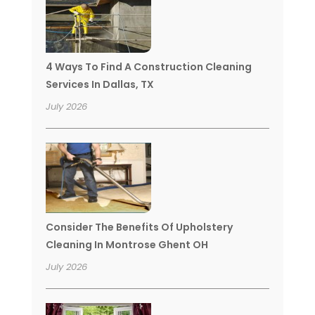
4 Ways To Find A Construction Cleaning
Services In Dallas, TX
July 2026
Consider The Benefits Of Upholstery
Cleaning In Montrose Ghent OH
July 2026