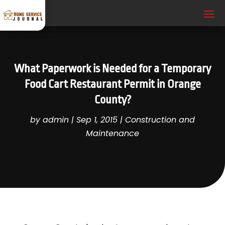
What Paperwork is Needed for a Temporary
Food Cart Restaurant Permit in Orange
County?
by
admin
|
Sep 1, 2015
|
Construction and
Maintenance