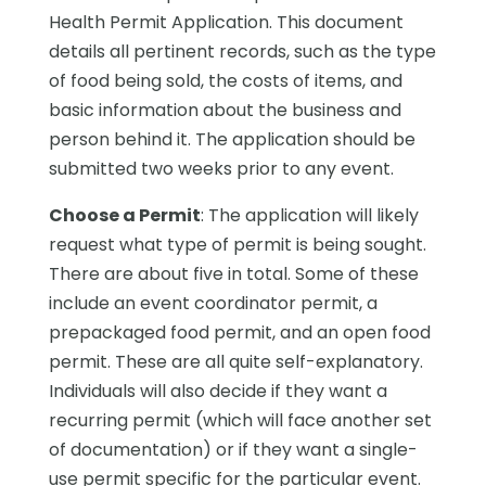
Health Permit Application. This document
details all pertinent records, such as the type
of food being sold, the costs of items, and
basic information about the business and
person behind it. The application should be
submitted two weeks prior to any event.
Choose a Permit
: The application will likely
request what type of permit is being sought.
There are about five in total. Some of these
include an event coordinator permit, a
prepackaged food permit, and an open food
permit. These are all quite self-explanatory.
Individuals will also decide if they want a
recurring permit (which will face another set
of documentation) or if they want a single-
use permit specific for the particular event.