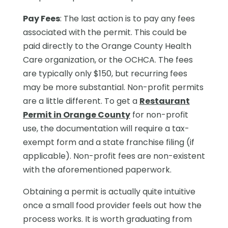
Pay Fees
: The last action is to pay any fees
associated with the permit. This could be
paid directly to the Orange County Health
Care organization, or the OCHCA. The fees
are typically only $150, but recurring fees
may be more substantial. Non-profit permits
are a little different. To get a
Restaurant
Permit in Orange County
for non-profit
use, the documentation will require a tax-
exempt form and a state franchise filing (if
applicable). Non-profit fees are non-existent
with the aforementioned paperwork.
Obtaining a permit is actually quite intuitive
once a small food provider feels out how the
process works. It is worth graduating from