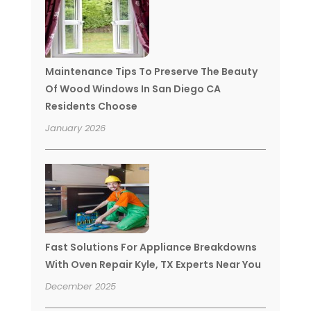
Maintenance Tips To Preserve The Beauty
Of Wood Windows In San Diego CA
Residents Choose
January 2026
Fast Solutions For Appliance Breakdowns
With Oven Repair Kyle, TX Experts Near You
December 2025