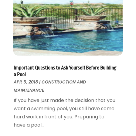
Kitchen Improvements
June 2017
(13)
Kitchen Remodeling
May 2017
(19)
Landscaping
April 2017
(5)
Landscaping Outdoor Decorating
March 2017
(11)
Locksmith
February 2017
(7)
Painter
January 2017
(10)
Painting Services
December 2016
(12)
Paving Contractor
November 2016
(7)
Important Questions to Ask Yourself Before Building
Pest Control
October 2016
(7)
a Pool
Pesticides
September 2016
(7)
APR 5, 2018
|
CONSTRUCTION AND
Plumbing
August 2016
(15)
MAINTENANCE
Refrigeration
July 2016
(7)
If you have just made the decision that you
Remodeling
June 2016
(11)
want a swimming pool, you still have some
Residential Remodeling
May 2016
(10)
hard work in front of you. Preparing to
Roofing
April 2016
(13)
have a pool...
Roofing & Restoration
March 2016
(3)