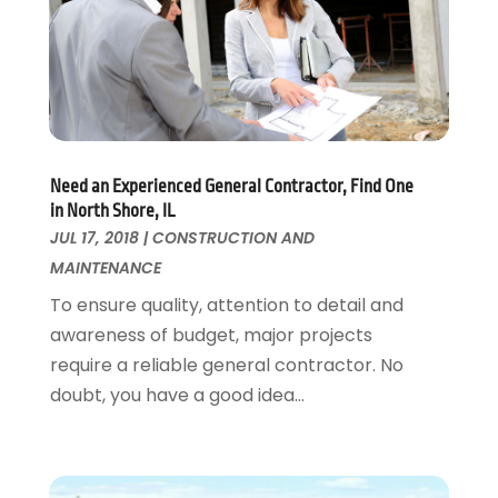
Flooring
November 2018
(1)
Foundation Repair
October 2018
(1)
Furniture
September 2018
(18)
Garage Door Supplier
August 2018
(25)
Garage Doors
July 2018
(22)
General
June 2018
(20)
Need an Experienced General Contractor, Find One
Glass & Mirrors
May 2018
(13)
in North Shore, IL
Glass Repair Service
April 2018
(7)
JUL 17, 2018
|
CONSTRUCTION AND
Heating And Air Conditioning
March 2018
(20)
MAINTENANCE
Home And Garden
February 2018
(11)
To ensure quality, attention to detail and
Home Appliances
January 2018
(15)
awareness of budget, major projects
Home Builders
December 2017
(13)
require a reliable general contractor. No
Home Cleaning Service
November 2017
(16)
doubt, you have a good idea...
Home Design
October 2017
(18)
Home Improvement
September 2017
(17)
Home Remodeling
August 2017
(17)
Interior Design And Decorating
July 2017
(10)