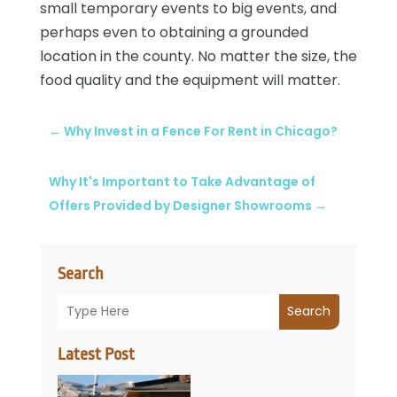
small temporary events to big events, and
perhaps even to obtaining a grounded
location in the county. No matter the size, the
food quality and the equipment will matter.
←
Why Invest in a Fence For Rent in Chicago?
Why It's Important to Take Advantage of
Offers Provided by Designer Showrooms
→
Search
Search
Latest Post