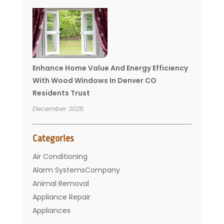
Enhance Home Value And Energy Efficiency
With Wood Windows In Denver CO
Residents Trust
December 2025
Categories
Air Conditioning
Alarm SystemsCompany
Animal Removal
Appliance Repair
Appliances
Basement Remodeling