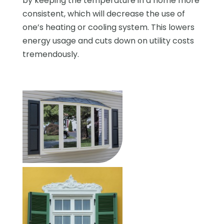
by keeping the temperature in a home more
consistent, which will decrease the use of
one’s heating or cooling system. This lowers
energy usage and cuts down on utility costs
tremendously.