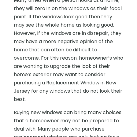
Many times when a person looks at a home,
they will zero in on the windows as their focal
point. If the windows look good then they
may see the whole home as looking good.
However, if the windows are in disrepair, they
may have a more negative opinion of the
home that can often be difficult to
overcome. For this reason, homeowner’s who
are wanting to upgrade the look of their
home’s exterior may want to consider
purchasing a Replacement Window in New
Jersey for any windows that do not look their
best.
Buying new windows can bring many choices
that a homeowner may not be prepared to
deal with. Many people who purchase