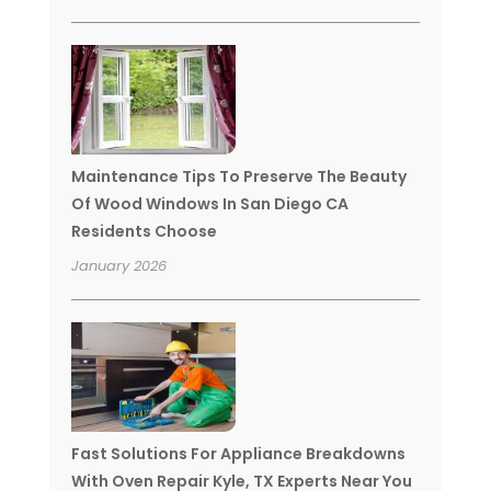
Maintenance Tips To Preserve The Beauty
Of Wood Windows In San Diego CA
Residents Choose
January 2026
Fast Solutions For Appliance Breakdowns
With Oven Repair Kyle, TX Experts Near You