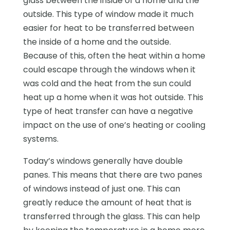
glass between the inside of a home and the
outside. This type of window made it much
easier for heat to be transferred between
the inside of a home and the outside.
Because of this, often the heat within a home
could escape through the windows when it
was cold and the heat from the sun could
heat up a home when it was hot outside. This
type of heat transfer can have a negative
impact on the use of one’s heating or cooling
systems.
Today’s windows generally have double
panes. This means that there are two panes
of windows instead of just one. This can
greatly reduce the amount of heat that is
transferred through the glass. This can help