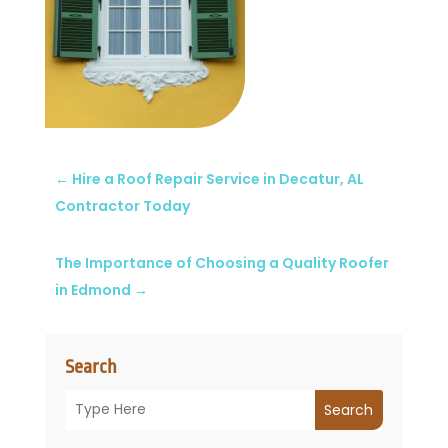
←
Hire a Roof Repair Service in Decatur, AL
Contractor Today
The Importance of Choosing a Quality Roofer
in Edmond
→
Search
Search