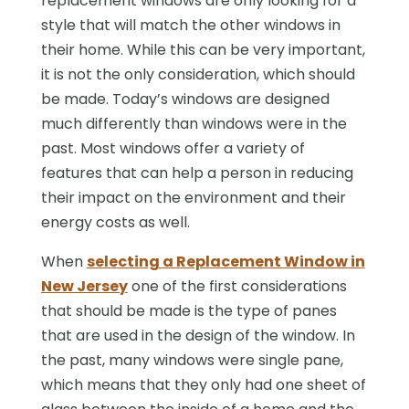
replacement windows are only looking for a
style that will match the other windows in
their home. While this can be very important,
it is not the only consideration, which should
be made. Today’s windows are designed
much differently than windows were in the
past. Most windows offer a variety of
features that can help a person in reducing
their impact on the environment and their
energy costs as well.
When
selecting a Replacement Window in
New Jersey
one of the first considerations
that should be made is the type of panes
that are used in the design of the window. In
the past, many windows were single pane,
which means that they only had one sheet of