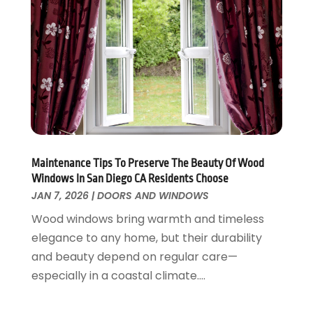
Fences And Gates
October 2024
(1)
Fire And Security
July 2024
(3)
Flooring
November 2018
(1)
Foundation Repair
October 2018
(1)
Furniture
September 2018
(18)
Garage Door Supplier
August 2018
(25)
Garage Doors
July 2018
(22)
General
June 2018
(20)
Glass & Mirrors
May 2018
(13)
Maintenance Tips To Preserve The Beauty Of Wood
Windows In San Diego CA Residents Choose
Glass Repair Service
April 2018
(7)
JAN 7, 2026
|
DOORS AND WINDOWS
Heating And Air Conditioning
March 2018
(20)
Home And Garden
Wood windows bring warmth and timeless
February 2018
(11)
Home Appliances
elegance to any home, but their durability
January 2018
(15)
Home Builders
and beauty depend on regular care—
December 2017
(13)
Home Cleaning Service
especially in a coastal climate....
November 2017
(16)
Home Design
October 2017
(18)
Home Improvement