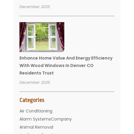
December 2025
Enhance Home Value And Energy Efficiency
With Wood Windows In Denver CO
Residents Trust
December 2025
Categories
Air Conditioning
Alarm SystemsCompany
Animal Removal