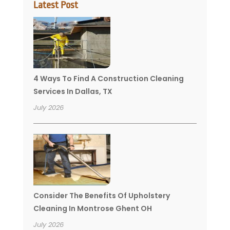
Latest Post
4 Ways To Find A Construction Cleaning
Services In Dallas, TX
July 2026
Consider The Benefits Of Upholstery
Cleaning In Montrose Ghent OH
July 2026