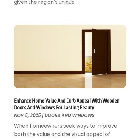
given the region’s unique...
Roofing
April 2016
(13)
Roofing & Restoration
March 2016
(3)
Security
February 2016
(3)
Swimming Pool
January 2016
(4)
Swimming Pools And Spas
December 2015
(12)
Tree Service
November 2015
(12)
Wallpaper And Coverings
October 2015
(22)
Waste & Recycling
September 2015
(26)
Water Damage Restoration
August 2015
(23)
Window
July 2015
(13)
Window Installation
June 2015
(14)
Window Supplier
May 2015
(11)
Enhance Home Value And Curb Appeal With Wooden
Wood Products
April 2015
(13)
Doors And Windows For Lasting Beauty
Woodworking
March 2015
(1)
NOV 5, 2025
|
DOORS AND WINDOWS
February 2015
(9)
When homeowners seek ways to improve
January 2015
(10)
both the value and the visual appeal of
December 2014
(17)