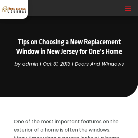
Tips on Choosing a New Replacement
Window in New Jersey for One’s Home
by
admin
|
Oct 31, 2013
|
Doors And Windows
One of the most important features on the
exterior of a home is often the windows.