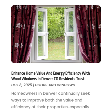
September 2017
(17)
Home Remodeling
August 2017
(17)
Interior Design And Decorating
July 2017
(10)
Kitchen Improvements
June 2017
(13)
Kitchen Remodeling
May 2017
(19)
Landscaping
April 2017
(5)
Landscaping Outdoor Decorating
March 2017
(11)
Locksmith
February 2017
(7)
Painter
January 2017
(10)
Painting Services
December 2016
(12)
Paving Contractor
November 2016
(7)
Enhance Home Value And Energy Efficiency With
Pest Control
October 2016
(7)
Wood Windows In Denver CO Residents Trust
Pesticides
September 2016
(7)
DEC 8, 2025
|
DOORS AND WINDOWS
Plumbing
August 2016
(15)
Homeowners in Denver continually seek
Refrigeration
July 2016
(7)
ways to improve both the value and
Remodeling
June 2016
(11)
efficiency of their properties, especially
Residential Remodeling
May 2016
(10)