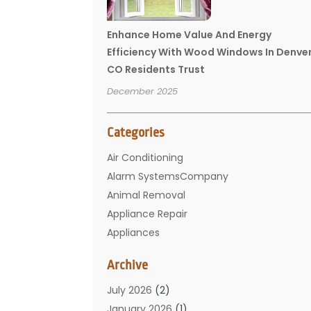
Enhance Home Value And Energy
Efficiency With Wood Windows In Denve
CO Residents Trust
December 2025
Categories
Air Conditioning
Alarm SystemsCompany
Animal Removal
Appliance Repair
Appliances
Basement Remodeling
Archive
Bathroom
Carpet Cleaning
July 2026
(2)
Chimney
January 2026
(1)