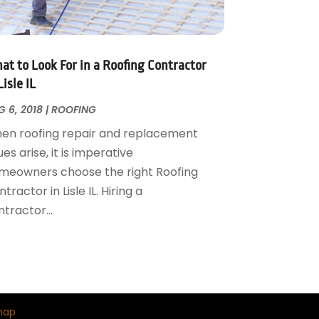
at to Look For in a Roofing Contractor
Lisle IL
 6, 2018
|
ROOFING
en roofing repair and replacement
ues arise, it is imperative
meowners choose the right Roofing
tractor in Lisle IL. Hiring a
tractor...
map