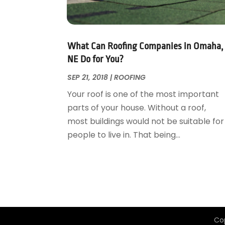
Garage Door Supplier
August 2018
(25)
Garage Doors
July 2018
(22)
General
June 2018
(20)
Glass & Mirrors
May 2018
(13)
What Can Roofing Companies in Omaha,
Glass Repair Service
April 2018
(7)
NE Do for You?
Heating And Air Conditioning
March 2018
(20)
SEP 21, 2018
|
ROOFING
Home And Garden
February 2018
(11)
Your roof is one of the most important
Home Appliances
January 2018
(15)
parts of your house. Without a roof,
Home Builders
December 2017
(13)
most buildings would not be suitable for
Home Cleaning Service
November 2017
(16)
people to live in. That being...
Home Design
October 2017
(18)
Home Improvement
September 2017
(17)
Home Remodeling
August 2017
(17)
Interior Design And Decorating
July 2017
(10)
Kitchen Improvements
June 2017
(13)
Kitchen Remodeling
May 2017
(19)
Co
Landscaping
April 2017
(5)