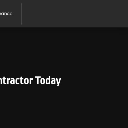
nance
ontractor Today