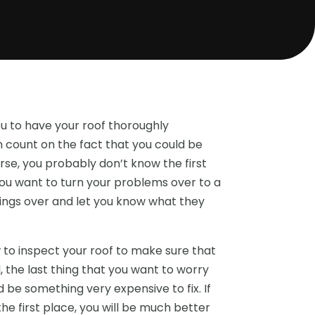
ou to have your roof thoroughly
an count on the fact that you could be
rse, you probably don’t know the first
you want to turn your problems over to a
things over and let you know what they
 to inspect your roof to make sure that
l, the last thing that you want to worry
d be something very expensive to fix. If
e first place, you will be much better