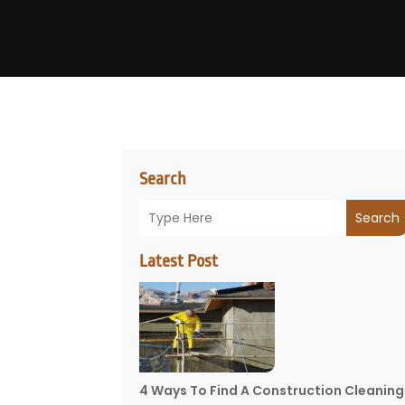
Search
Search
Latest Post
4 Ways To Find A Construction Cleaning