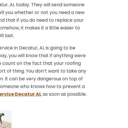
catur, AL today. They will send someone
tell you whether or not you need a new
nd that if you do need to replace your
Somehow, it makes it a little easier to
l last.
rvice in Decatur, AL is going to be
way, you will know that if anything were
 count on the fact that your roofing
ort of thing. You don’t want to take any
n. It can be very dangerous on top of
d someone who knows how to prevent a
ervice Decatur AL
as soon as possible.