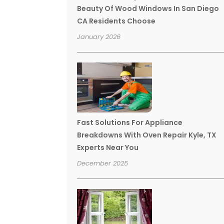
Beauty Of Wood Windows In San Diego
CA Residents Choose
January 2026
Fast Solutions For Appliance
Breakdowns With Oven Repair Kyle, TX
Experts Near You
December 2025