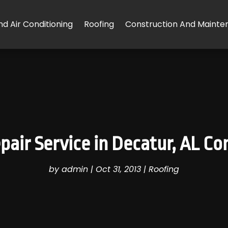
d Air Conditioning
Roofing
Construction And Mainte
pair Service in Decatur, AL C
by
admin
|
Oct 31, 2013
|
Roofing