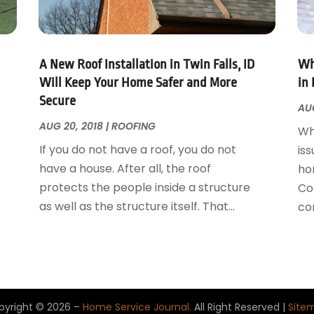
A New Roof Installation in Twin Falls, ID
Wh
Will Keep Your Home Safer and More
in 
Secure
AUG
AUG 20, 2018
|
ROOFING
Wh
If you do not have a roof, you do not
iss
have a house. After all, the roof
ho
protects the people inside a structure
Con
as well as the structure itself. That...
con
pyright © 2026 –
Home Service Journal.
All Right Reserved |
Site