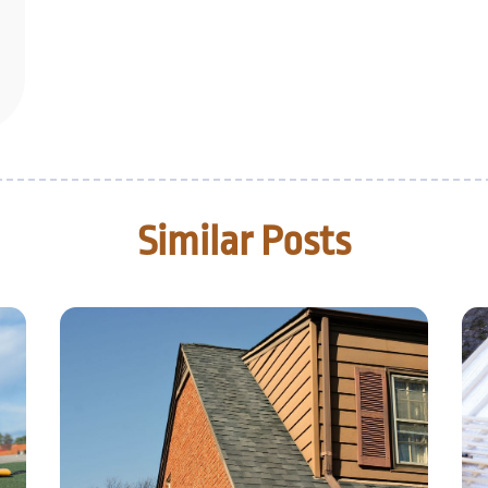
Similar Posts