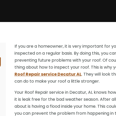
If you are a homeowner, it is very important for y
inspected on a regular basis. By doing this, you c
preventing future problems with your roof. Of cou
thing about how to inspect your roof. This is why 
Roof Repair service Decatur AL
. They will look 
can do to make your roof a little stronger.
Your Roof Repair service in Decatur, AL knows how
it is leak free for the bad weather season. After al
about is having a flood inside your home. This coul
you can prevent the problem from happening in th