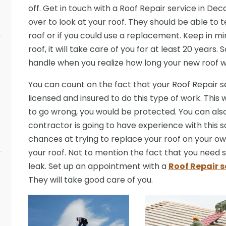
off. Get in touch with a Roof Repair service in De
over to look at your roof. They should be able to 
roof or if you could use a replacement. Keep in mi
roof, it will take care of you for at least 20 years. 
handle when you realize how long your new roof wil
You can count on the fact that your Roof Repair se
licensed and insured to do this type of work. This 
to go wrong, you would be protected. You can also
contractor is going to have experience with this s
chances at trying to replace your roof on your ow
your roof. Not to mention the fact that you nee
leak. Set up an appointment with a
Roof Repair s
They will take good care of you.