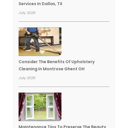
Services In Dallas, TX
July 2026
Consider The Benefits Of Upholstery
Cleaning In Montrose Ghent OH
July 2026
Maintenance Tips To Preserve The Beauty