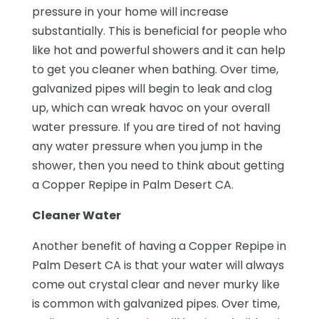
pressure in your home will increase
substantially. This is beneficial for people who
like hot and powerful showers and it can help
to get you cleaner when bathing. Over time,
galvanized pipes will begin to leak and clog
up, which can wreak havoc on your overall
water pressure. If you are tired of not having
any water pressure when you jump in the
shower, then you need to think about getting
a Copper Repipe in Palm Desert CA.
Cleaner Water
Another benefit of having a Copper Repipe in
Palm Desert CA is that your water will always
come out crystal clear and never murky like
is common with galvanized pipes. Over time,