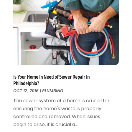
Locksmith
February 2017
(7)
Painter
January 2017
(10)
Painting Services
December 2016
(12)
Paving Contractor
November 2016
(7)
Pest Control
October 2016
(7)
Pesticides
September 2016
(7)
Plumbing
August 2016
(15)
Refrigeration
July 2016
(7)
Remodeling
June 2016
(11)
Is Your Home In Need of Sewer Repair in
Residential Remodeling
May 2016
(10)
Philadelphia?
Roofing
April 2016
(13)
OCT 12, 2016
|
PLUMBING
Roofing & Restoration
March 2016
(3)
The sewer system of a home is crucial for
Security
February 2016
(3)
ensuring the home's waste is properly
Swimming Pool
January 2016
(4)
controlled and removed. When issues
Swimming Pools And Spas
December 2015
(12)
begin to arise, it is crucial a...
Tree Service
November 2015
(12)