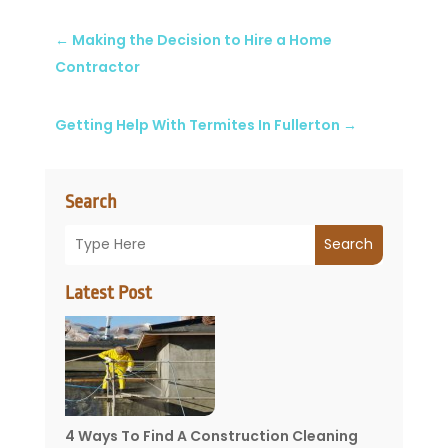
←
Making the Decision to Hire a Home
Contractor
Getting Help With Termites In Fullerton
→
Search
Search
Latest Post
4 Ways To Find A Construction Cleaning