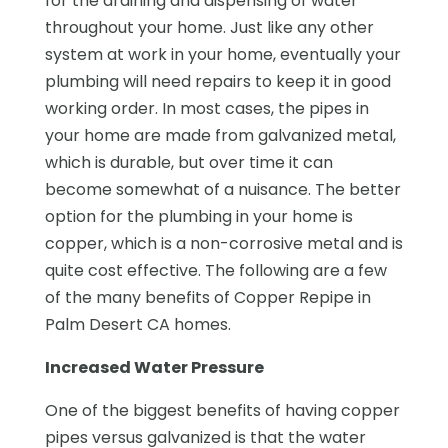
for the draining and dispensing of water
throughout your home. Just like any other
system at work in your home, eventually your
plumbing will need repairs to keep it in good
working order. In most cases, the pipes in
your home are made from galvanized metal,
which is durable, but over time it can
become somewhat of a nuisance. The better
option for the plumbing in your home is
copper, which is a non-corrosive metal and is
quite cost effective. The following are a few
of the many benefits of Copper Repipe in
Palm Desert CA homes.
Increased Water Pressure
One of the biggest benefits of having copper
pipes versus galvanized is that the water