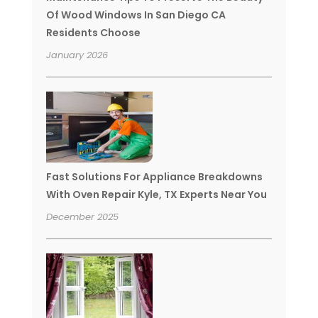
Of Wood Windows In San Diego CA
Residents Choose
January 2026
Fast Solutions For Appliance Breakdowns
With Oven Repair Kyle, TX Experts Near You
December 2025