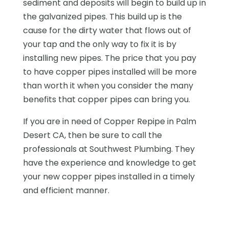
sediment and deposits will begin to build up in
the galvanized pipes. This build up is the
cause for the dirty water that flows out of
your tap and the only way to fix it is by
installing new pipes. The price that you pay
to have copper pipes installed will be more
than worth it when you consider the many
benefits that copper pipes can bring you.
If you are in need of Copper Repipe in Palm
Desert CA, then be sure to call the
professionals at Southwest Plumbing. They
have the experience and knowledge to get
your new copper pipes installed in a timely
and efficient manner.