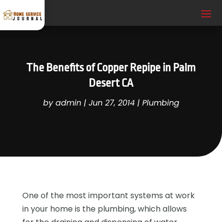
The Benefits of Copper Repipe in Palm
Desert CA
by
admin
|
Jun 27, 2014
|
Plumbing
One of the most important systems at work
in your home is the plumbing, which allows