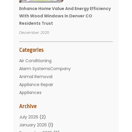
Enhance Home Value And Energy Efficiency
With Wood Windows In Denver CO
Residents Trust
December 2025
Categories
Air Conditioning
Alarm SystemsCompany
Animal Removal
Appliance Repair
Appliances
Basement Remodeling
Archive
Bathroom
Carpet Cleaning
July 2026
(2)
Chimney
January 2026
(1)