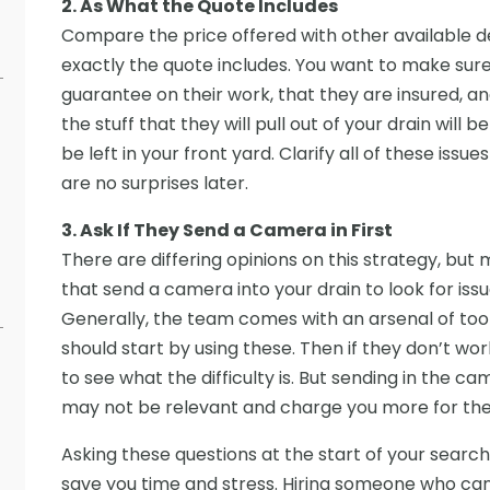
2. As What the Quote Includes
Compare the price offered with other available dea
exactly the quote includes. You want to make sure,
guarantee on their work, that they are insured, an
the stuff that they will pull out of your drain will b
be left in your front yard. Clarify all of these iss
are no surprises later.
3. Ask If They Send a Camera in First
There are differing opinions on this strategy, b
that send a camera into your drain to look for iss
Generally, the team comes with an arsenal of tool
should start by using these. Then if they don’t wor
to see what the difficulty is. But sending in the came
may not be relevant and charge you more for the 
Asking these questions at the start of your search
save you time and stress. Hiring someone who can