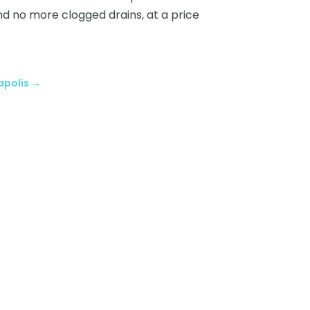
and no more clogged drains, at a price
apolis
→