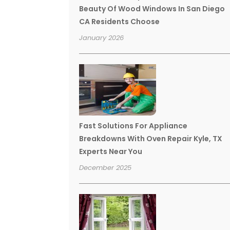
Beauty Of Wood Windows In San Diego
CA Residents Choose
January 2026
Fast Solutions For Appliance
Breakdowns With Oven Repair Kyle, TX
Experts Near You
December 2025