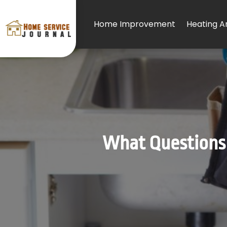
Home Improvement
Heating An
What Questions 