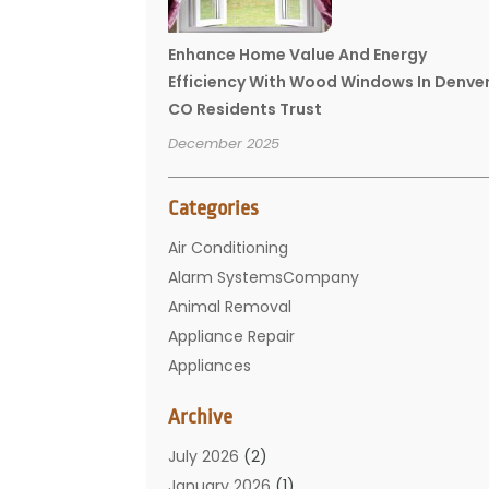
Enhance Home Value And Energy
Efficiency With Wood Windows In Denve
CO Residents Trust
December 2025
Categories
Air Conditioning
Alarm SystemsCompany
Animal Removal
Appliance Repair
Appliances
Basement Remodeling
Archive
Bathroom
Carpet Cleaning
July 2026
(2)
Chimney
January 2026
(1)