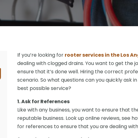
If you’re looking for
rooter services in the Los A
dealing with clogged drains. You want to get the j
ensure that it’s done well. Hiring the correct profe
scenario. So what questions can you quickly ask in
best possible service?
1. Ask for References
Like with any business, you want to ensure that th
reputable business. Look up online reviews, see ho
for references to ensure that you are dealing with