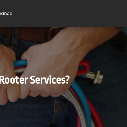
nance
Rooter Services?