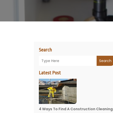
Search
Search
Latest Post
4 Ways To Find A Construction Cleaning