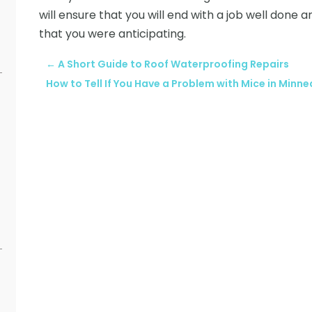
will ensure that you will end with a job well done 
that you were anticipating.
←
A Short Guide to Roof Waterproofing Repairs
How to Tell If You Have a Problem with Mice in Minne