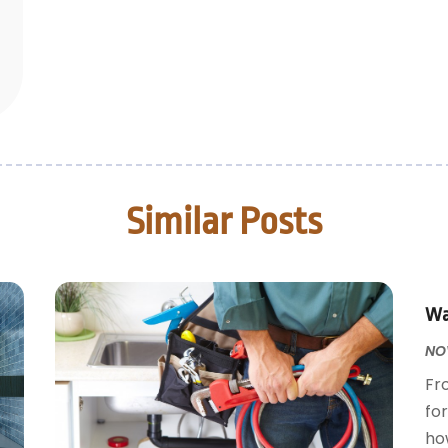
Similar Posts
Wa
NOV
Fr
fo
how