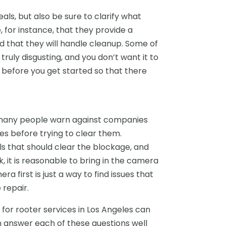
ls, but also be sure to clarify what
 for instance, that they provide a
d that they will handle cleanup. Some of
e truly disgusting, and you don’t want it to
ues before you get started so that there
ut many people warn against companies
ues before trying to clear them.
s that should clear the blockage, and
k, it is reasonable to bring in the camera
ra first is just a way to find issues that
repair.
 for rooter services in Los Angeles can
 answer each of these questions well