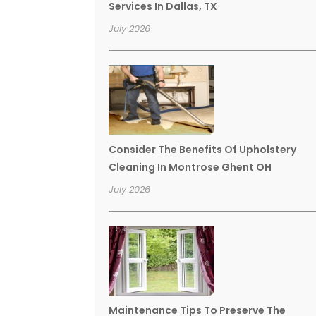
Services In Dallas, TX
July 2026
Consider The Benefits Of Upholstery
Cleaning In Montrose Ghent OH
July 2026
Maintenance Tips To Preserve The