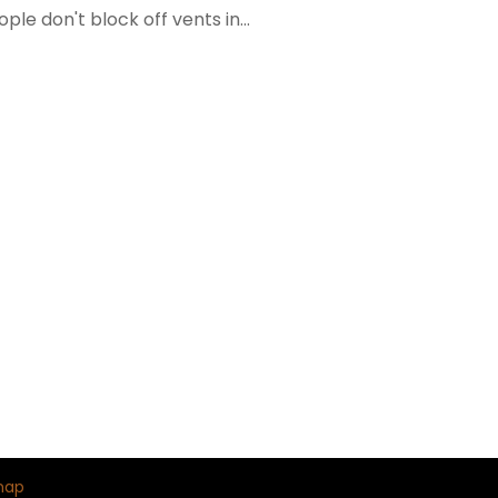
ple don't block off vents in...
map