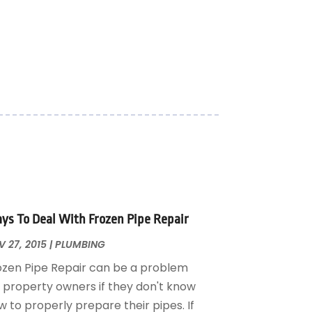
ys To Deal With Frozen Pipe Repair
 27, 2015
|
PLUMBING
ozen Pipe Repair can be a problem
r property owners if they don't know
 to properly prepare their pipes. If