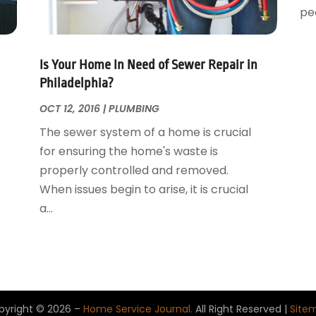
peo
Is Your Home In Need of Sewer Repair in
Philadelphia?
OCT 12, 2016
|
PLUMBING
The sewer system of a home is crucial
for ensuring the home's waste is
properly controlled and removed.
When issues begin to arise, it is crucial
a...
pyright © 2026 –
Home Service Journal.
All Right Reserved |
Site