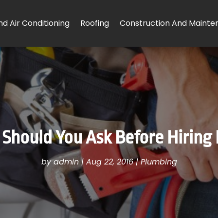
d Air Conditioning
Roofing
Construction And Mainte
Should You Ask Before Hiring 
by
admin
|
Aug 22, 2016
|
Plumbing