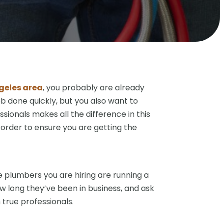
ngeles area
, you probably are already
ob done quickly, but you also want to
ssionals makes all the difference in this
 order to ensure you are getting the
e plumbers you are hiring are running a
w long they’ve been in business, and ask
 true professionals.