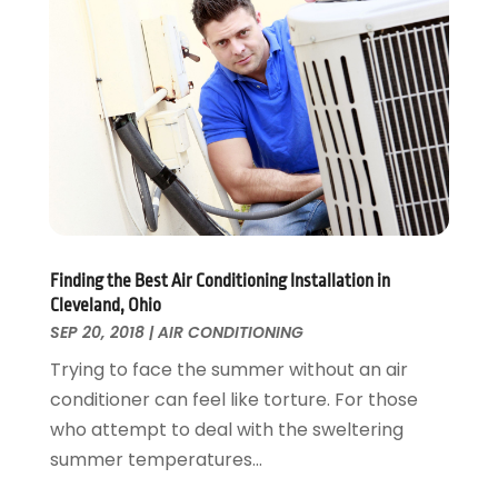
November 2024
(1)
Fences And Gates
October 2024
(1)
Fire And Security
July 2024
(3)
Flooring
November 2018
(1)
Foundation Repair
October 2018
(1)
Furniture
September 2018
(18)
Garage Door Supplier
August 2018
(25)
Garage Doors
July 2018
(22)
General
June 2018
(20)
Glass & Mirrors
May 2018
(13)
Finding the Best Air Conditioning Installation in
Glass Repair Service
April 2018
(7)
Cleveland, Ohio
Heating And Air Conditioning
March 2018
(20)
SEP 20, 2018
|
AIR CONDITIONING
Home And Garden
February 2018
(11)
Trying to face the summer without an air
Home Appliances
January 2018
(15)
conditioner can feel like torture. For those
Home Builders
December 2017
(13)
who attempt to deal with the sweltering
Home Cleaning Service
November 2017
(16)
summer temperatures...
Home Design
October 2017
(18)