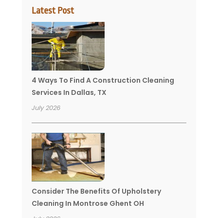
Latest Post
4 Ways To Find A Construction Cleaning
Services In Dallas, TX
July 2026
Consider The Benefits Of Upholstery
Cleaning In Montrose Ghent OH