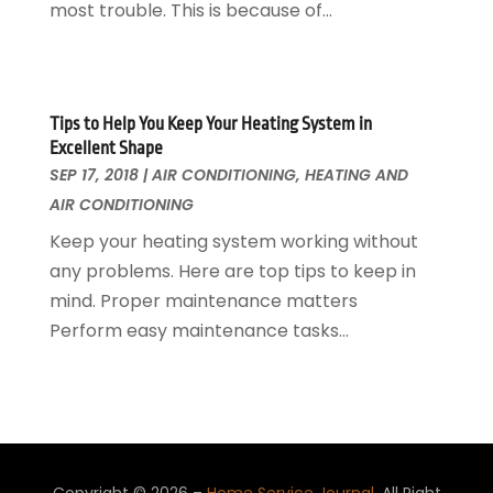
most trouble. This is because of...
Roofing
April 2016
(13)
Roofing & Restoration
March 2016
(3)
Security
February 2016
(3)
Swimming Pool
January 2016
(4)
Tips to Help You Keep Your Heating System in
Swimming Pools And Spas
December 2015
(12)
Excellent Shape
Tree Service
November 2015
(12)
SEP 17, 2018
|
AIR CONDITIONING
,
HEATING AND
Wallpaper And Coverings
October 2015
(22)
AIR CONDITIONING
Waste & Recycling
September 2015
(26)
Keep your heating system working without
Water Damage Restoration
August 2015
(23)
any problems. Here are top tips to keep in
Window
July 2015
(13)
mind. Proper maintenance matters
Window Installation
June 2015
(14)
Perform easy maintenance tasks...
Window Supplier
May 2015
(11)
Wood Products
April 2015
(13)
Woodworking
March 2015
(1)
February 2015
(9)
January 2015
(10)