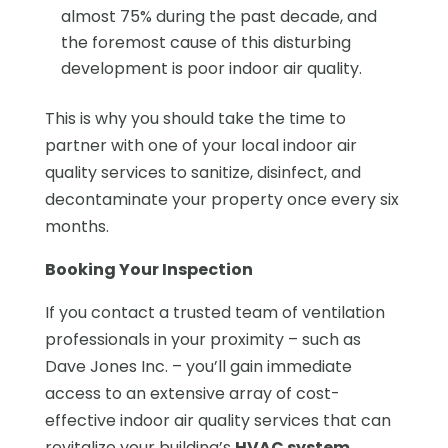
almost 75% during the past decade, and
the foremost cause of this disturbing
development is poor indoor air quality.
This is why you should take the time to
partner with one of your local indoor air
quality services to sanitize, disinfect, and
decontaminate your property once every six
months.
Booking Your Inspection
If you contact a trusted team of ventilation
professionals in your proximity – such as
Dave Jones Inc. – you’ll gain immediate
access to an extensive array of cost-
effective indoor air quality services that can
revitalize your building’s
HVAC system
,