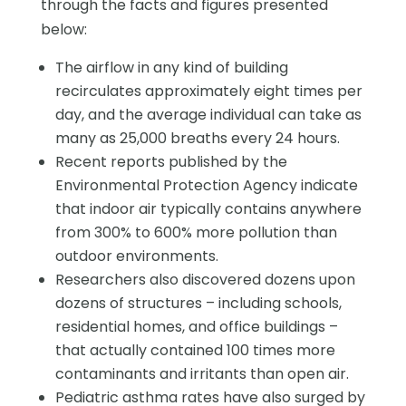
through the facts and figures presented
below:
The airflow in any kind of building
recirculates approximately eight times per
day, and the average individual can take as
many as 25,000 breaths every 24 hours.
Recent reports published by the
Environmental Protection Agency indicate
that indoor air typically contains anywhere
from 300% to 600% more pollution than
outdoor environments.
Researchers also discovered dozens upon
dozens of structures – including schools,
residential homes, and office buildings –
that actually contained 100 times more
contaminants and irritants than open air.
Pediatric asthma rates have also surged by