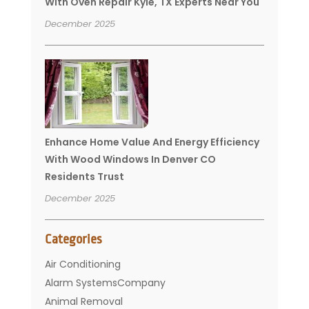
With Oven Repair Kyle, TX Experts Near You
December 2025
Enhance Home Value And Energy Efficiency
With Wood Windows In Denver CO
Residents Trust
December 2025
Categories
Air Conditioning
Alarm SystemsCompany
Animal Removal