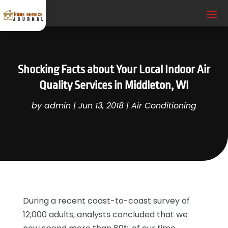
Shocking Facts about Your Local Indoor Air
Quality Services in Middleton, WI
by
admin
|
Jun 13, 2018
|
Air Conditioning
During a recent coast-to-coast survey of
12,000 adults, analysts concluded that we