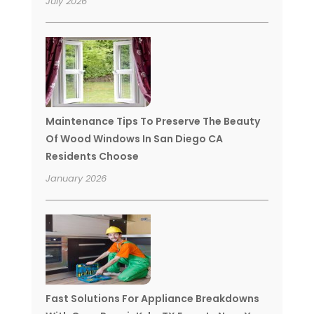
July 2026
Maintenance Tips To Preserve The Beauty
Of Wood Windows In San Diego CA
Residents Choose
January 2026
Fast Solutions For Appliance Breakdowns