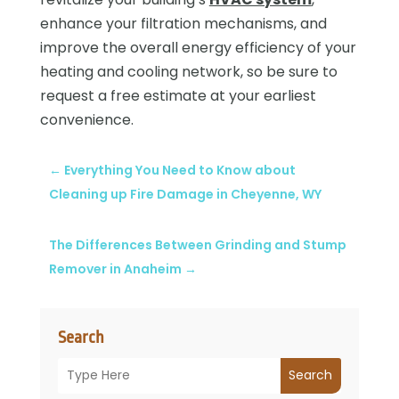
enhance your filtration mechanisms, and
improve the overall energy efficiency of your
heating and cooling network, so be sure to
request a free estimate at your earliest
convenience.
←
Everything You Need to Know about
Cleaning up Fire Damage in Cheyenne, WY
The Differences Between Grinding and Stump
Remover in Anaheim
→
Search
Search