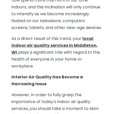
now spend more than 80% of our time
indoors, and this inclination will only continue
to intensify as we become increasingly
fixated on our televisions, computers
screens, tablets, and other new-age devices.
As a direct result of this trend, your
local
indoor air quality services in Middleton,
WI
plays a significant role with regard to the
health of everyone in your home or
workplace.
Interior Air Quality Has Become a
Harrowing Issue
However, in order to fully grasp the
importance of today’s indoor air quality
services, you should take a moment to skim