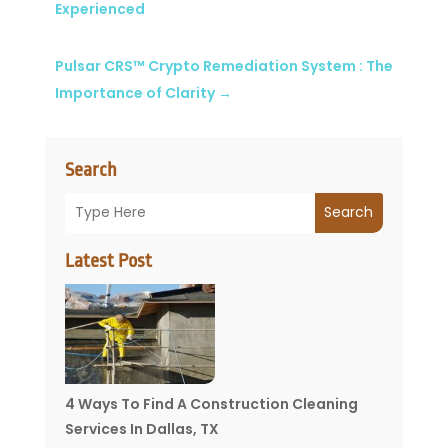
Experienced
Pulsar CRS™ Crypto Remediation System : The
Importance of Clarity
→
Search
Search
Latest Post
4 Ways To Find A Construction Cleaning
Services In Dallas, TX