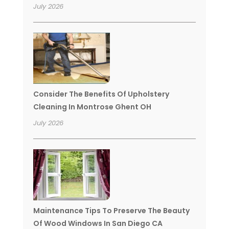
July 2026
Consider The Benefits Of Upholstery
Cleaning In Montrose Ghent OH
July 2026
Maintenance Tips To Preserve The Beauty
Of Wood Windows In San Diego CA