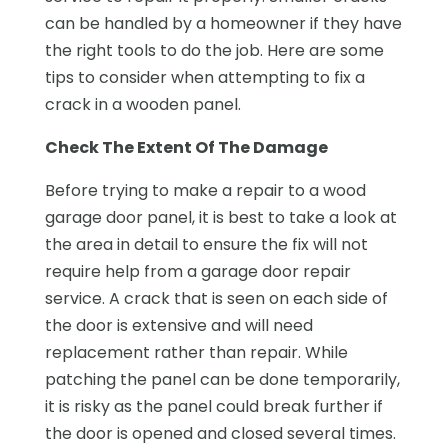
can be handled by a homeowner if they have
the right tools to do the job. Here are some
tips to consider when attempting to fix a
crack in a wooden panel.
Check The Extent Of The Damage
Before trying to make a repair to a wood
garage door panel, it is best to take a look at
the area in detail to ensure the fix will not
require help from a garage door repair
service. A crack that is seen on each side of
the door is extensive and will need
replacement rather than repair. While
patching the panel can be done temporarily,
it is risky as the panel could break further if
the door is opened and closed several times.