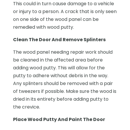
This could in turn cause damage to a vehicle
or injury to a person. A crack that is only seen
on one side of the wood panel can be
remedied with wood putty.
Clean The Door And Remove Splinters
The wood panel needing repair work should
be cleaned in the affected area before
adding wood putty. This will allow for the
putty to adhere without debris in the way.
Any splinters should be removed with a pair
of tweezers if possible. Make sure the wood is
dried in its entirety before adding putty to
the crevice.
Place Wood Putty And Paint The Door