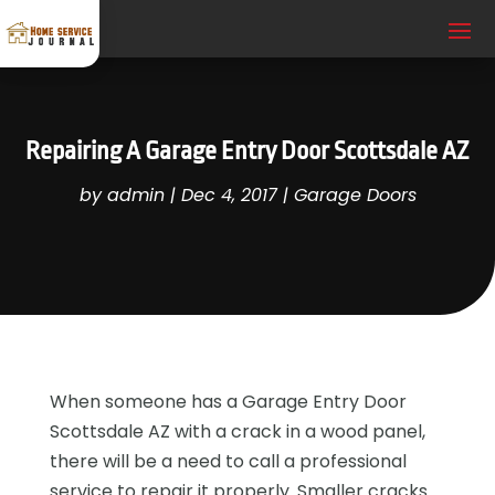
Repairing A Garage Entry Door Scottsdale AZ
by
admin
|
Dec 4, 2017
|
Garage Doors
When someone has a Garage Entry Door
Scottsdale AZ with a crack in a wood panel,
there will be a need to call a professional
service to repair it properly. Smaller cracks