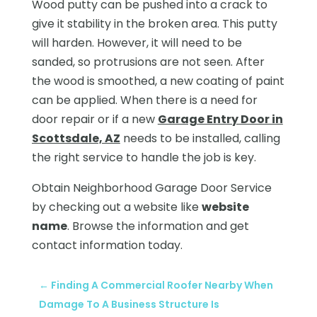
Wood putty can be pushed into a crack to
give it stability in the broken area. This putty
will harden. However, it will need to be
sanded, so protrusions are not seen. After
the wood is smoothed, a new coating of paint
can be applied. When there is a need for
door repair or if a new
Garage Entry Door in
Scottsdale, AZ
needs to be installed, calling
the right service to handle the job is key.
Obtain Neighborhood Garage Door Service
by checking out a website like
website
name
. Browse the information and get
contact information today.
←
Finding A Commercial Roofer Nearby When
Damage To A Business Structure Is