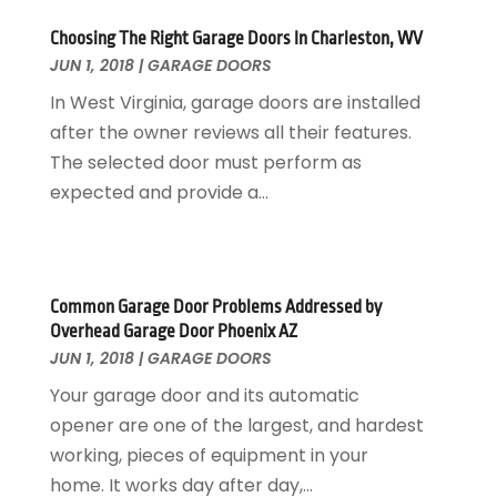
Painter
January 2017
(10)
Choosing The Right Garage Doors In Charleston, WV
Painting Services
December 2016
(12)
JUN 1, 2018
|
GARAGE DOORS
Paving Contractor
November 2016
(7)
In West Virginia, garage doors are installed
Pest Control
October 2016
(7)
after the owner reviews all their features.
Pesticides
September 2016
(7)
The selected door must perform as
Plumbing
August 2016
(15)
expected and provide a...
Refrigeration
July 2016
(7)
Remodeling
June 2016
(11)
Residential Remodeling
May 2016
(10)
Roofing
April 2016
(13)
Common Garage Door Problems Addressed by
Roofing & Restoration
March 2016
(3)
Overhead Garage Door Phoenix AZ
Security
February 2016
(3)
JUN 1, 2018
|
GARAGE DOORS
Swimming Pool
January 2016
(4)
Your garage door and its automatic
Swimming Pools And Spas
December 2015
(12)
opener are one of the largest, and hardest
Tree Service
November 2015
(12)
working, pieces of equipment in your
Wallpaper And Coverings
October 2015
(22)
home. It works day after day,...