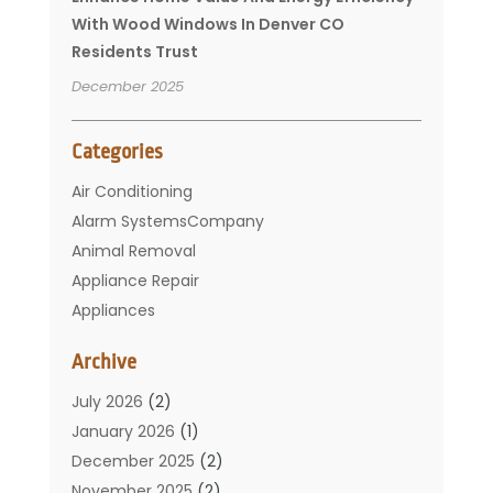
With Wood Windows In Denver CO
Residents Trust
December 2025
Categories
Air Conditioning
Alarm SystemsCompany
Animal Removal
Appliance Repair
Appliances
Basement Remodeling
Archive
Bathroom
Carpet Cleaning
July 2026
(2)
Chimney
January 2026
(1)
Cleaning Service
December 2025
(2)
Cleaning Tips And Tools
November 2025
(2)