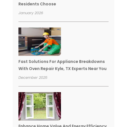
Residents Choose
January 2026
Fast Solutions For Appliance Breakdowns
With Oven Repair Kyle, TX Experts Near You
December 2025
Enhance Home Value And Energy Efficiency