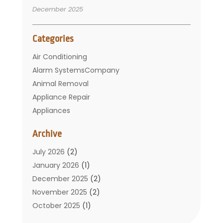
December 2025
Categories
Air Conditioning
Alarm SystemsCompany
Animal Removal
Appliance Repair
Appliances
Basement Remodeling
Archive
Bathroom
Carpet Cleaning
July 2026
(2)
Chimney
January 2026
(1)
Cleaning Service
December 2025
(2)
Cleaning Tips And Tools
November 2025
(2)
Construction And Maintenance
October 2025
(1)
Construction Company
September 2025
(1)