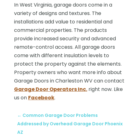
In West Virginia, garage doors come in a
variety of designs and textures. The
installations add value to residential and
commercial properties. The products
provide increased security and advanced
remote-control access. All garage doors
come with different insulation levels to
protect the property against the elements.
Property owners who want more info about
Garage Doors in Charleston WV can contact
Garage Door Operators Inc.
right now. Like
us on
Facebook
.
←
Common Garage Door Problems
Addressed by Overhead Garage Door Phoenix
AZ