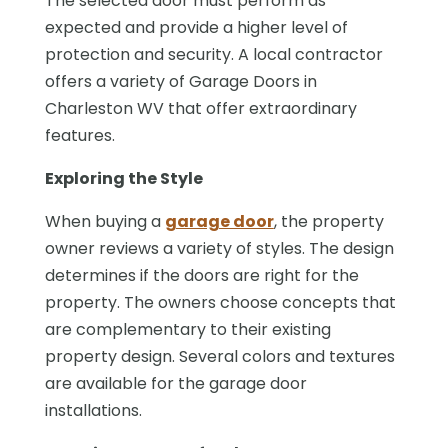
The selected door must perform as
expected and provide a higher level of
protection and security. A local contractor
offers a variety of Garage Doors in
Charleston WV that offer extraordinary
features.
Exploring the Style
When buying a
garage door
, the property
owner reviews a variety of styles. The design
determines if the doors are right for the
property. The owners choose concepts that
are complementary to their existing
property design. Several colors and textures
are available for the garage door
installations.