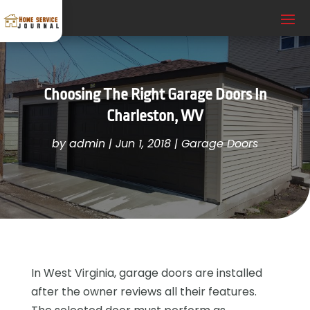
Choosing The Right Garage Doors In
Charleston, WV
by
admin
|
Jun 1, 2018
|
Garage Doors
In West Virginia, garage doors are installed
after the owner reviews all their features.