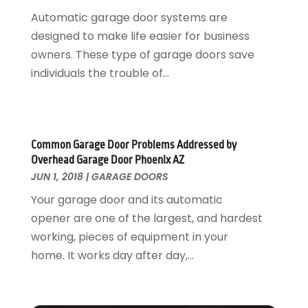
Glass Repair Service
April 2018
(7)
Automatic garage door systems are
Heating And Air Conditioning
March 2018
(20)
designed to make life easier for business
Home And Garden
February 2018
(11)
owners. These type of garage doors save
Home Appliances
January 2018
(15)
individuals the trouble of...
Home Builders
December 2017
(13)
Home Cleaning Service
November 2017
(16)
Home Design
October 2017
(18)
Home Improvement
September 2017
(17)
Common Garage Door Problems Addressed by
Home Remodeling
August 2017
(17)
Overhead Garage Door Phoenix AZ
Interior Design And Decorating
July 2017
(10)
JUN 1, 2018
|
GARAGE DOORS
Kitchen Improvements
June 2017
(13)
Your garage door and its automatic
Kitchen Remodeling
May 2017
(19)
opener are one of the largest, and hardest
Landscaping
April 2017
(5)
working, pieces of equipment in your
Landscaping Outdoor Decorating
March 2017
(11)
home. It works day after day,...
Locksmith
February 2017
(7)
Painter
January 2017
(10)
Painting Services
December 2016
(12)