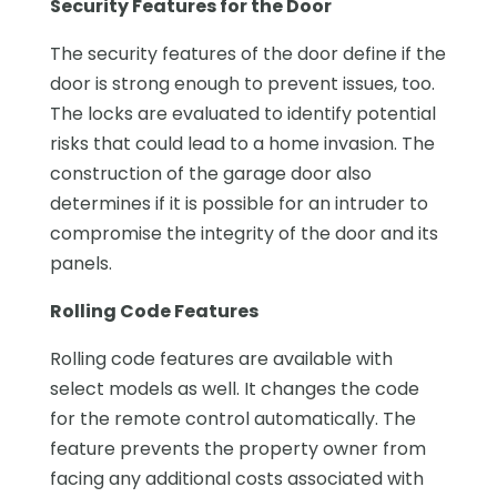
Security Features for the Door
The security features of the door define if the
door is strong enough to prevent issues, too.
The locks are evaluated to identify potential
risks that could lead to a home invasion. The
construction of the garage door also
determines if it is possible for an intruder to
compromise the integrity of the door and its
panels.
Rolling Code Features
Rolling code features are available with
select models as well. It changes the code
for the remote control automatically. The
feature prevents the property owner from
facing any additional costs associated with