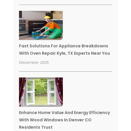
Fast Solutions For Appliance Breakdowns
With Oven Repair Kyle, TX Experts Near You
December 2025
Enhance Home Value And Energy Efficiency
With Wood Windows In Denver CO
Residents Trust