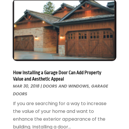
Paving Contractor
November 2016
(7)
Pest Control
October 2016
(7)
Pesticides
September 2016
(7)
Plumbing
August 2016
(15)
Refrigeration
July 2016
(7)
Remodeling
June 2016
(11)
Residential Remodeling
May 2016
(10)
Roofing
April 2016
(13)
Roofing & Restoration
March 2016
(3)
How Installing a Garage Door Can Add Property
Security
February 2016
(3)
Value and Aesthetic Appeal
Swimming Pool
January 2016
(4)
MAR 30, 2018
|
DOORS AND WINDOWS
,
GARAGE
Swimming Pools And Spas
December 2015
(12)
DOORS
Tree Service
November 2015
(12)
If you are searching for a way to increase
Wallpaper And Coverings
October 2015
(22)
the value of your home and want to
Waste & Recycling
September 2015
(26)
enhance the exterior appearance of the
Water Damage Restoration
August 2015
(23)
building. Installing a door...
Window
July 2015
(13)