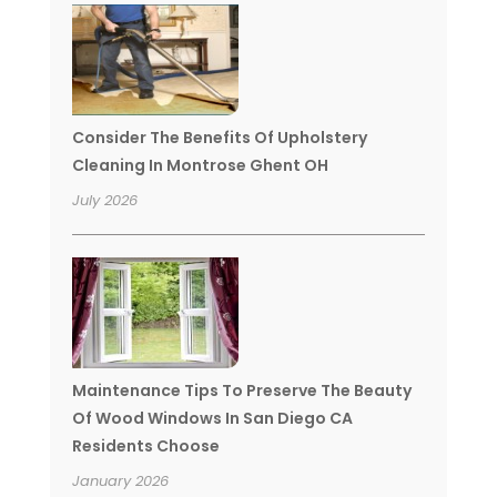
Consider The Benefits Of Upholstery
Cleaning In Montrose Ghent OH
July 2026
Maintenance Tips To Preserve The Beauty
Of Wood Windows In San Diego CA
Residents Choose
January 2026