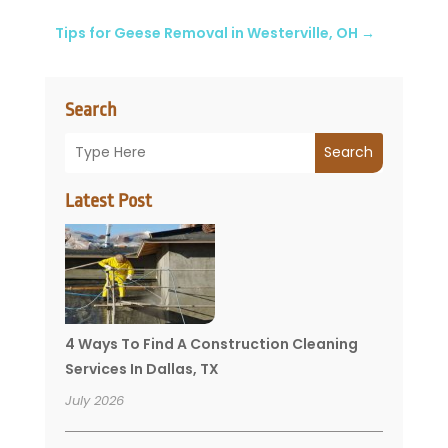
Tips for Geese Removal in Westerville, OH
→
Search
Search
Latest Post
4 Ways To Find A Construction Cleaning
Services In Dallas, TX
July 2026