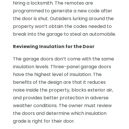
hiring a locksmith. The remotes are
programmed to generate a new code after
the door is shut. Outsiders lurking around the
property won’t obtain the codes needed to
break into the garage to steal an automobile.
Reviewing Insulation for the Door
The garage doors don’t come with the same
insulation levels. Three-panel garage doors
have the highest level of insulation. The
benefits of the design are that it reduces
noise inside the property, blocks exterior air,
and provides better protection in adverse
weather conditions. The owner must review
the doors and determine which insulation
grade is right for their door.