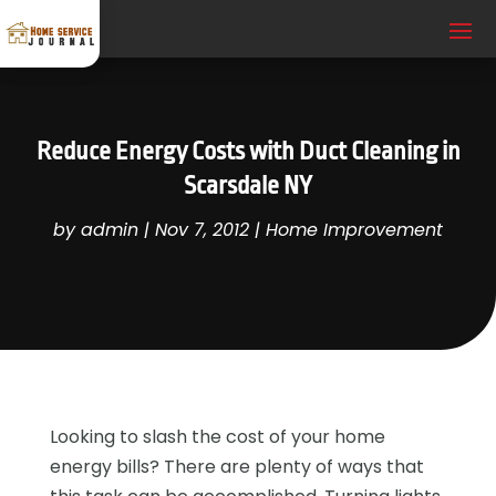
Reduce Energy Costs with Duct Cleaning in
Scarsdale NY
by
admin
|
Nov 7, 2012
|
Home Improvement
Looking to slash the cost of your home
energy bills? There are plenty of ways that