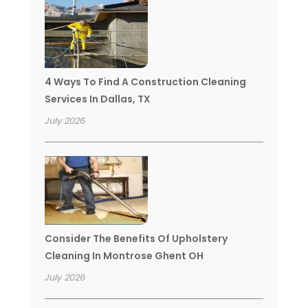
4 Ways To Find A Construction Cleaning
Services In Dallas, TX
July 2026
Consider The Benefits Of Upholstery
Cleaning In Montrose Ghent OH
July 2026