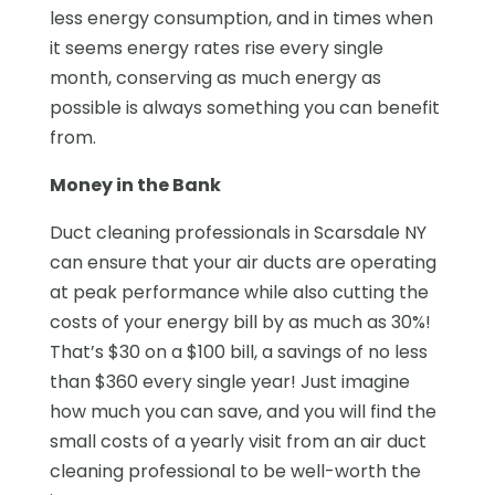
less energy consumption, and in times when
it seems energy rates rise every single
month, conserving as much energy as
possible is always something you can benefit
from.
Money in the Bank
Duct cleaning professionals in Scarsdale NY
can ensure that your air ducts are operating
at peak performance while also cutting the
costs of your energy bill by as much as 30%!
That’s $30 on a $100 bill, a savings of no less
than $360 every single year! Just imagine
how much you can save, and you will find the
small costs of a yearly visit from an air duct
cleaning professional to be well-worth the