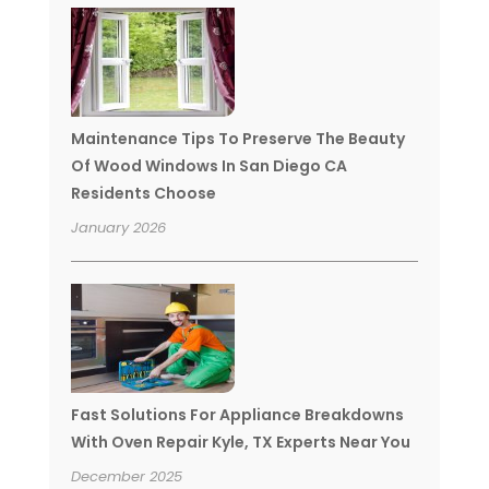
Maintenance Tips To Preserve The Beauty
Of Wood Windows In San Diego CA
Residents Choose
January 2026
Fast Solutions For Appliance Breakdowns
With Oven Repair Kyle, TX Experts Near You
December 2025