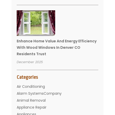
Enhance Home Value And Energy Efficiency
With Wood Windows In Denver CO
Residents Trust
December 2025
Categories
Air Conditioning
Alarm SystemsCompany
Animal Removal
Appliance Repair
Appliances