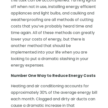
this task can be accomplished. Turning lights
off when not in use, installing energy efficient
appliances and light bulbs, and caulking and
weatherproofing are all methods of cutting
costs that you’ve probably heard time and
time again. All of these methods can greatly
lower your costs of energy, but there is
another method that should be
implemented into your life when you are
looking to put a dramatic slashing in your
energy expenses.
Number One Way to Reduce Energy Costs
Heating and air conditioning accounts for
approximately 30% of the average energy bill
each month. Clogged and dirty air ducts can
cause a dramatic increase in that