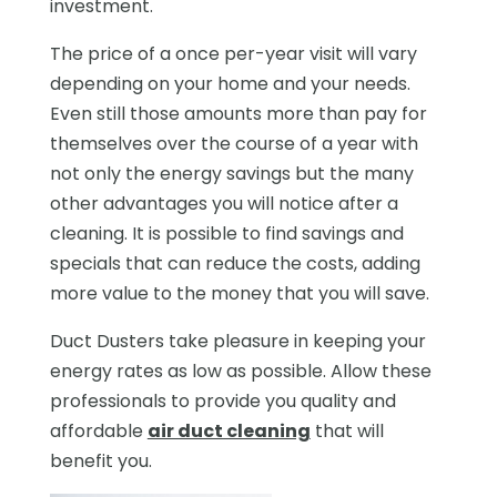
investment.
The price of a once per-year visit will vary
depending on your home and your needs.
Even still those amounts more than pay for
themselves over the course of a year with
not only the energy savings but the many
other advantages you will notice after a
cleaning. It is possible to find savings and
specials that can reduce the costs, adding
more value to the money that you will save.
Duct Dusters take pleasure in keeping your
energy rates as low as possible. Allow these
professionals to provide you quality and
affordable
air duct cleaning
that will
benefit you.