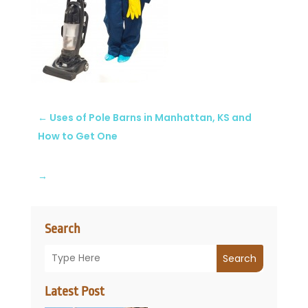
←
Uses of Pole Barns in Manhattan, KS and
How to Get One
→
Search
Search
Latest Post