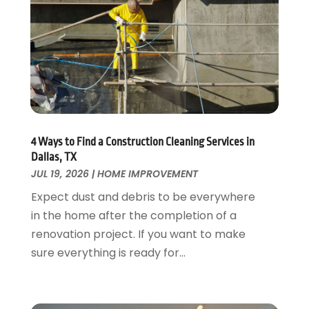
Fire And Security
July 2024
(3)
Flooring
November 2018
(1)
Foundation Repair
October 2018
(1)
Furniture
September 2018
(18)
Garage Door Supplier
August 2018
(25)
Garage Doors
July 2018
(22)
General
June 2018
(20)
Glass & Mirrors
May 2018
(13)
4 Ways to Find a Construction Cleaning Services in
Glass Repair Service
April 2018
(7)
Dallas, TX
Heating And Air Conditioning
JUL 19, 2026
|
HOME IMPROVEMENT
March 2018
(20)
Home And Garden
February 2018
(11)
Expect dust and debris to be everywhere
Home Appliances
January 2018
(15)
in the home after the completion of a
Home Builders
December 2017
(13)
renovation project. If you want to make
Home Cleaning Service
November 2017
(16)
sure everything is ready for...
Home Design
October 2017
(18)
Home Improvement
September 2017
(17)
Home Remodeling
August 2017
(17)