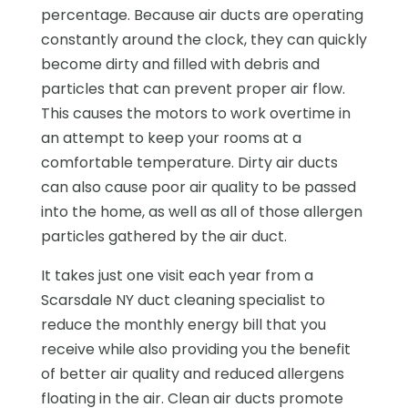
percentage. Because air ducts are operating
constantly around the clock, they can quickly
become dirty and filled with debris and
particles that can prevent proper air flow.
This causes the motors to work overtime in
an attempt to keep your rooms at a
comfortable temperature. Dirty air ducts
can also cause poor air quality to be passed
into the home, as well as all of those allergen
particles gathered by the air duct.
It takes just one visit each year from a
Scarsdale NY duct cleaning specialist to
reduce the monthly energy bill that you
receive while also providing you the benefit
of better air quality and reduced allergens
floating in the air. Clean air ducts promote