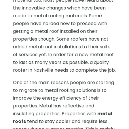
material too. Most people have heard about
the innovative changes which have been
made to metal roofing materials. Some
people have no idea how to proceed with
getting a metal roof installed on their
properties though. Some roofers have not
added metal roof installations to their suite
of services yet. In order for a new metal roof
to last as many years as possible, a quality
roofer in Nashville needs to complete the job.
One of the main reasons people are starting
to migrate to metal roofing solutions is to
improve the energy efficiency of their
properties. Metal has reflective and
insulating properties. Properties with
metal
roofs
tend to stay cooler and require less