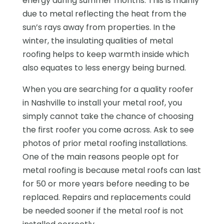
energy during summer months. This is mainly
due to metal reflecting the heat from the
sun’s rays away from properties. In the
winter, the insulating qualities of metal
roofing helps to keep warmth inside which
also equates to less energy being burned.
When you are searching for a quality roofer
in Nashville to install your metal roof, you
simply cannot take the chance of choosing
the first roofer you come across. Ask to see
photos of prior metal roofing installations.
One of the main reasons people opt for
metal roofing is because metal roofs can last
for 50 or more years before needing to be
replaced. Repairs and replacements could
be needed sooner if the metal roof is not