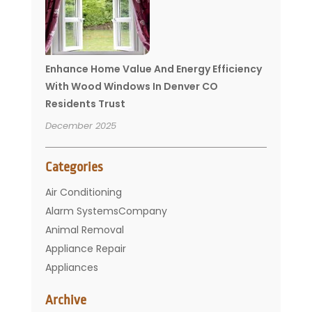
Enhance Home Value And Energy Efficiency
With Wood Windows In Denver CO
Residents Trust
December 2025
Categories
Air Conditioning
Alarm SystemsCompany
Animal Removal
Appliance Repair
Appliances
Basement Remodeling
Archive
Bathroom